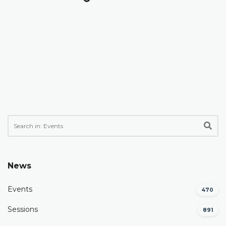
News
Events
470
Sessions
891