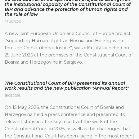
the institutional capacity of the Constitutional Court of
BiH and advance the protection of human rights and
the rule of law
25.06.2026.
A new joint European Union and Council of Europe project,
“Supporting Human Rights in Bosnia and Herzegovina
through Constitutional Justice”, was officially launched on
25 June 2026 at the premises of the Constitutional Court of
Bosnia and Herzegovina in Sarajevo.
The Constitutional Court of BiH presented its annual
work results and the new publication "Annual Report"
18.05.2026.
On 15 May 2026, the Constitutional Court of Bosnia and
Herzegovina held a press conference and presented its
relevant statistics, the key results of the work of the
Constitutional Court in 2025, as well as the challenges that
the Constitutional Court has been facing in the most recent