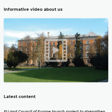
Informative video about us
Latest content
EU and Council of Europe launch project to strengthen