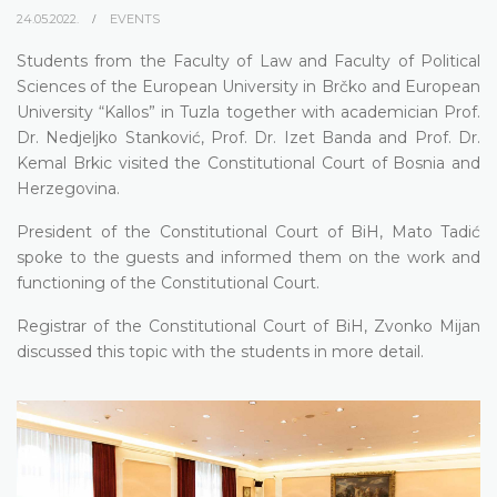
24.05.2022.
EVENTS
Students from the Faculty of Law and Faculty of Political
Sciences of the European University in Brčko and European
University “Kallos” in Tuzla together with academician Prof.
Dr. Nedjeljko Stanković, Prof. Dr. Izet Banda and Prof. Dr.
Kemal Brkic visited the Constitutional Court of Bosnia and
Herzegovina.
President of the Constitutional Court of BiH, Mato Tadić
spoke to the guests and informed them on the work and
functioning of the Constitutional Court.
Registrar of the Constitutional Court of BiH, Zvonko Mijan
discussed this topic with the students in more detail.