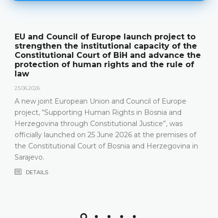
EU and Council of Europe launch project to
strengthen the institutional capacity of the
Constitutional Court of BiH and advance the
protection of human rights and the rule of
law
25.06.2026.
A new joint European Union and Council of Europe
project, “Supporting Human Rights in Bosnia and
Herzegovina through Constitutional Justice”, was
officially launched on 25 June 2026 at the premises of
the Constitutional Court of Bosnia and Herzegovina in
Sarajevo.
DETAILS