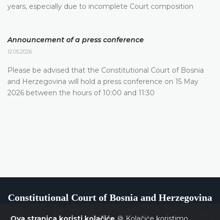
years, especially due to incomplete Court composition
Announcement of a press conference
12.05.2026.
Please be advised that the Constitutional Court of Bosnia
and Herzegovina will hold a press conference on 15 May
2026 between the hours of 10:00 and 11:30
Constitutional Court of Bosnia and Herzegovina
Ova stranica koristi kolačiće
🍪 Kolačiće koristimo