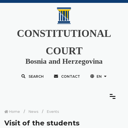
CONSTITUTIONAL
COURT
Bosnia and Herzegovina
SEARCH
CONTACT
EN
Home
News
Events
Visit of the students