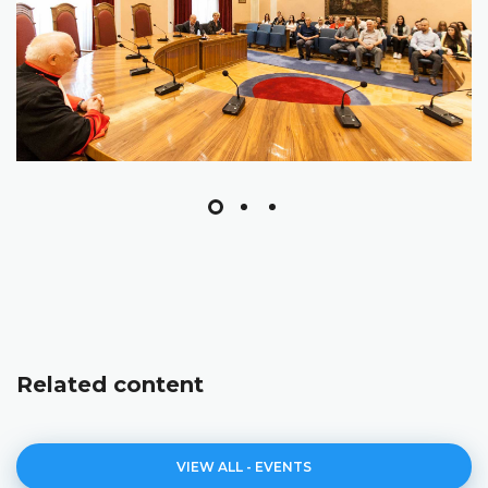
Related content
VIEW ALL - EVENTS