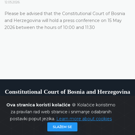
12.05.2026.
Please be advised that the Constitutional Court of Bosnia
and Herzegovina will hold a press conference on 15 May
2026 between the hours of 10:00 and 11:30
Constitutional Court of Bosnia and Herzegovina
Ova stranica koristi kolačiće
🍪 Kolačiće koristimo
za pravilan rad web stranice i snimanje odabranih
postavki poput jezika.
Learn more about cookies
Copyrights @ 2026
Constitutional Court of BiH
All rights
SLAŽEM SE
reserved.