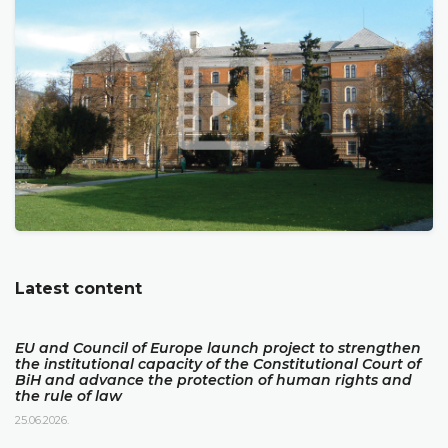
Latest content
EU and Council of Europe launch project to strengthen
the institutional capacity of the Constitutional Court of
BiH and advance the protection of human rights and
the rule of law
25.06.2026.