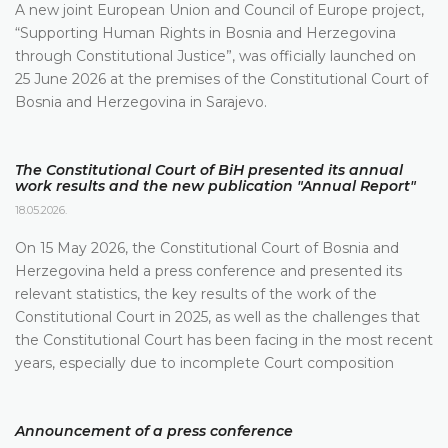
A new joint European Union and Council of Europe project,
“Supporting Human Rights in Bosnia and Herzegovina
through Constitutional Justice”, was officially launched on
25 June 2026 at the premises of the Constitutional Court of
Bosnia and Herzegovina in Sarajevo.
The Constitutional Court of BiH presented its annual
work results and the new publication "Annual Report"
18.05.2026.
On 15 May 2026, the Constitutional Court of Bosnia and
Herzegovina held a press conference and presented its
relevant statistics, the key results of the work of the
Constitutional Court in 2025, as well as the challenges that
the Constitutional Court has been facing in the most recent
years, especially due to incomplete Court composition
Announcement of a press conference