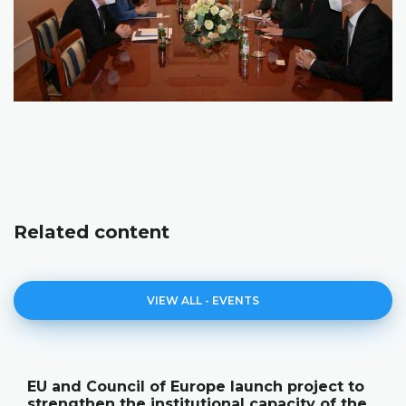
Related content
VIEW ALL - EVENTS
EU and Council of Europe launch project to
strengthen the institutional capacity of the