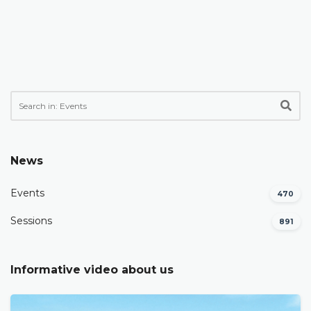
News
Events
470
Sessions
891
Informative video about us