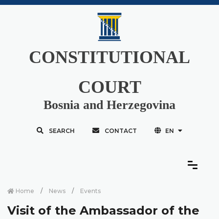
CONSTITUTIONAL
COURT
Bosnia and Herzegovina
SEARCH
CONTACT
EN
Home
News
Events
Visit of the Ambassador of the