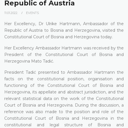
Republic of Austria
11.01.2022.
EVENTS
Her Excellency, Dr Ulrike Hartmann, Ambassador of the
Republic of Austria to Bosnia and Herzegovina, visited the
Constitutional Court of Bosnia and Herzegovina today.
Her Excellency Ambassador Hartmann was received by the
President of the Constitutional Court of Bosnia and
Herzegovina Mato Tadić.
President Tadić presented to Ambassador Hartmann the
facts on the constitutional position, organisation and
functioning of the Constitutional Court of Bosnia and
Herzegovina, its appellate and abstract jurisdiction, and the
relevant statistical data on the work of the Constitutional
Court of Bosnia and Herzegovina. During the discussion, a
reference was also made to the position and role of the
Constitutional Court of Bosnia and Herzegovina in the
constitutional and legal structure of Bosnia and