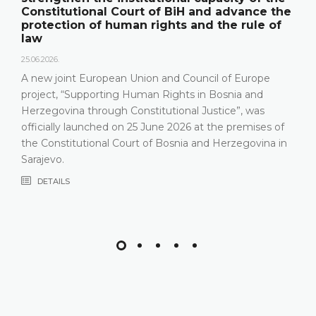
Constitutional Court of BiH and advance the
protection of human rights and the rule of
law
25.06.2026.
A new joint European Union and Council of Europe
project, “Supporting Human Rights in Bosnia and
Herzegovina through Constitutional Justice”, was
officially launched on 25 June 2026 at the premises of
the Constitutional Court of Bosnia and Herzegovina in
Sarajevo.
DETAILS