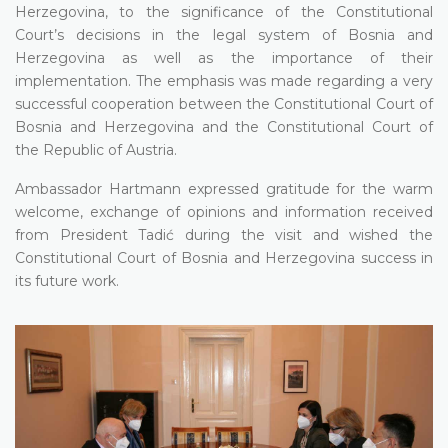
Herzegovina, to the significance of the Constitutional
Court’s decisions in the legal system of Bosnia and
Herzegovina as well as the importance of their
implementation. The emphasis was made regarding a very
successful cooperation between the Constitutional Court of
Bosnia and Herzegovina and the Constitutional Court of
the Republic of Austria.
Ambassador Hartmann expressed gratitude for the warm
welcome, exchange of opinions and information received
from President Tadić during the visit and wished the
Constitutional Court of Bosnia and Herzegovina success in
its future work.