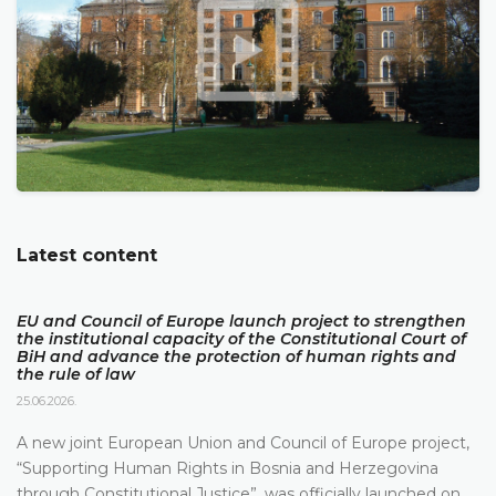
Latest content
EU and Council of Europe launch project to strengthen
the institutional capacity of the Constitutional Court of
BiH and advance the protection of human rights and
the rule of law
25.06.2026.
A new joint European Union and Council of Europe project,
“Supporting Human Rights in Bosnia and Herzegovina
through Constitutional Justice”, was officially launched on