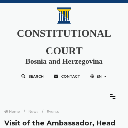
CONSTITUTIONAL
COURT
Bosnia and Herzegovina
SEARCH
CONTACT
EN
Home
News
Events
Visit of the Ambassador, Head