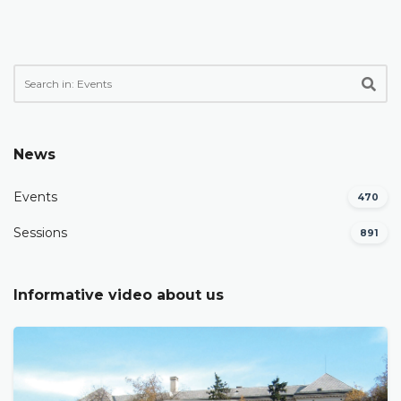
News
Events
470
Sessions
891
Informative video about us