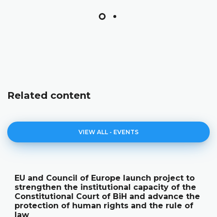
Related content
VIEW ALL - EVENTS
EU and Council of Europe launch project to
strengthen the institutional capacity of the
Constitutional Court of BiH and advance the
protection of human rights and the rule of
law