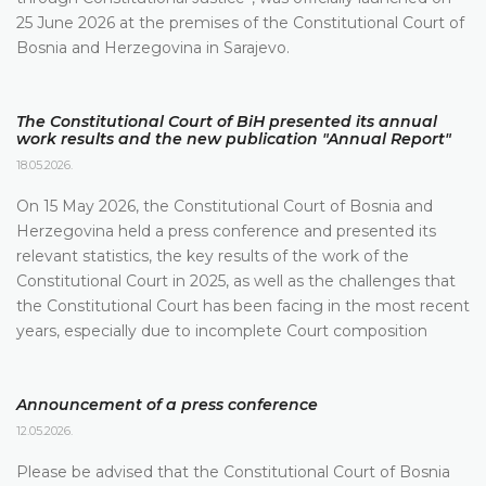
25 June 2026 at the premises of the Constitutional Court of
Bosnia and Herzegovina in Sarajevo.
The Constitutional Court of BiH presented its annual
work results and the new publication "Annual Report"
18.05.2026.
On 15 May 2026, the Constitutional Court of Bosnia and
Herzegovina held a press conference and presented its
relevant statistics, the key results of the work of the
Constitutional Court in 2025, as well as the challenges that
the Constitutional Court has been facing in the most recent
years, especially due to incomplete Court composition
Announcement of a press conference
12.05.2026.
Please be advised that the Constitutional Court of Bosnia