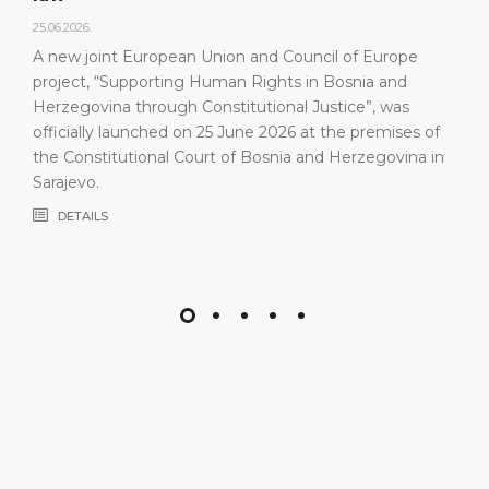
25.06.2026.
A new joint European Union and Council of Europe
project, “Supporting Human Rights in Bosnia and
Herzegovina through Constitutional Justice”, was
officially launched on 25 June 2026 at the premises of
the Constitutional Court of Bosnia and Herzegovina in
Sarajevo.
DETAILS