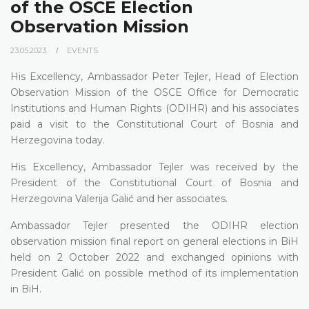
of the OSCE Election
Observation Mission
23.05.2023.
EVENTS
His Excellency, Ambassador Peter Tejler, Head of Election
Observation Mission of the OSCE Office for Democratic
Institutions and Human Rights (ODIHR) and his associates
paid a visit to the Constitutional Court of Bosnia and
Herzegovina today.
His Excellency, Ambassador Tejler was received by the
President of the Constitutional Court of Bosnia and
Herzegovina Valerija Galić and her associates.
Ambassador Tejler presented the ODIHR election
observation mission final report on general elections in BiH
held on 2 October 2022 and exchanged opinions with
President Galić on possible method of its implementation
in BiH.