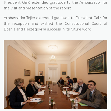
President Galić extended gratitude to the Ambassador for
the visit and presentation of the report.
Ambassador Tejler extended gratitude to President Galić for
the reception and wished the Constitutional Court of
Bosnia and Herzegovina success in its future work.