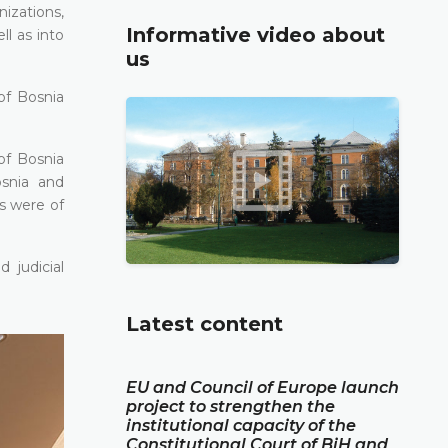
nizations,
Informative video about
l as into
us
of Bosnia
of Bosnia
osnia and
es were of
 judicial
Latest content
EU and Council of Europe launch
project to strengthen the
institutional capacity of the
Constitutional Court of BiH and