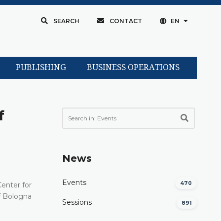
SEARCH
CONTACT
EN
PUBLISHING
BUSINESS OPERATIONS
f
News
Events
470
Center for
f Bologna
Sessions
891