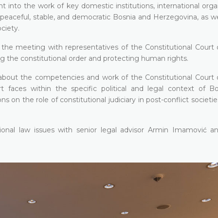
ht into the work of key domestic institutions, international orga
peaceful, stable, and democratic Bosnia and Herzegovina, as wel
ociety.
 the meeting with representatives of the Constitutional Court 
ng the constitutional order and protecting human rights.
n about the competencies and work of the Constitutional Court 
 faces within the specific political and legal context of B
on the role of constitutional judiciary in post-conflict societi
tional law issues with senior legal advisor Armin Imamović and