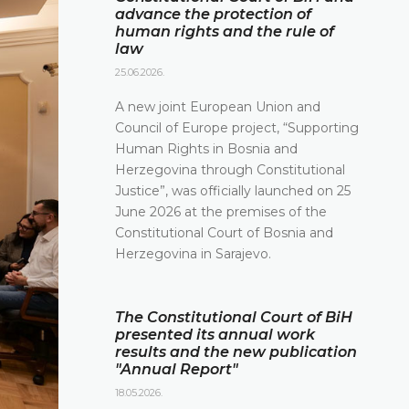
advance the protection of
human rights and the rule of
law
25.06.2026.
A new joint European Union and
Council of Europe project, “Supporting
Human Rights in Bosnia and
Herzegovina through Constitutional
Justice”, was officially launched on 25
June 2026 at the premises of the
Constitutional Court of Bosnia and
Herzegovina in Sarajevo.
The Constitutional Court of BiH
presented its annual work
results and the new publication
"Annual Report"
18.05.2026.