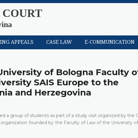
 COURT
vina
LING APPEALS
CASE LAW
E-COMMUNICATION
University of Bologna Faculty o
versity SAIS Europe to the
snia and Herzegovina
d a group of students as part of a study visit organized by the 
organization founded by the Faculty of Law of the University o