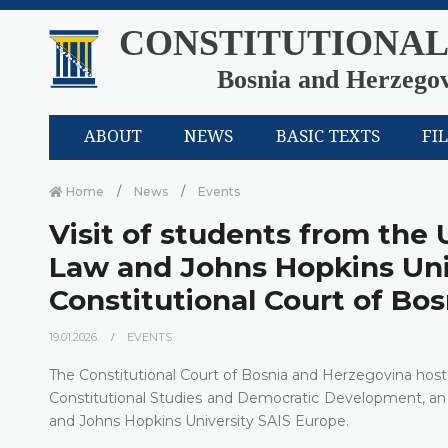
CONSTITUTIONAL
Bosnia and Herzego
ABOUT
NEWS
BASIC TEXTS
FI
Home
News
Events
Visit of students from the 
Law and Johns Hopkins Uni
Constitutional Court of Bo
19.01.2026.
EVENTS
The Constitutional Court of Bosnia and Herzegovina hoste
Constitutional Studies and Democratic Development, an 
and Johns Hopkins University SAIS Europe.