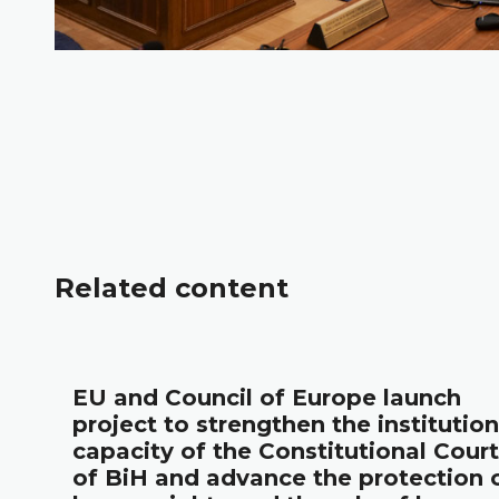
Related content
l
EU and Council of Europe launch
project to strengthen the institution
capacity of the Constitutional Court
of BiH and advance the protection 