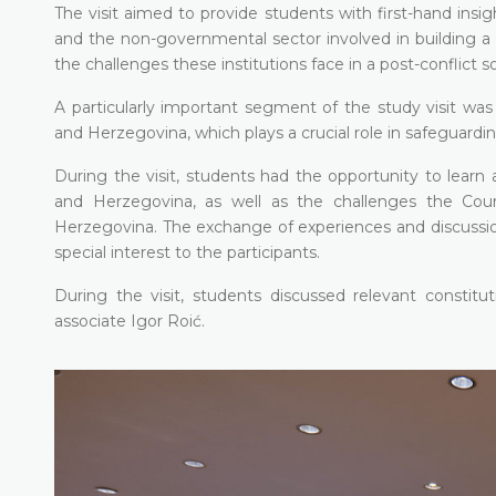
The visit aimed to provide students with first-hand insig
and the non-governmental sector involved in building a 
the challenges these institutions face in a post-conflict s
A particularly important segment of the study visit was
and Herzegovina, which plays a crucial role in safeguardi
During the visit, students had the opportunity to lear
and Herzegovina, as well as the challenges the Court
Herzegovina. The exchange of experiences and discussions 
special interest to the participants.
During the visit, students discussed relevant constitu
associate Igor Roić.