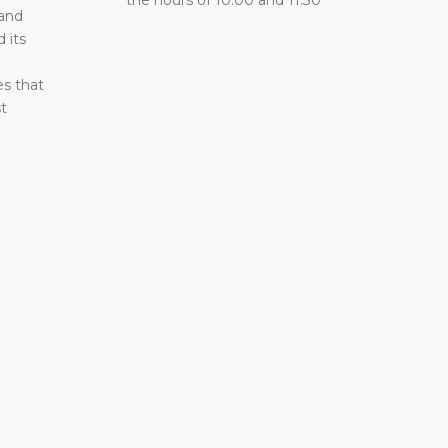
2026 between the hours of 10:00 and 11:30
 and
 its
DETAILS
e
es that
t