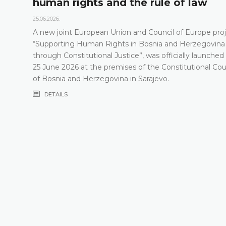
human rights and the rule of law
25.06.2026.
A new joint European Union and Council of Europe proj
“Supporting Human Rights in Bosnia and Herzegovina
through Constitutional Justice”, was officially launched
25 June 2026 at the premises of the Constitutional Cou
of Bosnia and Herzegovina in Sarajevo.
DETAILS