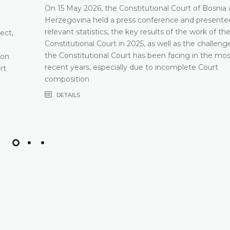
On 15 May 2026, the Constitutional Court of Bosnia
Herzegovina held a press conference and presented
relevant statistics, the key results of the work of th
ect,
Constitutional Court in 2025, as well as the challeng
the Constitutional Court has been facing in the mos
 on
recent years, especially due to incomplete Court
rt
composition
DETAILS