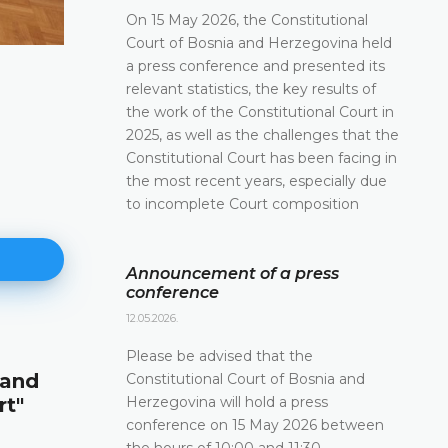
On 15 May 2026, the Constitutional
Court of Bosnia and Herzegovina held
a press conference and presented its
relevant statistics, the key results of
the work of the Constitutional Court in
2025, as well as the challenges that the
Constitutional Court has been facing in
the most recent years, especially due
to incomplete Court composition
Announcement of a press
conference
12.05.2026.
Announcement of a press conf
Please be advised that the
 and
Constitutional Court of Bosnia and
12.05.2026.
Herzegovina will hold a press
rt"
Please be advised that the Constitutional Court 
conference on 15 May 2026 between
and Herzegovina will hold a press conference o
the hours of 10:00 and 11:30