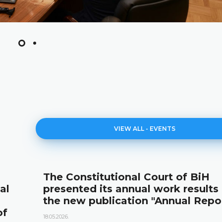
VIEW ALL - EVENTS
The Constitutional Court of BiH
al
presented its annual work results
the new publication "Annual Repo
of
18.05.2026.