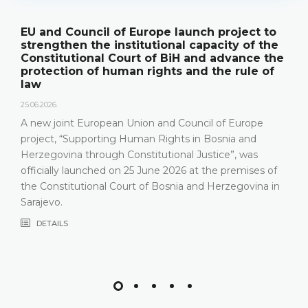
nch project to
The Constitutional Court of 
capacity of the
its annual work results and 
and advance the
publication "Annual Report"
nd the rule of
18.05.2026.
On 15 May 2026, the Constitutional 
Herzegovina held a press conferenc
ncil of Europe
relevant statistics, the key results o
in Bosnia and
Constitutional Court in 2025, as well
Justice”, was
that the Constitutional Court has be
at the premises of
most recent years, especially due t
and Herzegovina in
composition
DETAILS