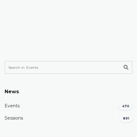
News
Events
470
Sessions
891