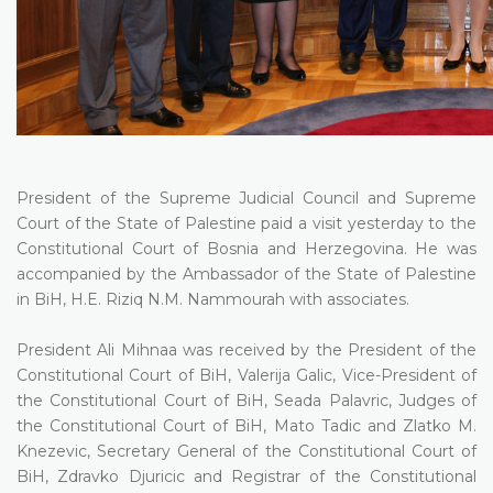
President of the Supreme Judicial Council and Supreme
Court of the State of Palestine paid a visit yesterday to the
Constitutional Court of Bosnia and Herzegovina. He was
accompanied by the Ambassador of the State of Palestine
in BiH, H.E. Riziq N.M. Nammourah with associates.
President Ali Mihnaa was received by the President of the
Constitutional Court of BiH, Valerija Galic, Vice-President of
the Constitutional Court of BiH, Seada Palavric, Judges of
the Constitutional Court of BiH, Mato Tadic and Zlatko M.
Knezevic, Secretary General of the Constitutional Court of
BiH, Zdravko Djuricic and Registrar of the Constitutional