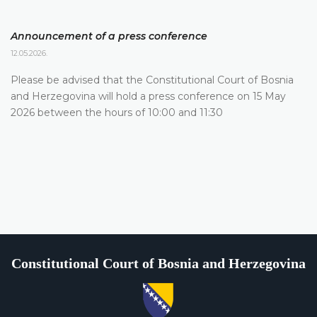
Announcement of a press conference
12.05.2026.
Please be advised that the Constitutional Court of Bosnia
and Herzegovina will hold a press conference on 15 May
2026 between the hours of 10:00 and 11:30
Constitutional Court of Bosnia and Herzegovina