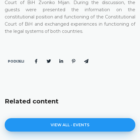
Court of BiH Zvonko Mijan. During the discussion, the
guests were presented the information on the
constitutional position and functioning of the Constitutional
Court of BiH and exchanged experiences in functioning of
the legal systems of both countries.
PODIJELI
Related content
VIEW ALL - EVENTS