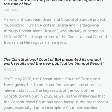
BiH and advance the protection of human rights and
the rule of law
25.06.2026.
A new joint European Union and Council of Europe project,
“Supporting Human Rights in Bosnia and Herzegovina
through Constitutional Justice”, was officially launched on
25 June 2026 at the premises of the Constitutional Court of
Bosnia and Herzegovina in Sarajevo.
The Constitutional Court of BiH presented its annual
work results and the new publication "Annual Report"
18.05.2026.
On 15 May 2026, the Constitutional Court of Bosnia and
Herzegovina held a press conference and presented its
relevant statistics, the key results of the work of the
Constitutional Court in 2025, as well as the challenges that
the Constitutional Court has been facing in the most recent
years, especially due to incomplete Court composition