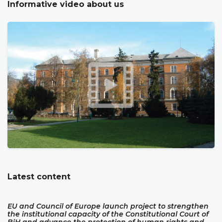
Informative video about us
Latest content
EU and Council of Europe launch project to strengthen
the institutional capacity of the Constitutional Court of