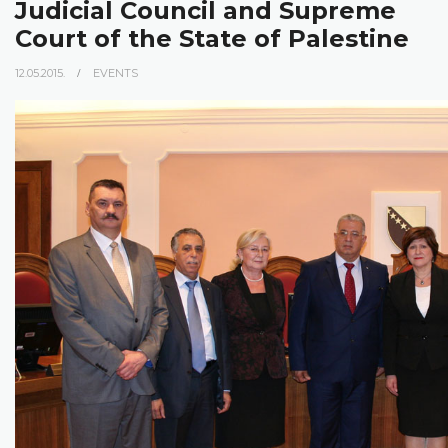
Judicial Council and Supreme
Court of the State of Palestine
12.05.2015.
EVENTS