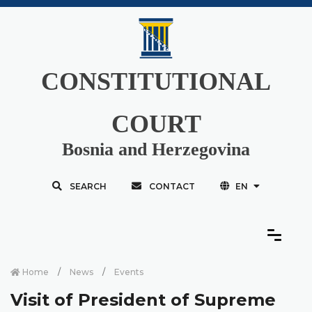
CONSTITUTIONAL
COURT
Bosnia and Herzegovina
SEARCH
CONTACT
EN
Home
News
Events
Visit of President of Supreme