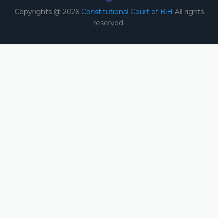
Copyrights @ 2026
Constitutional Court of BiH
All rights
reserved.