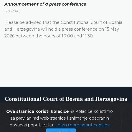
Announcement of a press conference
12.05.2026.
Please be advised that the Constitutional Court of Bosnia
and Herzegovina will hold a press conference on 15 May
2026 between the hours of 10:00 and 11:30
Constitutional Court of Bosnia and Herzegovina
Ova stranica koristi kolačiće
🍪 Kolačiće koristimo
za pravilan rad web stranice i snimanje odabranih
postavki poput jezika.
Learn more about cookies
Copyrights @ 2026
Constitutional Court of BiH
All rights