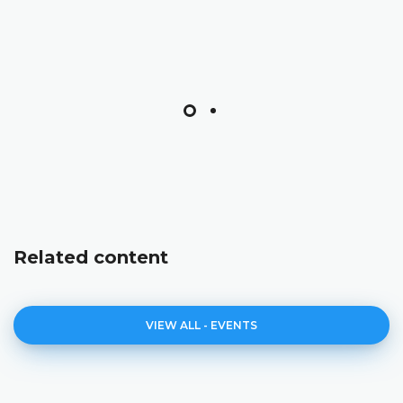
Related content
VIEW ALL - EVENTS