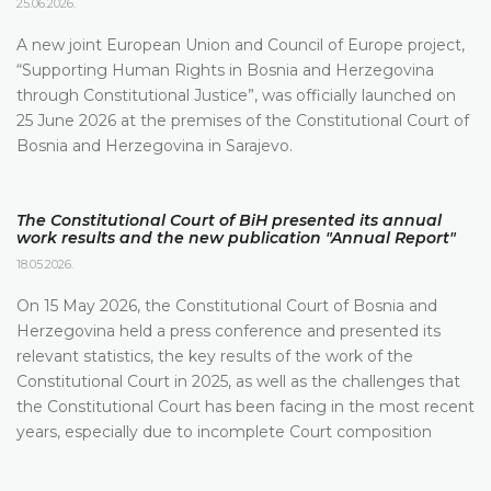
25.06.2026.
A new joint European Union and Council of Europe project,
“Supporting Human Rights in Bosnia and Herzegovina
through Constitutional Justice”, was officially launched on
25 June 2026 at the premises of the Constitutional Court of
Bosnia and Herzegovina in Sarajevo.
The Constitutional Court of BiH presented its annual
work results and the new publication "Annual Report"
18.05.2026.
On 15 May 2026, the Constitutional Court of Bosnia and
Herzegovina held a press conference and presented its
relevant statistics, the key results of the work of the
Constitutional Court in 2025, as well as the challenges that
the Constitutional Court has been facing in the most recent
years, especially due to incomplete Court composition