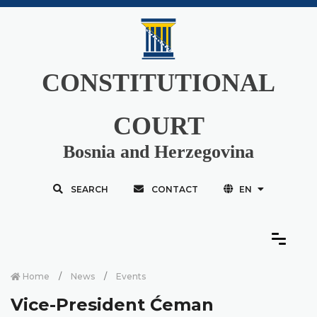
CONSTITUTIONAL
COURT
Bosnia and Herzegovina
SEARCH
CONTACT
EN
Home
News
Events
Vice-President Ćeman