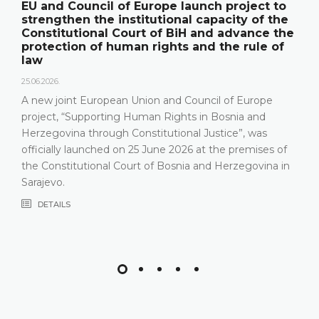
ct to
The Constitutional Court of BiH pres
of the
its annual work results and the new
nce the
publication "Annual Report"
le of
18.05.2026.
On 15 May 2026, the Constitutional Court of Bo
Herzegovina held a press conference and prese
rope
relevant statistics, the key results of the work o
nd
Constitutional Court in 2025, as well as the cha
was
that the Constitutional Court has been facing i
ises of
most recent years, especially due to incomplet
vina in
composition
DETAILS