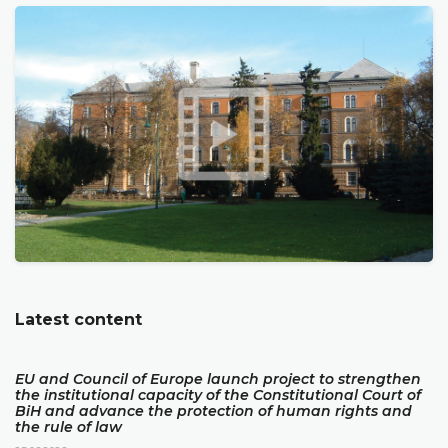
Latest content
EU and Council of Europe launch project to strengthen
the institutional capacity of the Constitutional Court of
BiH and advance the protection of human rights and
the rule of law