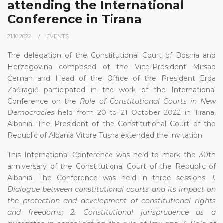
attending the International
Conference in Tirana
21.10.2022.
EVENTS
The delegation of the Constitutional Court of Bosnia and
Herzegovina composed of the Vice-President Mirsad
Ćeman and Head of the Office of the President Erda
Zaćiragić participated in the work of the International
Conference on the
Role of Constitutional Courts in New
Democracies
held from 20 to 21 October 2022 in Tirana,
Albania. The President of the Constitutional Court of the
Republic of Albania Vitore Tusha extended the invitation.
This International Conference was held to mark the 30th
anniversary of the Constitutional Court of the Republic of
Albania. The Conference was held in three sessions:
1.
Dialogue between constitutional courts and its impact on
the protection and development of constitutional rights
and freedoms; 2. Constitutional jurisprudence as a