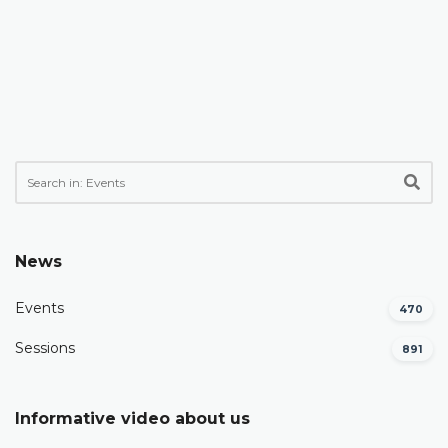
News
Events
470
Sessions
891
Informative video about us