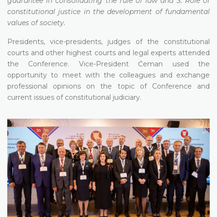
guarantee in consolidating the rule of law and 3. Role of
constitutional justice in the development of fundamental
values of society.
Presidents, vice-presidents, judges of the constitutional
courts and other highest courts and legal experts attended
the Conference. Vice-President Ćeman used the
opportunity to meet with the colleagues and exchange
professional opinions on the topic of Conference and
current issues of constitutional judiciary.