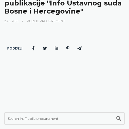
publikacije "Info Ustavnog suda
Bosne i Hercegovine"
23.12.2015.
PUBLIC PROCUREMENT
PODIJELI