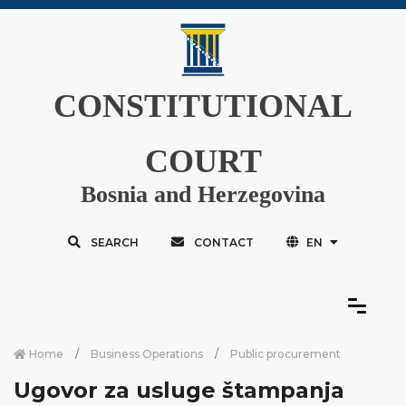
CONSTITUTIONAL
COURT
Bosnia and Herzegovina
SEARCH
CONTACT
EN
Home
Business Operations
Public procurement
Ugovor za usluge štampanja