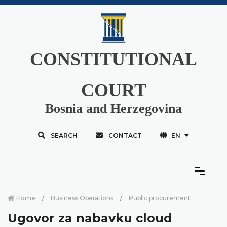
CONSTITUTIONAL
COURT
Bosnia and Herzegovina
SEARCH
CONTACT
EN
Home
Business Operations
Public procurement
Ugovor za nabavku cloud