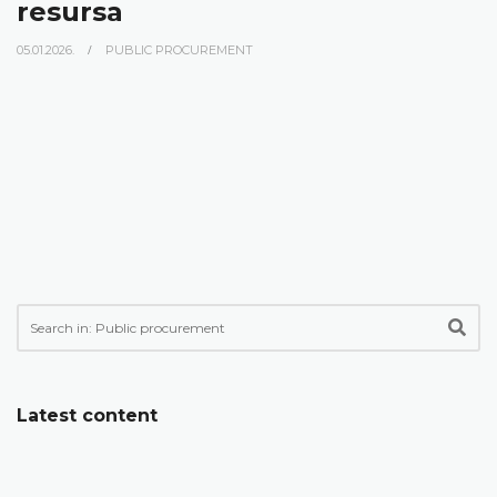
resursa
05.01.2026.
PUBLIC PROCUREMENT
Latest content