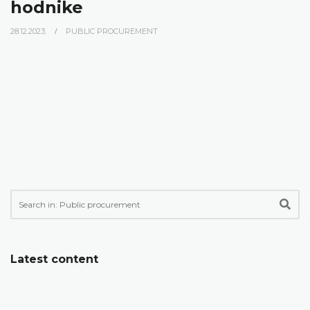
hodnike
28.12.2023.
PUBLIC PROCUREMENT
Latest content