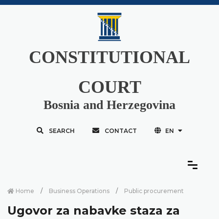
CONSTITUTIONAL
COURT
Bosnia and Herzegovina
SEARCH
CONTACT
EN
Home
Business Operations
Public procurement
Ugovor za nabavke staza za