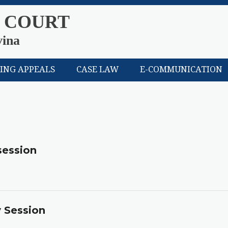
 COURT
vina
LING APPEALS
CASE LAW
E-COMMUNICATION
session
y Session