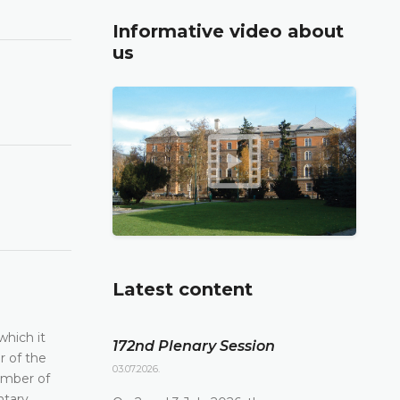
Informative video about
us
Latest content
which it
172nd Plenary Session
r of the
03.07.2026.
ember of
ntary