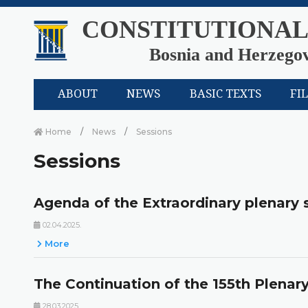
CONSTITUTIONAL
Bosnia and Herzego
ABOUT
NEWS
BASIC TEXTS
FI
Home
News
Sessions
Sessions
Agenda of the Extraordinary plenary 
02.04.2025.
More
The Continuation of the 155th Plenar
28.03.2025.