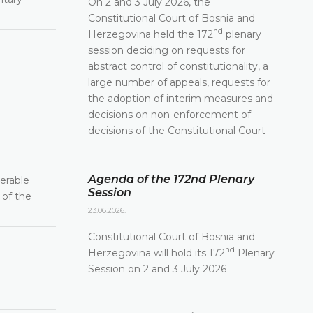
On 2 and 3 July 2026, the
Constitutional Court of Bosnia and
nd
Herzegovina held the 172
plenary
session deciding on requests for
abstract control of constitutionality, a
large number of appeals, requests for
the adoption of interim measures and
decisions on non-enforcement of
decisions of the Constitutional Court
Agenda of the 172nd Plenary
derable
Session
 of the
23.06.2026.
Constitutional Court of Bosnia and
nd
Herzegovina will hold its 172
Plenary
Session on 2 and 3 July 2026