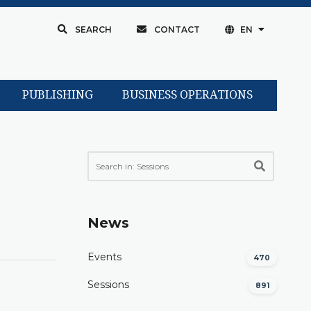
SEARCH
CONTACT
EN
PUBLISHING
BUSINESS OPERATIONS
News
Events
470
Sessions
891