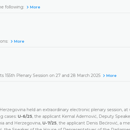
he following:
More
ons:
More
 its 155th Plenary Session on 27 and 28 March 2025
More
erzegovina held an extraordinary electronic plenary session, at 
ng cases:
U-6/25
, the applicant Kemal Ademović, Deputy Speake
nia and Herzegovina,
U-7/25
, the applicant Denis Bećirović, a m
dić, the Speaker of the House of Representatives of the Parliame