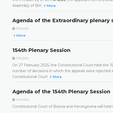
Assembly of BiH
More
Agenda of the Extraordinary plenary 
07.03.2025.
More
154th Plenary Session
27.02.2025.
On 27 February 2025, the Constitutional Court held the 154
number of decisions in which the appeals were rejected as
Constitutional Court
More
Agenda of the 154th Plenary Session
14.02.2025.
Constitutional Court of Bosnia and Herzegovina will hold 