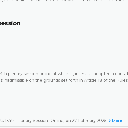
session
th plenary session online at which it, inter alia, adopted a consi
 inadmissible on the grounds set forth in Article 18 of the Rules
its 154th Plenary Session (Online) on 27 February 2025
More