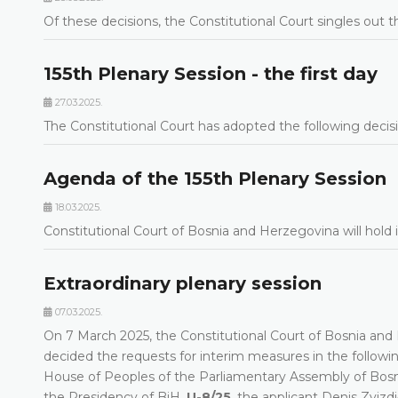
Of these decisions, the Constitutional Court singles out t
155th Plenary Session - the first day
27.03.2025.
The Constitutional Court has adopted the following decisi
Agenda of the 155th Plenary Session
18.03.2025.
Constitutional Court of Bosnia and Herzegovina will hold
Extraordinary plenary session
07.03.2025.
On 7 March 2025, the Constitutional Court of Bosnia and H
decided the requests for interim measures in the followi
House of Peoples of the Parliamentary Assembly of Bos
the Presidency of BiH,
U-8/25
, the applicant Denis Zviz