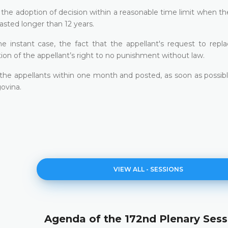
f the adoption of decision within a reasonable time limit when th
asted longer than 12 years.
e instant case, the fact that the appellant's request to repla
ion of the appellant’s right to no punishment without law.
o the appellants within one month and posted, as soon as possib
ovina.
VIEW ALL - SESSIONS
Agenda of the 172nd Plenary Sess