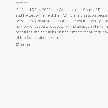
03.07.2026.
On 2 and 3 July 2026, the Constitutional Court of Bosni
nd
t
and Herzegovina held the 172
plenary session decidi
on requests for abstract control of constitutionality, a l
number of appeals, requests for the adoption of interi
measures and decisions on non-enforcement of decisi
of the Constitutional Court
DETAILS