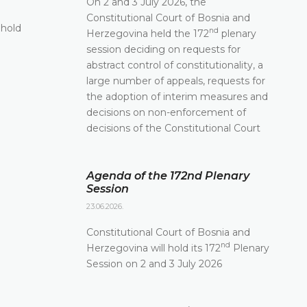
On 2 and 3 July 2026, the
11.06.2026.
Constitutional Court of Bosnia and
 hold
The Constitutional Court of Bosnia and Herzego
nd
Herzegovina held the 172
plenary
st
its 171
Plenary session held online today
session deciding on requests for
abstract control of constitutionality, a
DETAILS
large number of appeals, requests for
the adoption of interim measures and
decisions on non-enforcement of
decisions of the Constitutional Court
Agenda of the 172nd Plenary
Session
23.06.2026.
Constitutional Court of Bosnia and
nd
Herzegovina will hold its 172
Plenary
Session on 2 and 3 July 2026