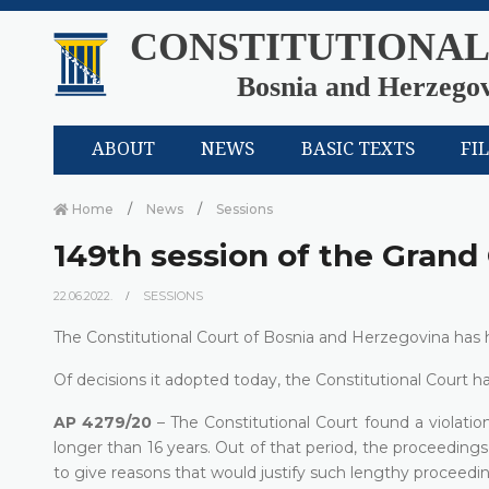
CONSTITUTIONAL
Bosnia and Herzego
ABOUT
NEWS
BASIC TEXTS
FI
Home
News
Sessions
149th session of the Gran
22.06.2022.
SESSIONS
The Constitutional Court of Bosnia and Herzegovina has h
Of decisions it adopted today, the Constitutional Court ha
AP 4279/20
– The Constitutional Court found a violation
longer than 16 years. Out of that period, the proceeding
to give reasons that would justify such lengthy proceedin