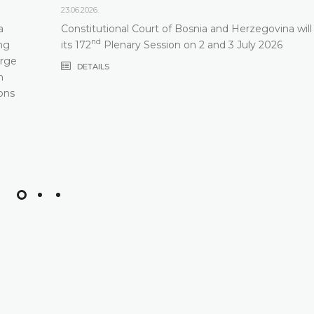
23.06.2026.
a
Constitutional Court of Bosnia and Herzegovina will
nd
ng
its 172
Plenary Session on 2 and 3 July 2026
arge
DETAILS
m
ons