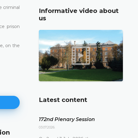
e criminal
Informative video about
us
ce prison
le, on the
Latest content
172nd Plenary Session
03.07.2026.
ion
171st Plenary Session