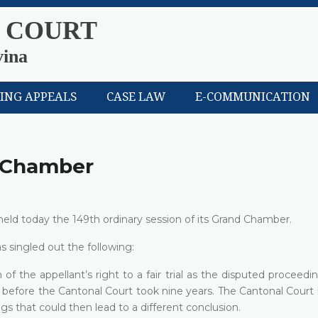
 COURT
vina
LING APPEALS
CASE LAW
E-COMMUNICATION
d Chamber
eld today the 149th ordinary session of its Grand Chamber.
s singled out the following:
 of the appellant’s right to a fair trial as the disputed proceedi
s before the Cantonal Court took nine years. The Cantonal Court 
gs that could then lead to a different conclusion.