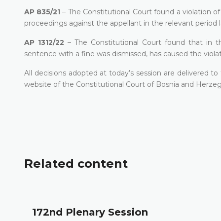
AP 835/21
– The Constitutional Court found a violation o
proceedings against the appellant in the relevant period l
AP 1312/22
– The Constitutional Court found that in th
sentence with a fine was dismissed, has caused the violat
All decisions adopted at today’s session are delivered t
website of the Constitutional Court of Bosnia and Herzeg
Related content
172nd Plenary Session