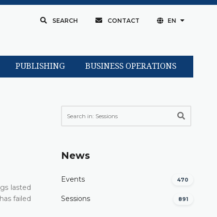
SEARCH
CONTACT
EN
PUBLISHING
BUSINESS OPERATIONS
News
Events
470
ngs lasted
has failed
Sessions
891