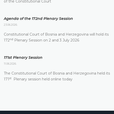
of the Constitutional Court
Agenda of the 172nd Plenary Session
23.06.2026.
Constitutional Court of Bosnia and Herzegovina will hold its
nd
172
Plenary Session on 2 and 3 July 2026
171st Plenary Session
11.06.2026.
The Constitutional Court of Bosnia and Herzegovina held its
st
171
Plenary session held online today