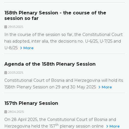
158th Plenary Session - the course of the
session so far
29.05.2025.
In the course of the session so far, the Constitutional Court
has adopted, inter alia, the decisions no. U-6/25, U-7/25 and
U-8/25
More
Agenda of the 158th Plenary Session
20.05.2025.
Constitutional Court of Bosnia and Herzegovina will hold its
158th Plenary Session on 29 and 30 May 2025
More
157th Plenary Session
28.04.2025.
On 28 April 2025, the Constitutional Court of Bosnia and
th
Herzegovina held the 157
plenary session online
More