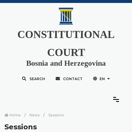
CONSTITUTIONAL
COURT
Bosnia and Herzegovina
SEARCH
CONTACT
EN
Home
News
Sessions
Sessions