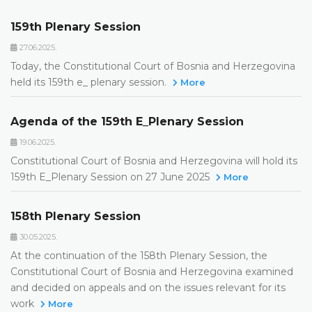
159th Plenary Session
27.06.2025.
Today, the Constitutional Court of Bosnia and Herzegovina
held its 159th e_ plenary session.
More
Agenda of the 159th E_Plenary Session
19.06.2025.
Constitutional Court of Bosnia and Herzegovina will hold its
159th E_Plenary Session on 27 June 2025
More
158th Plenary Session
30.05.2025.
At the continuation of the 158th Plenary Session, the
Constitutional Court of Bosnia and Herzegovina examined
and decided on appeals and on the issues relevant for its
work
More