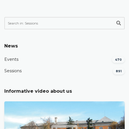
News
Events
470
Sessions
891
Informative video about us