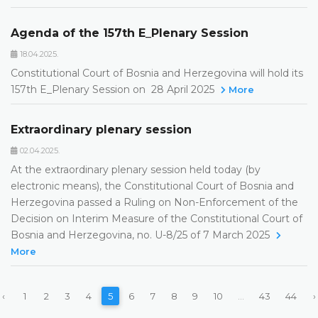
Agenda of the 157th E_Plenary Session
18.04.2025.
Constitutional Court of Bosnia and Herzegovina will hold its
157th E_Plenary Session on 28 April 2025
More
Extraordinary plenary session
02.04.2025.
At the extraordinary plenary session held today (by
electronic means), the Constitutional Court of Bosnia and
Herzegovina passed a Ruling on Non-Enforcement of the
Decision on Interim Measure of the Constitutional Court of
Bosnia and Herzegovina, no. U-8/25 of 7 March 2025
More
‹
1
2
3
4
5
6
7
8
9
10
...
43
44
›