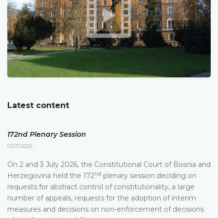
Latest content
172nd Plenary Session
03.07.2026.
On 2 and 3 July 2026, the Constitutional Court of Bosnia and
nd
Herzegovina held the 172
plenary session deciding on
requests for abstract control of constitutionality, a large
number of appeals, requests for the adoption of interim
measures and decisions on non-enforcement of decisions