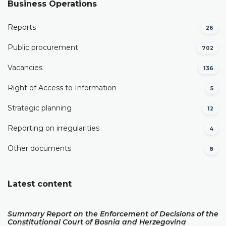
Business Operations
Reports
26
Public procurement
702
Vacancies
136
Right of Access to Information
5
Strategic planning
12
Reporting on irregularities
4
Other documents
8
Latest content
Summary Report on the Enforcement of Decisions of the
Constitutional Court of Bosnia and Herzegovina