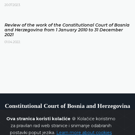
20.07.2023.
Review of the work of the Constitutional Court of Bosnia
and Herzegovina from 1 January 2010 to 31 December
2021
01.04.2022.
Constitutional Court of Bosnia and Herzegovina
Ova stranica koristi kolačiće
🍪 Kolačiće koristimo
za pravilan rad web stranice i snimanje odabranih
postavki poput jezika.
Learn more about cookies