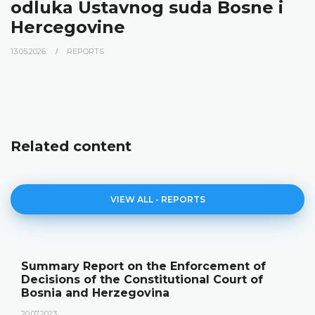
odluka Ustavnog suda Bosne i
Hercegovine
13.05.2026.
REPORTS
Related content
VIEW ALL - REPORTS
Summary Report on the Enforcement of
Decisions of the Constitutional Court of
Bosnia and Herzegovina
20.07.2023.