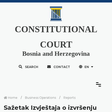
CONSTITUTIONAL
COURT
Bosnia and Herzegovina
SEARCH
CONTACT
EN
Home
Business Operations
Reports
Sažetak Izvještaja o izvršenju