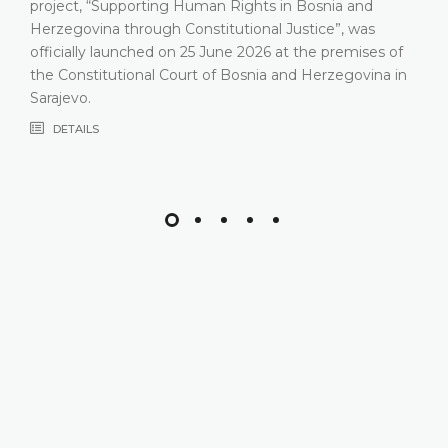
project, “Supporting Human Rights in Bosnia and
Herzegovina through Constitutional Justice”, was
officially launched on 25 June 2026 at the premises of
the Constitutional Court of Bosnia and Herzegovina in
Sarajevo.
DETAILS