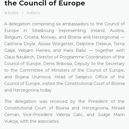
the Council of Europe
16.10.2025.
EVENTS
A delegation comprising six ambassadors to the Council of
Europe in Strasbourg (representing Ireland, Austria,
Belgium, Croatia, Norway, and Bosnia and Herzegovina) —
Caitríona Doyle, Aloisia Wörgetter, Delphine Delieux, Toma
Galija, Vebjørn Heines, and Haris Bašić — together with
Claus Neukirch, Director of Programme Coordination of the
Council of Europe, Denis Bribosia, Deputy to the Secretary
to the Committee of Ministers of the Council of Europe,
and Bojana Urumova, Head of Sarajevo Office of the
Council of Europe, visited the Constitutional Court of Bosnia
and Herzegovina today.
The delegation was received by the President of the
Constitutional Court of Bosnia and Herzegovina, Mirsad
Ćeman, Vice-President Valerija Galić, and Judge Marin
Vukoja, with the associates.