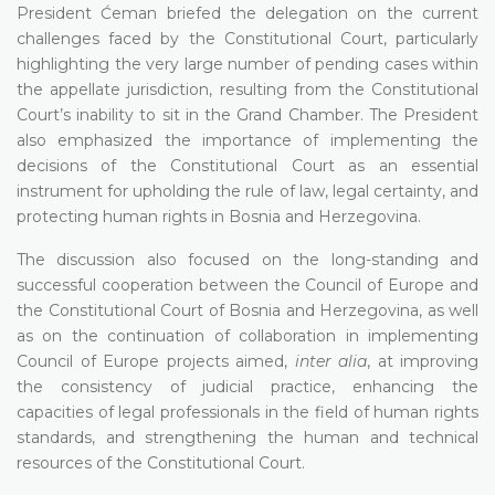
President Ćeman briefed the delegation on the current
challenges faced by the Constitutional Court, particularly
highlighting the very large number of pending cases within
the appellate jurisdiction, resulting from the Constitutional
Court’s inability to sit in the Grand Chamber. The President
also emphasized the importance of implementing the
decisions of the Constitutional Court as an essential
instrument for upholding the rule of law, legal certainty, and
protecting human rights in Bosnia and Herzegovina.
The discussion also focused on the long-standing and
successful cooperation between the Council of Europe and
the Constitutional Court of Bosnia and Herzegovina, as well
as on the continuation of collaboration in implementing
Council of Europe projects aimed,
inter alia
, at improving
the consistency of judicial practice, enhancing the
capacities of legal professionals in the field of human rights
standards, and strengthening the human and technical
resources of the Constitutional Court.