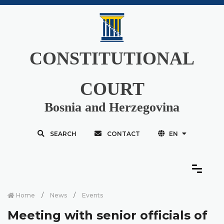
CONSTITUTIONAL
COURT
Bosnia and Herzegovina
SEARCH
CONTACT
EN
Home
News
Events
Meeting with senior officials of