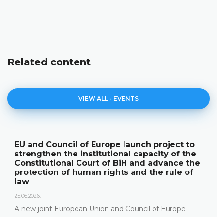
Related content
VIEW ALL - EVENTS
EU and Council of Europe launch project to
strengthen the institutional capacity of the
Constitutional Court of BiH and advance the
protection of human rights and the rule of
law
25.06.2026.
A new joint European Union and Council of Europe