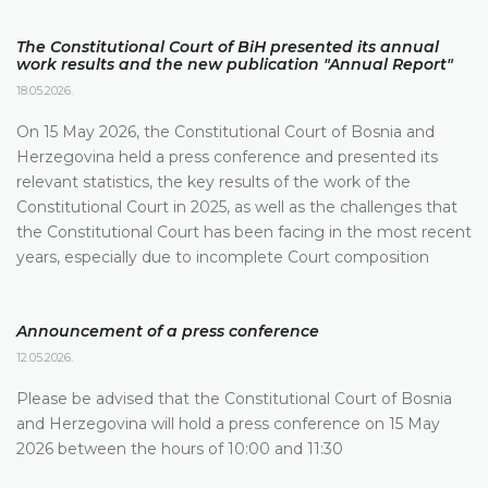
The Constitutional Court of BiH presented its annual
work results and the new publication "Annual Report"
18.05.2026.
On 15 May 2026, the Constitutional Court of Bosnia and
Herzegovina held a press conference and presented its
relevant statistics, the key results of the work of the
Constitutional Court in 2025, as well as the challenges that
the Constitutional Court has been facing in the most recent
years, especially due to incomplete Court composition
Announcement of a press conference
12.05.2026.
Please be advised that the Constitutional Court of Bosnia
and Herzegovina will hold a press conference on 15 May
2026 between the hours of 10:00 and 11:30