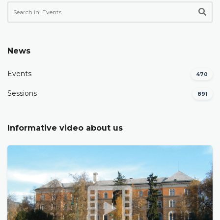
News
Events
470
Sessions
891
Informative video about us