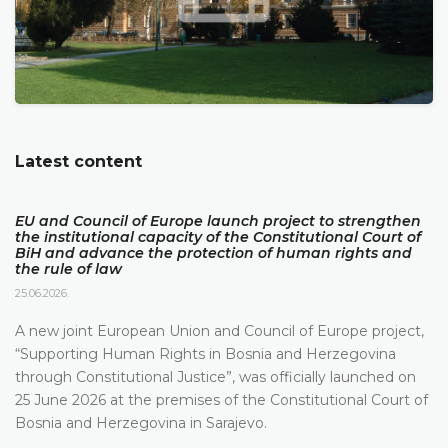
Latest content
EU and Council of Europe launch project to strengthen
the institutional capacity of the Constitutional Court of
BiH and advance the protection of human rights and
the rule of law
25.06.2026.
A new joint European Union and Council of Europe project,
“Supporting Human Rights in Bosnia and Herzegovina
through Constitutional Justice”, was officially launched on
25 June 2026 at the premises of the Constitutional Court of
Bosnia and Herzegovina in Sarajevo.