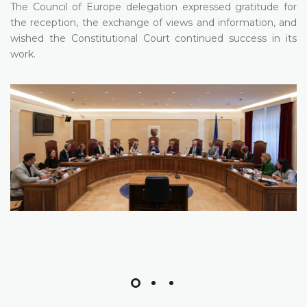
The Council of Europe delegation expressed gratitude for
the reception, the exchange of views and information, and
wished the Constitutional Court continued success in its
work.