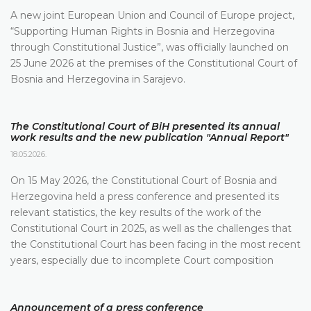
A new joint European Union and Council of Europe project,
“Supporting Human Rights in Bosnia and Herzegovina
through Constitutional Justice”, was officially launched on
25 June 2026 at the premises of the Constitutional Court of
Bosnia and Herzegovina in Sarajevo.
The Constitutional Court of BiH presented its annual
work results and the new publication "Annual Report"
18.05.2026.
On 15 May 2026, the Constitutional Court of Bosnia and
Herzegovina held a press conference and presented its
relevant statistics, the key results of the work of the
Constitutional Court in 2025, as well as the challenges that
the Constitutional Court has been facing in the most recent
years, especially due to incomplete Court composition
Announcement of a press conference