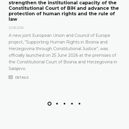
strengthen the institutional capacity of the
Constitutional Court of BiH and advance the
protection of human rights and the rule of
law
25.06.2026.
A new joint European Union and Council of Europe
project, “Supporting Human Rights in Bosnia and
Herzegovina through Constitutional Justice”, was
officially launched on 25 June 2026 at the premises of
the Constitutional Court of Bosnia and Herzegovina in
Sarajevo.
DETAILS