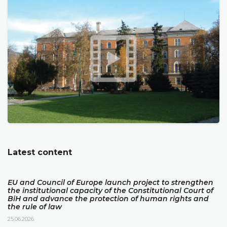
Latest content
EU and Council of Europe launch project to strengthen
the institutional capacity of the Constitutional Court of
BiH and advance the protection of human rights and
the rule of law
25.06.2026.