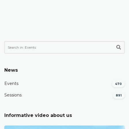
News
Events
470
Sessions
891
Informative video about us