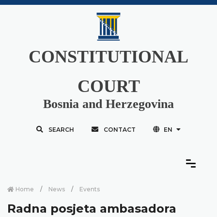
CONSTITUTIONAL
COURT
Bosnia and Herzegovina
SEARCH
CONTACT
EN
Home
News
Events
Radna posjeta ambasadora