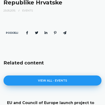
Republike Hrvatske
25.05.2015.
EVENTS
PODIJELI
Related content
VIEW ALL - EVENTS
EU and Council of Europe launch project to