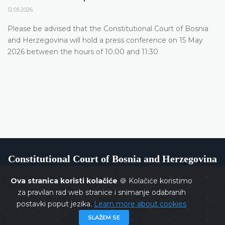
12.05.2026.
Please be advised that the Constitutional Court of Bosnia
and Herzegovina will hold a press conference on 15 May
2026 between the hours of 10:00 and 11:30
Constitutional Court of Bosnia and Herzegovina
Ova stranica koristi kolačiće
🍪 Kolačiće koristimo
za pravilan rad web stranice i snimanje odabranih
postavki poput jezika.
Learn more about cookies
Copyrights @ 2026
Constitutional Court of BiH
All rights
SLAŽEM SE
reserved.