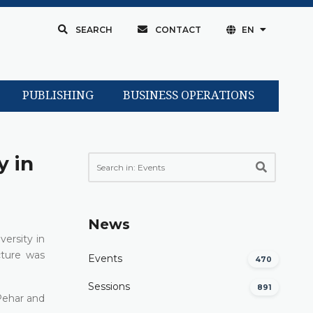
SEARCH
CONTACT
EN
PUBLISHING
BUSINESS OPERATIONS
y in
News
ersity in
cture was
Events
470
Sessions
891
 Pehar and