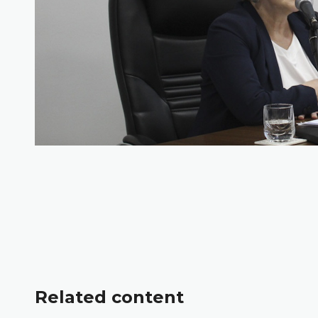
Related content