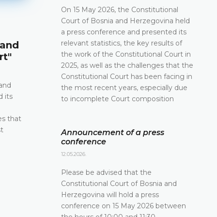
On 15 May 2026, the Constitutional
Court of Bosnia and Herzegovina held
Announcement of a press conf
a press conference and presented its
relevant statistics, the key results of
 and
12.05.2026.
the work of the Constitutional Court in
rt"
Please be advised that the Constitutional Court 
2025, as well as the challenges that the
and Herzegovina will hold a press conference o
Constitutional Court has been facing in
2026 between the hours of 10:00 and 11:30
 and
the most recent years, especially due
 its
to incomplete Court composition
DETAILS
e
es that
t
Announcement of a press
conference
12.05.2026.
Please be advised that the
Constitutional Court of Bosnia and
Herzegovina will hold a press
conference on 15 May 2026 between
the hours of 10:00 and 11:30