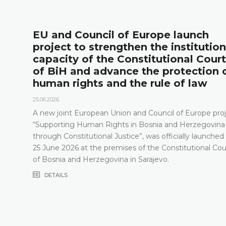
l
EU and Council of Europe launch
project to strengthen the institution
capacity of the Constitutional Court
of BiH and advance the protection 
human rights and the rule of law
25.06.2026.
A new joint European Union and Council of Europe proj
“Supporting Human Rights in Bosnia and Herzegovina
through Constitutional Justice”, was officially launched
25 June 2026 at the premises of the Constitutional Cou
of Bosnia and Herzegovina in Sarajevo.
DETAILS