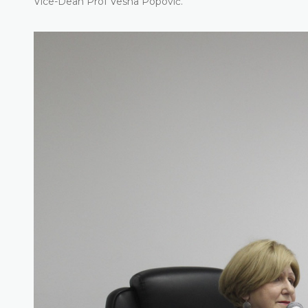
Vice-Dean Prof Vesna Popović.