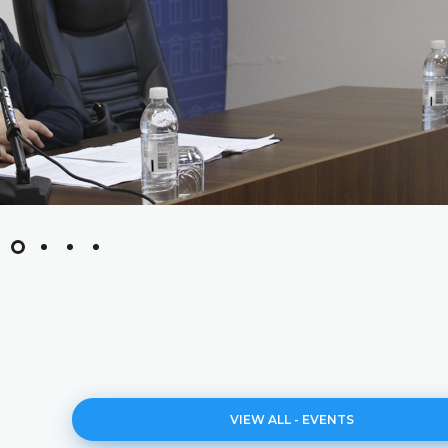
VIEW ALL - EVENTS