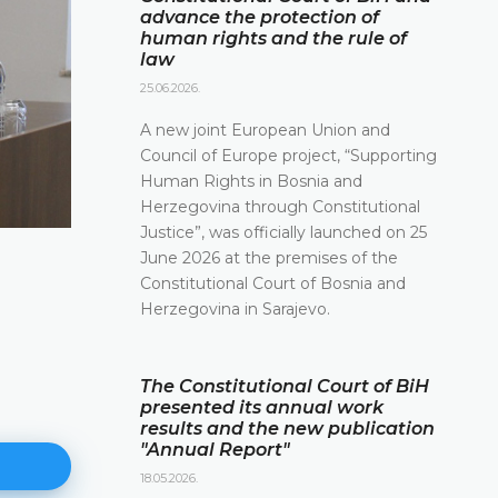
advance the protection of
human rights and the rule of
law
25.06.2026.
A new joint European Union and
Council of Europe project, “Supporting
Human Rights in Bosnia and
Herzegovina through Constitutional
Justice”, was officially launched on 25
June 2026 at the premises of the
Constitutional Court of Bosnia and
Herzegovina in Sarajevo.
The Constitutional Court of BiH
presented its annual work
results and the new publication
"Annual Report"
18.05.2026.