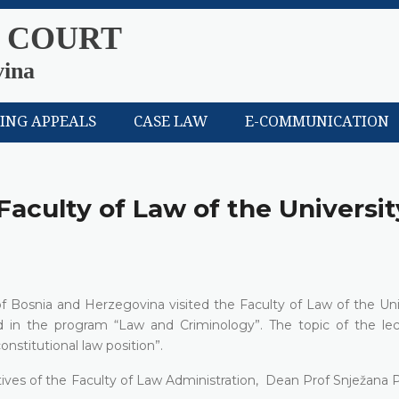
 COURT
vina
LING APPEALS
CASE LAW
E-COMMUNICATION
Faculty of Law of the Universit
f Bosnia and Herzegovina visited the Faculty of Law of the Univ
ed in the program “Law and Criminology”. The topic of the le
nstitutional law position”.
atives of the Faculty of Law Administration, Dean Prof Snježana