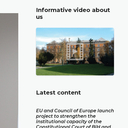
Informative video about
us
Latest content
EU and Council of Europe launch
project to strengthen the
institutional capacity of the
Constitutional Court of BiH and