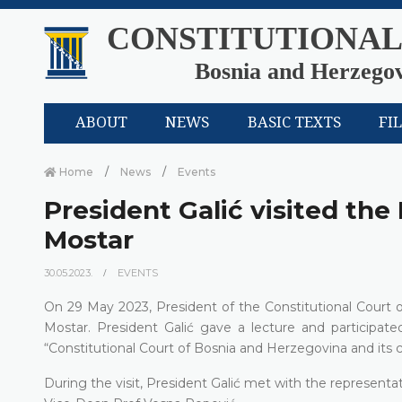
CONSTITUTIONAL
Bosnia and Herzego
ABOUT
NEWS
BASIC TEXTS
FI
Home
News
Events
President Galić visited the 
Mostar
30.05.2023.
EVENTS
On 29 May 2023, President of the Constitutional Court o
Mostar. President Galić gave a lecture and participat
“Constitutional Court of Bosnia and Herzegovina and its co
During the visit, President Galić met with the represent