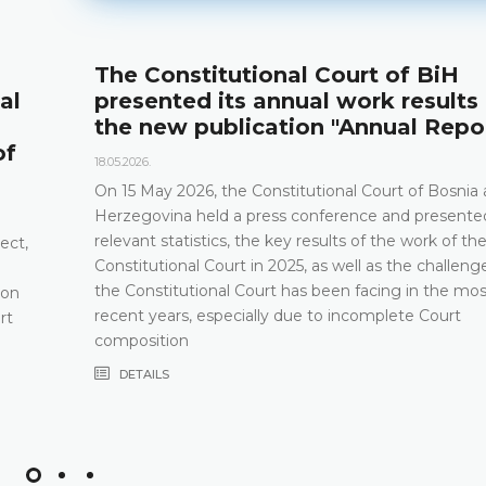
The Constitutional Court of BiH
al
presented its annual work results
the new publication "Annual Repo
of
18.05.2026.
On 15 May 2026, the Constitutional Court of Bosnia
Herzegovina held a press conference and presented
relevant statistics, the key results of the work of th
ect,
Constitutional Court in 2025, as well as the challeng
the Constitutional Court has been facing in the mos
 on
recent years, especially due to incomplete Court
rt
composition
DETAILS