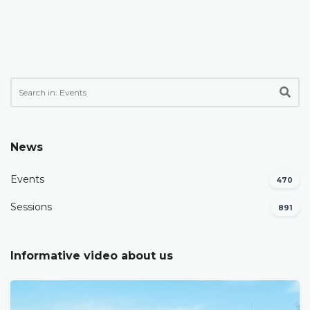
News
Events
470
Sessions
891
Informative video about us