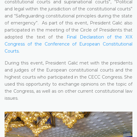
constitutional courts and supranational courts”, “Political
and legal within the jurisdiction of the constitutional courts”
and “Safeguarding constitutional principles during the state
of emergency”. As part of this event, President Galić also
participated in the meeting of the Circle of Presidents that
adopted the text of the
Final Declaration of the XIX
Congress of the Conference of European Constitutional
Courts
.
During this event, President Galić met with the presidents
and judges of the European constitutional courts and the
highest courts who participated in the CECC Congress. She
used this opportunity to exchange opinions on the topic of
the Congress, as well as on other current constitutional law
issues.