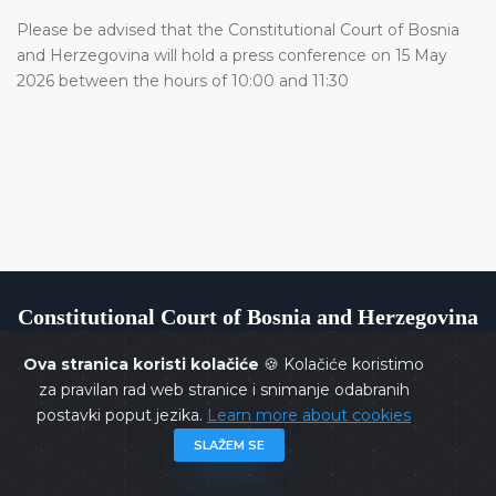
Please be advised that the Constitutional Court of Bosnia
and Herzegovina will hold a press conference on 15 May
2026 between the hours of 10:00 and 11:30
Constitutional Court of Bosnia and Herzegovina
Ova stranica koristi kolačiće
🍪 Kolačiće koristimo
za pravilan rad web stranice i snimanje odabranih
postavki poput jezika.
Learn more about cookies
Copyrights @ 2026
Constitutional Court of BiH
All rights
SLAŽEM SE
reserved.