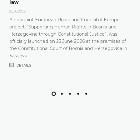
On 15 May
Herzegovi
nt European Union and Council of Europe
relevant s
“Supporting Human Rights in Bosnia and
Constituti
na through Constitutional Justice”, was
that the 
y launched on 25 June 2026 at the premises of
most rece
itutional Court of Bosnia and Herzegovina in
composit
DETAIL
S