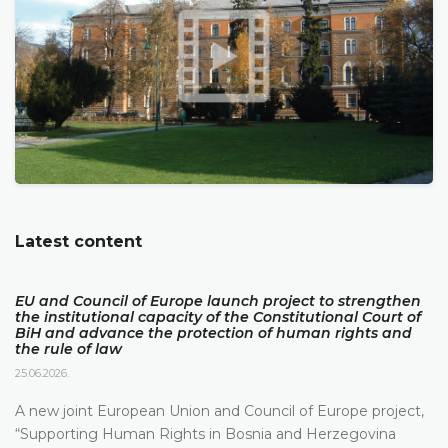
Latest content
EU and Council of Europe launch project to strengthen
the institutional capacity of the Constitutional Court of
BiH and advance the protection of human rights and
the rule of law
25.06.2026.
A new joint European Union and Council of Europe project,
“Supporting Human Rights in Bosnia and Herzegovina