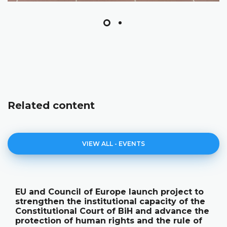
Related content
VIEW ALL - EVENTS
Council of Europe launch project to
The Con
en the institutional capacity of the
its ann
utional Court of BiH and advance the
publica
ion of human rights and the rule of
18.05.2026.