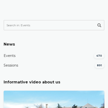
News
Events
470
Sessions
891
Informative video about us