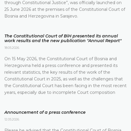
through Constitutional Justice”, was officially launched on
25 June 2026 at the premises of the Constitutional Court of
Bosnia and Herzegovina in Sarajevo.
The Constitutional Court of BiH presented its annual
work results and the new publication "Annual Report"
18.05.2026.
On 15 May 2026, the Constitutional Court of Bosnia and
Herzegovina held a press conference and presented its
relevant statistics, the key results of the work of the
Constitutional Court in 2025, as well as the challenges that
the Constitutional Court has been facing in the most recent
years, especially due to incomplete Court composition
Announcement of a press conference
12.05.2026.
Please be advised that the Constitutional Court of Bosnia