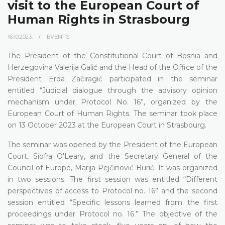
visit to the European Court of
Human Rights in Strasbourg
16.10.2023.
EVENTS
The President of the Constitutional Court of Bosnia and
Herzegovina Valerija Galić and the Head of the Office of the
President Erda Začiragić participated in the seminar
entitled “Judicial dialogue through the advisory opinion
mechanism under Protocol No. 16”, organized by the
European Court of Human Rights. The seminar took place
on 13 October 2023 at the European Court in Strasbourg.
The seminar was opened by the President of the European
Court, Síofra O'Leary, and the Secretary General of the
Council of Europe, Marija Pejčinović Burić. It was organized
in two sessions. The first session was entitled “Different
perspectives of access to Protocol no. 16” and the second
session entitled “Specific lessons learned from the first
proceedings under Protocol no. 16.” The objective of the