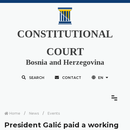
CONSTITUTIONAL
COURT
Bosnia and Herzegovina
SEARCH
CONTACT
EN
Home
News
Events
President Galić paid a working