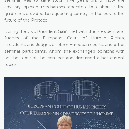
seminar was to take stock, five years on, of how the
advisory opinion mechanism operates, to elaborate the
guidelines provided to requesting courts, and to look to the
future of the Protocol.
During the visit, President Galić met with the President and
Judges of the European Court of Human Rights,
Presidents and Judges of other European courts, and other
seminar participants, whom she exchanged opinions with
on the topic of the seminar and discussed other current
topics.