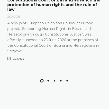
Constitutional Court of BiH and advance the
protection of human rights and the rule of
law
25.06.2026.
A new joint European Union and Council of Europe
project, “Supporting Human Rights in Bosnia and
Herzegovina through Constitutional Justice”, was
officially launched on 25 June 2026 at the premises of
the Constitutional Court of Bosnia and Herzegovina in
Sarajevo.
DETAILS