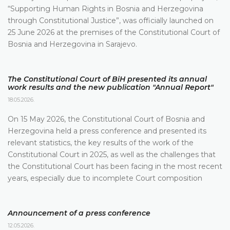
“Supporting Human Rights in Bosnia and Herzegovina
through Constitutional Justice”, was officially launched on
25 June 2026 at the premises of the Constitutional Court of
Bosnia and Herzegovina in Sarajevo.
The Constitutional Court of BiH presented its annual
work results and the new publication "Annual Report"
18.05.2026.
On 15 May 2026, the Constitutional Court of Bosnia and
Herzegovina held a press conference and presented its
relevant statistics, the key results of the work of the
Constitutional Court in 2025, as well as the challenges that
the Constitutional Court has been facing in the most recent
years, especially due to incomplete Court composition
Announcement of a press conference
12.05.2026.