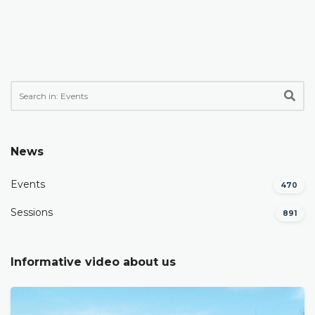
News
Events
470
Sessions
891
Informative video about us