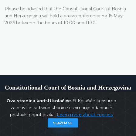
Please be advised that the Constitutional Court of Bosnia
and Herzegovina will hold a press conference on 15 May
2026 between the hours of 10:00 and 11:30
Constitutional Court of Bosnia and Herzegovina
Ova stranica koristi kolačiće
🍪 Kolačiće koristimo
za pravilan rad web stranice i snimanje odabranih
postavki poput jezika.
Learn more about cookies
Copyrights @ 2026
Constitutional Court of BiH
All rights
SLAŽEM SE
reserved.