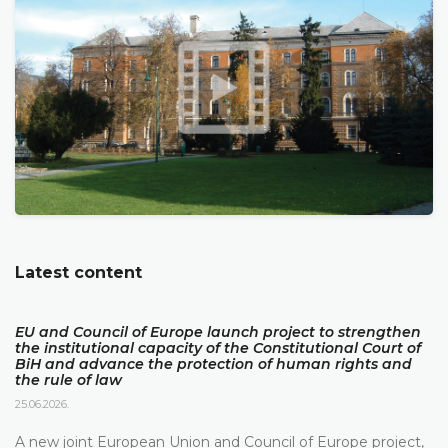
Latest content
EU and Council of Europe launch project to strengthen
the institutional capacity of the Constitutional Court of
BiH and advance the protection of human rights and
the rule of law
25.06.2026.
A new joint European Union and Council of Europe project,