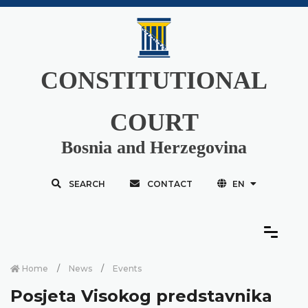
CONSTITUTIONAL
COURT
Bosnia and Herzegovina
SEARCH
CONTACT
EN
Home
News
Events
Posjeta Visokog predstavnika