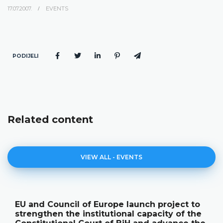
17.07.2007.
EVENTS
PODIJELI
Related content
VIEW ALL - EVENTS
EU and Council of Europe launch project to
strengthen the institutional capacity of the