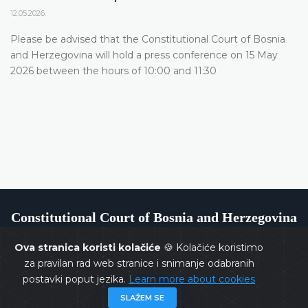
12.05.2026.
Please be advised that the Constitutional Court of Bosnia
and Herzegovina will hold a press conference on 15 May
2026 between the hours of 10:00 and 11:30
Constitutional Court of Bosnia and Herzegovina
Ova stranica koristi kolačiće
🍪 Kolačiće koristimo
za pravilan rad web stranice i snimanje odabranih
postavki poput jezika.
Learn more about cookies
Copyrights @ 2026
Constitutional Court of BiH
All rights
SLAŽEM SE
reserved.