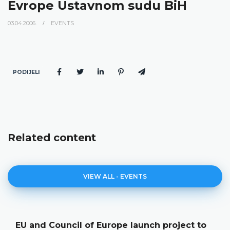
Evrope Ustavnom sudu BiH
03.04.2006.
EVENTS
PODIJELI
Related content
VIEW ALL - EVENTS
EU and Council of Europe launch project to