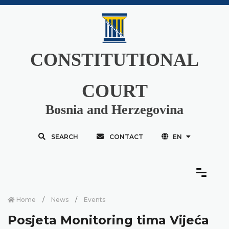
CONSTITUTIONAL
COURT
Bosnia and Herzegovina
SEARCH
CONTACT
EN
Home
News
Events
Posjeta Monitoring tima Vijeća