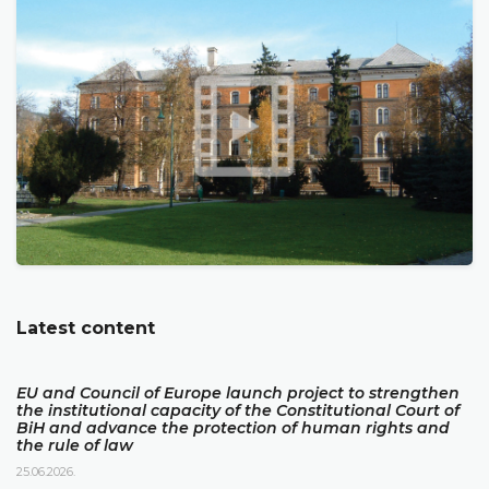
Latest content
EU and Council of Europe launch project to strengthen
the institutional capacity of the Constitutional Court of
BiH and advance the protection of human rights and
the rule of law
25.06.2026.