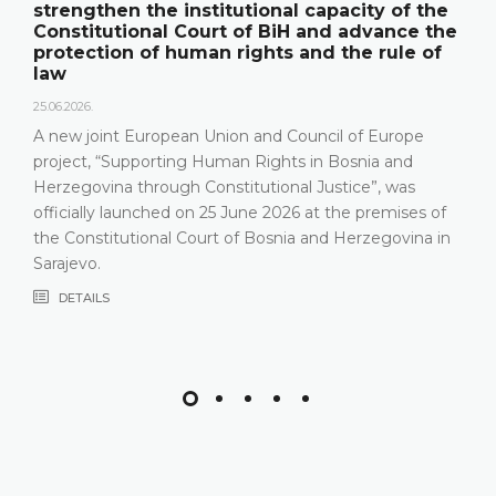
strengthen the institutional capacity of the
Constitutional Court of BiH and advance the
protection of human rights and the rule of
law
25.06.2026.
A new joint European Union and Council of Europe
project, “Supporting Human Rights in Bosnia and
Herzegovina through Constitutional Justice”, was
officially launched on 25 June 2026 at the premises of
the Constitutional Court of Bosnia and Herzegovina in
Sarajevo.
DETAILS