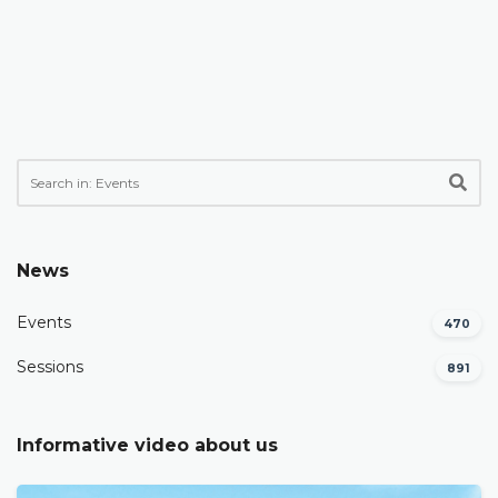
News
Events
470
Sessions
891
Informative video about us