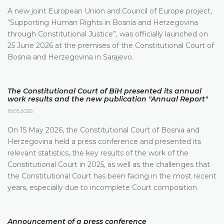
A new joint European Union and Council of Europe project,
“Supporting Human Rights in Bosnia and Herzegovina
through Constitutional Justice”, was officially launched on
25 June 2026 at the premises of the Constitutional Court of
Bosnia and Herzegovina in Sarajevo.
The Constitutional Court of BiH presented its annual
work results and the new publication "Annual Report"
18.05.2026.
On 15 May 2026, the Constitutional Court of Bosnia and
Herzegovina held a press conference and presented its
relevant statistics, the key results of the work of the
Constitutional Court in 2025, as well as the challenges that
the Constitutional Court has been facing in the most recent
years, especially due to incomplete Court composition
Announcement of a press conference