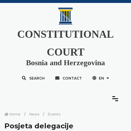
CONSTITUTIONAL
COURT
Bosnia and Herzegovina
SEARCH
CONTACT
EN
Home
News
Events
Posjeta delegacije