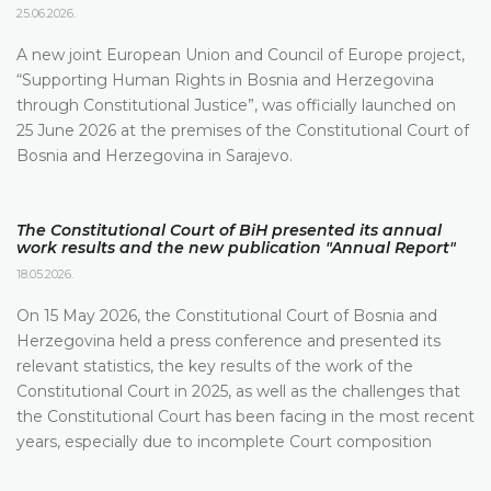
25.06.2026.
A new joint European Union and Council of Europe project,
“Supporting Human Rights in Bosnia and Herzegovina
through Constitutional Justice”, was officially launched on
25 June 2026 at the premises of the Constitutional Court of
Bosnia and Herzegovina in Sarajevo.
The Constitutional Court of BiH presented its annual
work results and the new publication "Annual Report"
18.05.2026.
On 15 May 2026, the Constitutional Court of Bosnia and
Herzegovina held a press conference and presented its
relevant statistics, the key results of the work of the
Constitutional Court in 2025, as well as the challenges that
the Constitutional Court has been facing in the most recent
years, especially due to incomplete Court composition