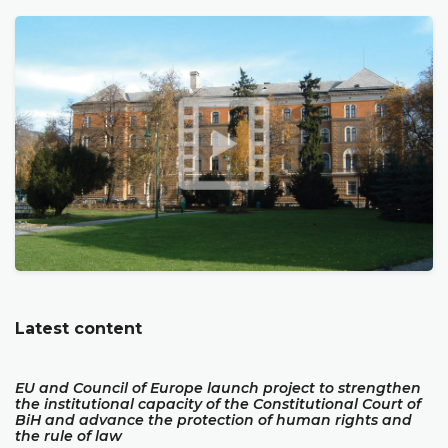
Latest content
EU and Council of Europe launch project to strengthen
the institutional capacity of the Constitutional Court of
BiH and advance the protection of human rights and
the rule of law