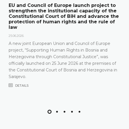
EU and Council of Europe launch project to
strengthen the institutional capacity of the
Constitutional Court of BiH and advance the
protection of human rights and the rule of
law
25.06.2026.
A new joint European Union and Council of Europe
project, “Supporting Human Rights in Bosnia and
Herzegovina through Constitutional Justice”, was
officially launched on 25 June 2026 at the premises of
the Constitutional Court of Bosnia and Herzegovina in
Sarajevo.
DETAILS