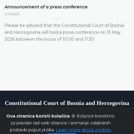
Announcement of a press conference
12.05.2026.
Please be advised that the Constitutional Court of Bosnia
and Herzegovina will hold a press conference on 15 May
2026 between the hours of 10:00 and 11:30
Constitutional Court of Bosnia and Herzegovina
Ova stranica koristi kolačiće
🍪 Kolačiće koristimo
za pravilan rad web stranice i snimanje odabranih
postavki poput jezika.
Learn more about cookies
Copyrights @ 2026
Constitutional Court of BiH
All rights