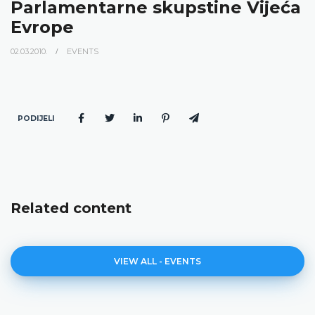
Parlamentarne skupstine Vijeća
Evrope
02.03.2010.
EVENTS
PODIJELI
Related content
VIEW ALL - EVENTS