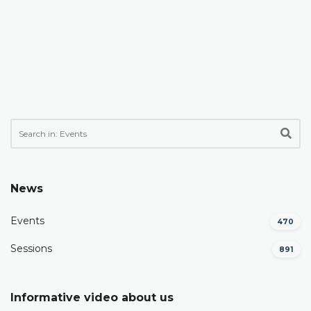
News
Events
470
Sessions
891
Informative video about us