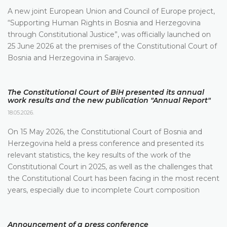
A new joint European Union and Council of Europe project,
“Supporting Human Rights in Bosnia and Herzegovina
through Constitutional Justice”, was officially launched on
25 June 2026 at the premises of the Constitutional Court of
Bosnia and Herzegovina in Sarajevo.
The Constitutional Court of BiH presented its annual
work results and the new publication "Annual Report"
18.05.2026.
On 15 May 2026, the Constitutional Court of Bosnia and
Herzegovina held a press conference and presented its
relevant statistics, the key results of the work of the
Constitutional Court in 2025, as well as the challenges that
the Constitutional Court has been facing in the most recent
years, especially due to incomplete Court composition
Announcement of a press conference