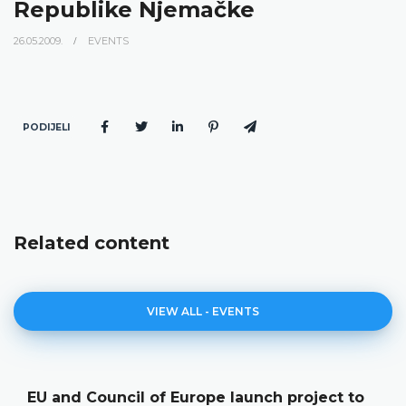
Republike Njemačke
26.05.2009.
EVENTS
PODIJELI
Related content
VIEW ALL - EVENTS
EU and Council of Europe launch project to