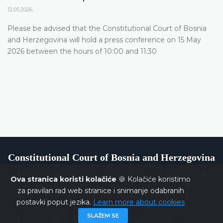
12.05.2026.
Please be advised that the Constitutional Court of Bosnia
and Herzegovina will hold a press conference on 15 May
2026 between the hours of 10:00 and 11:30
Constitutional Court of Bosnia and Herzegovina
Ova stranica koristi kolačiće
🍪 Kolačiće koristimo
za pravilan rad web stranice i snimanje odabranih
postavki poput jezika.
Learn more about cookies
Copyrights @ 2026
Constitutional Court of BiH
All rights
SLAŽEM SE
reserved.