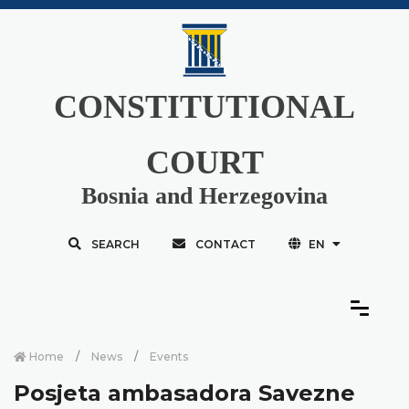
CONSTITUTIONAL
COURT
Bosnia and Herzegovina
SEARCH
CONTACT
EN
Home
News
Events
Posjeta ambasadora Savezne