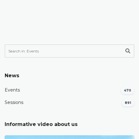
News
Events
470
Sessions
891
Informative video about us