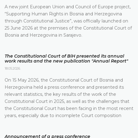
A new joint European Union and Council of Europe project,
“Supporting Human Rights in Bosnia and Herzegovina
through Constitutional Justice”, was officially launched on
25 June 2026 at the premises of the Constitutional Court of
Bosnia and Herzegovina in Sarajevo.
The Constitutional Court of BiH presented its annual
work results and the new publication "Annual Report"
18.05.2026.
On 15 May 2026, the Constitutional Court of Bosnia and
Herzegovina held a press conference and presented its
relevant statistics, the key results of the work of the
Constitutional Court in 2025, as well as the challenges that
the Constitutional Court has been facing in the most recent
years, especially due to incomplete Court composition
Announcement of a press conference