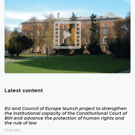
Latest content
EU and Council of Europe launch project to strengthen
the institutional capacity of the Constitutional Court of
BiH and advance the protection of human rights and
the rule of law
25.06.2026.