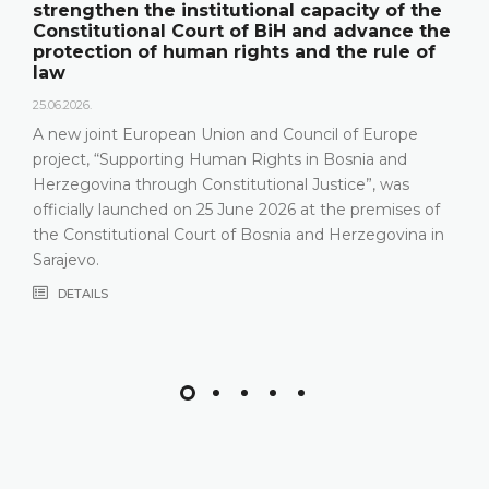
strengthen the institutional capacity of the
Constitutional Court of BiH and advance the
protection of human rights and the rule of
law
25.06.2026.
A new joint European Union and Council of Europe
project, “Supporting Human Rights in Bosnia and
Herzegovina through Constitutional Justice”, was
officially launched on 25 June 2026 at the premises of
the Constitutional Court of Bosnia and Herzegovina in
Sarajevo.
DETAILS