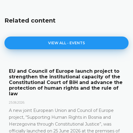
Related content
VIEW ALL - EVENTS
roject to
The Constitutional Court of BiH p
ity of the
its annual work results and the n
dvance the
publication "Annual Report"
e rule of
18.05.2026.
On 15 May 2026, the Constitutional Court 
Herzegovina held a press conference and 
f Europe
relevant statistics, the key results of the 
nia and
Constitutional Court in 2025, as well as th
e”, was
that the Constitutional Court has been fac
 premises of