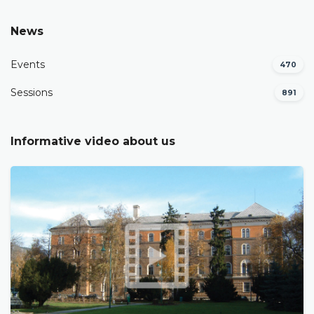
News
Events
470
Sessions
891
Informative video about us