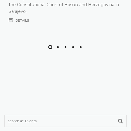
most recent years, especially due to inco
rzegovina in
composition
DETAILS