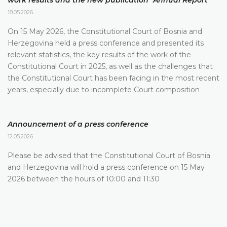
work results and the new publication "Annual Report"
18.05.2026.
On 15 May 2026, the Constitutional Court of Bosnia and
Herzegovina held a press conference and presented its
relevant statistics, the key results of the work of the
Constitutional Court in 2025, as well as the challenges that
the Constitutional Court has been facing in the most recent
years, especially due to incomplete Court composition
Announcement of a press conference
12.05.2026.
Please be advised that the Constitutional Court of Bosnia
and Herzegovina will hold a press conference on 15 May
2026 between the hours of 10:00 and 11:30