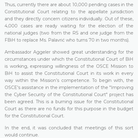
Thus, currently there are about 10,000 pending cases in the
Constitutional Court relating to the appellate jurisdiction
and they directly concern citizens individually. Out of these,
4,000 cases are ready waiting for the election of the
national judges (two from the RS and one judge from the
FBiH to replace Ms. Palavrić who turns 70 in two months).
Ambassador Aggeler showed great understanding for the
circumstances under which the Constitutional Court of BiH
is working, expressing willingness of the OSCE Mission to
BiH to assist the Constitutional Court in its work in every
way within the Mission’s competence. To begin with, the
OSCE's assistance in the implementation of the "Improving
the Cyber Security of the Constitutional Court" project has
been agreed. This is a burning issue for the Constitutional
Court as there are no funds for this purpose in the budget
for the Constitutional Court.
In the end, it was concluded that meetings of this sort
would continue.