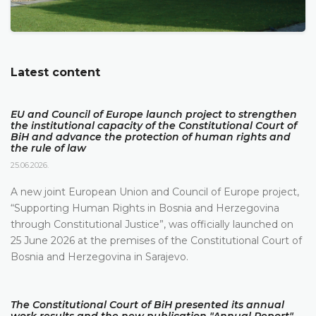
Latest content
EU and Council of Europe launch project to strengthen
the institutional capacity of the Constitutional Court of
BiH and advance the protection of human rights and
the rule of law
25.06.2026.
A new joint European Union and Council of Europe project,
“Supporting Human Rights in Bosnia and Herzegovina
through Constitutional Justice”, was officially launched on
25 June 2026 at the premises of the Constitutional Court of
Bosnia and Herzegovina in Sarajevo.
The Constitutional Court of BiH presented its annual