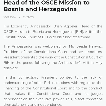
Head of the OSCE Mission to
Bosnia and Herzegovina
18.09.2024.
EVENTS
His Excellency Ambassador Brian Aggeler, Head of the
OSCE Mission to Bosnia and Herzegovina (BiH), visited the
Constitutional Court of BiH with his associates today.
The Ambassador was welcomed by Ms. Seada Palavrić,
President of the Constitutional Court, and her associates.
President presented the work of the Constitutional Court of
BiH in the period following the Ambassador’s visit in May
this year.
In this connection, President pointed to the lack of
understanding of other BiH institutions with regard to the
financing of the Constitutional Court and to the conduct
that makes the Constitutional Court and its judges
dependent on the executive power. This, in fact, threatens
their autonomy and independence.