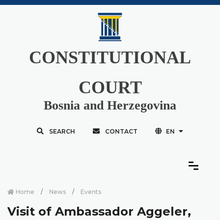
CONSTITUTIONAL
COURT
Bosnia and Herzegovina
SEARCH
CONTACT
EN
Home
News
Events
Visit of Ambassador Aggeler,