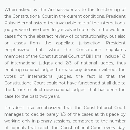
When asked by the Ambassador as to the functioning of
the Constitutional Court in the current conditions, President
Palavrić emphasized the invaluable role of the international
judges who have been fully involved not only in the work on
cases from the abstract review of constitutionality, but also
on cases from the appellate jurisdiction. President
emphasized that, while the Constitution stipulates
members of the Constitutional Court of BiH shall include 1/3
of international judges and 2/3 of national judges, thus
enabling national judges to make any decision without the
votes of international judges, the fact is that the
Constitutional Court could not have functioned at all due to
the failure to elect new national judges. That has been the
case for the past two years.
President also emphasized that the Constitutional Court
manages to decide barely 1/3 of the cases at this pace by
working only in plenary sessions, compared to the number
of appeals that reach the Constitutional Court every day.