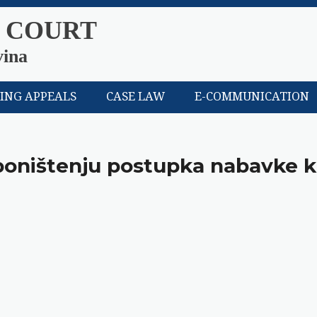
 COURT
vina
LING APPEALS
CASE LAW
E-COMMUNICATION
 poništenju postupka nabavke 