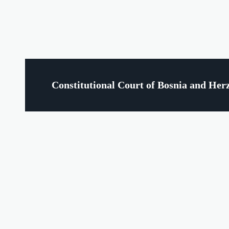
Constitutional Court of Bosnia and Her