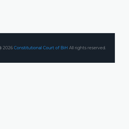
@ 2026
Constitutional Court of BiH
All rights reserved.