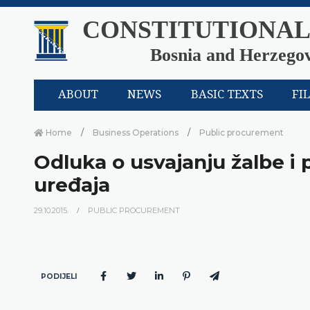
CONSTITUTIONAL
Bosnia and Herzego
ABOUT
NEWS
BASIC TEXTS
FI
Home
Business Operations
Public procurement
Odluka o usvajanju žalbe i
uređaja
29.10.2015.
PUBLIC PROCUREMENT
PODIJELI