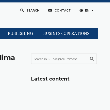
SEARCH
CONTACT
EN
PUBLISHING
BUSINESS OPERATIONS
klima
Latest content