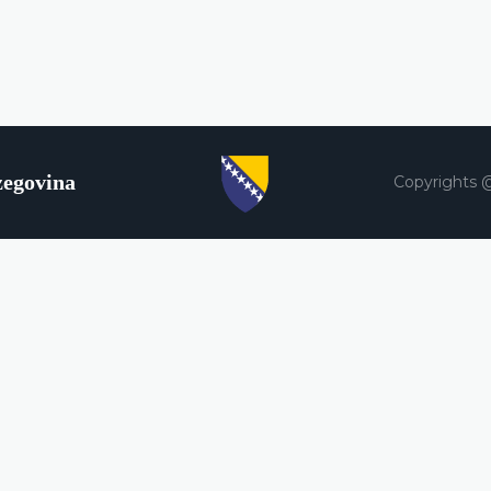
zegovina
Copyrights 