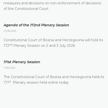
measures and decisions on non-enforcement of decisions
of the Constitutional Court
Agenda of the 172nd Plenary Session
23.06.2026.
Constitutional Court of Bosnia and Herzegovina will hold its
nd
172
Plenary Session on 2 and 3 July 2026
171st Plenary Session
11.06.2026.
The Constitutional Court of Bosnia and Herzegovina held its
st
171
Plenary session held online today