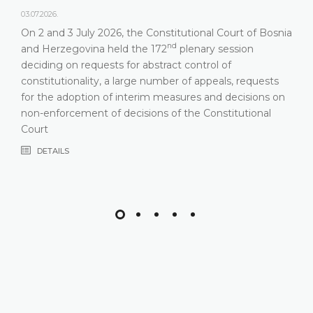
03.07.2026.
On 2 and 3 July 2026, the Constitutional Court of Bosnia
nd
and Herzegovina held the 172
plenary session
deciding on requests for abstract control of
constitutionality, a large number of appeals, requests
for the adoption of interim measures and decisions on
non-enforcement of decisions of the Constitutional
Court
DETAILS