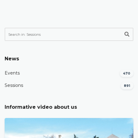
News
Events
470
Sessions
891
Informative video about us