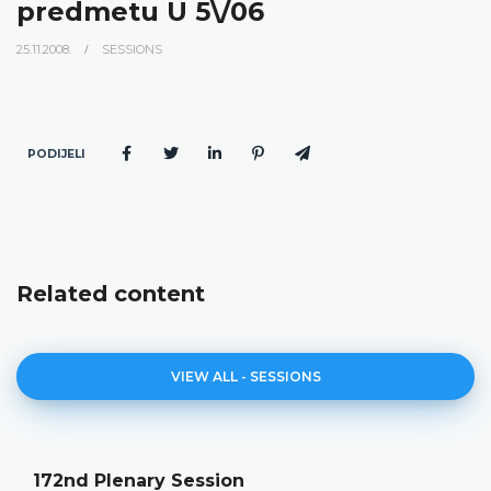
predmetu U 5\/06
25.11.2008.
SESSIONS
PODIJELI
Related content
VIEW ALL - SESSIONS
172nd Plenary Session