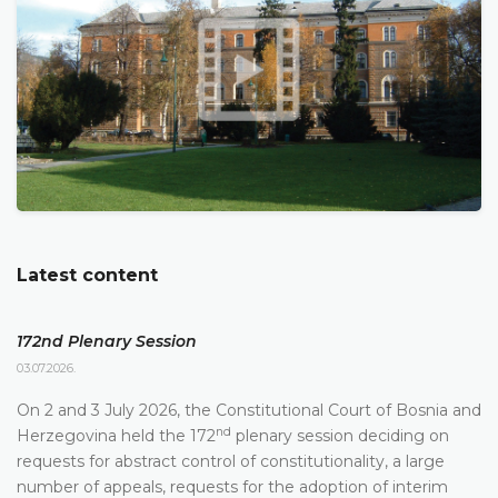
Latest content
172nd Plenary Session
03.07.2026.
On 2 and 3 July 2026, the Constitutional Court of Bosnia and
nd
Herzegovina held the 172
plenary session deciding on
requests for abstract control of constitutionality, a large
number of appeals, requests for the adoption of interim