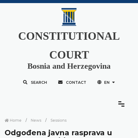
CONSTITUTIONAL
COURT
Bosnia and Herzegovina
SEARCH
CONTACT
EN
Home
News
Sessions
Odgođena javna rasprava u