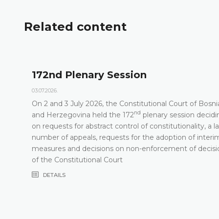
Related content
172nd Plenary Session
03.07.2026.
On 2 and 3 July 2026, the Constitutional Court of Bosni
nd
t
and Herzegovina held the 172
plenary session decidi
on requests for abstract control of constitutionality, a l
number of appeals, requests for the adoption of interi
measures and decisions on non-enforcement of decisi
of the Constitutional Court
DETAILS