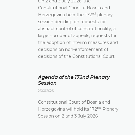
On 2 and 3 July 2026, the
Constitutional Court of Bosnia and
nd
Herzegovina held the 172
plenary
session deciding on requests for
abstract control of constitutionality, a
large number of appeals, requests for
the adoption of interim measures and
decisions on non-enforcement of
decisions of the Constitutional Court
Agenda of the 172nd Plenary
Session
23.06.2026.
Constitutional Court of Bosnia and
nd
Herzegovina will hold its 172
Plenary
Session on 2 and 3 July 2026