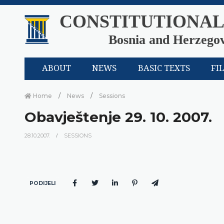
CONSTITUTIONAL
Bosnia and Herzego
ABOUT
NEWS
BASIC TEXTS
FI
Home
News
Sessions
Obavještenje 29. 10. 2007.
28.10.2007.
SESSIONS
PODIJELI