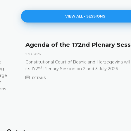
VIEW ALL - SESSIONS
Agenda of the 172nd Plenary Sess
23.06.2026.
a
Constitutional Court of Bosnia and Herzegovina will
nd
ng
its 172
Plenary Session on 2 and 3 July 2026
arge
DETAILS
m
ons