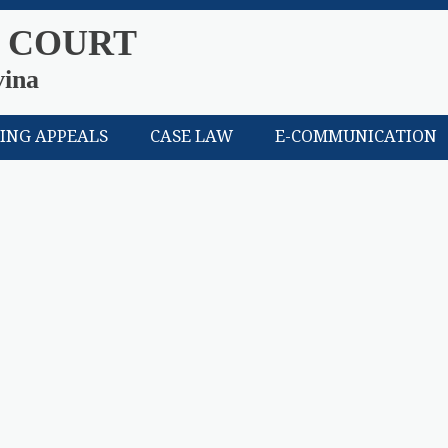
 COURT
vina
LING APPEALS
CASE LAW
E-COMMUNICATION