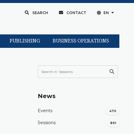
SEARCH
CONTACT
EN
PUBLISHING
BUSINESS OPERATIONS
News
Events
470
Sessions
891