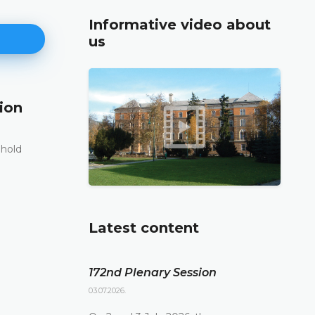
Informative video about
us
ion
171st Plenary Session
11.06.2026.
 hold
The Constitutional Court of Bosnia and Herzego
st
its 171
Plenary session held online today
DETAILS
Latest content
172nd Plenary Session
03.07.2026.