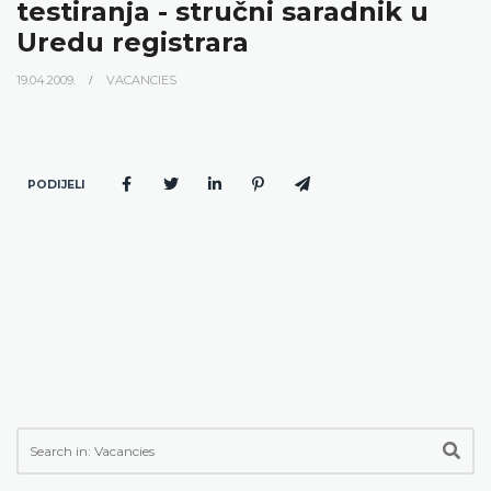
testiranja - stručni saradnik u
Uredu registrara
19.04.2009.
VACANCIES
PODIJELI