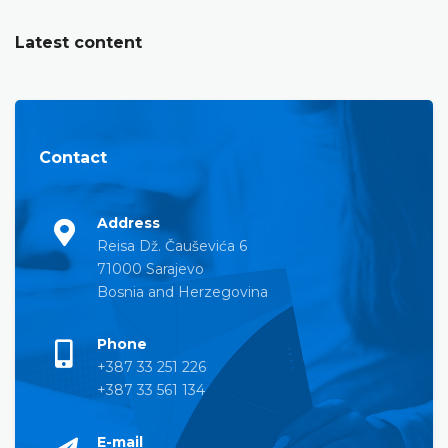
Latest content
Contact
Address
Reisa Dž. Čauševića 6
71000 Sarajevo
Bosnia and Herzegovina
Phone
+387 33 251 226
+387 33 561 134
E-mail