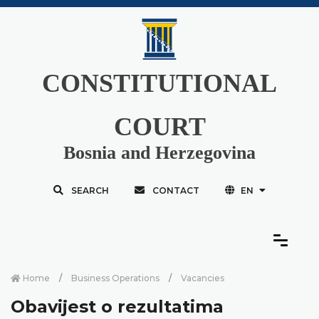
CONSTITUTIONAL
COURT
Bosnia and Herzegovina
SEARCH
CONTACT
EN
Home
Business Operations
Vacancies
Obavijest o rezultatima