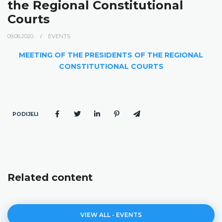
the Regional Constitutional
Courts
09.06.2020.
EVENTS
MEETING OF THE PRESIDENTS OF THE REGIONAL
CONSTITUTIONAL COURTS
PODIJELI
Related content
VIEW ALL - EVENTS