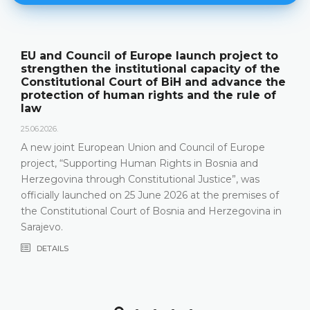
EU and Council of Europe launch project to
strengthen the institutional capacity of the
Constitutional Court of BiH and advance the
protection of human rights and the rule of
law
25.06.2026.
A new joint European Union and Council of Europe
project, “Supporting Human Rights in Bosnia and
Herzegovina through Constitutional Justice”, was
officially launched on 25 June 2026 at the premises of
the Constitutional Court of Bosnia and Herzegovina in
Sarajevo.
DETAILS