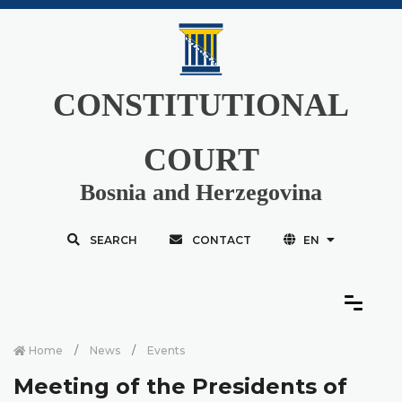
CONSTITUTIONAL
COURT
Bosnia and Herzegovina
SEARCH
CONTACT
EN
Home
News
Events
Meeting of the Presidents of