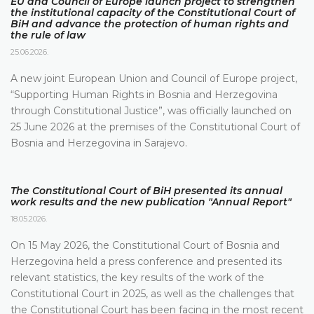
EU and Council of Europe launch project to strengthen
the institutional capacity of the Constitutional Court of
BiH and advance the protection of human rights and
the rule of law
25.06.2026.
A new joint European Union and Council of Europe project,
“Supporting Human Rights in Bosnia and Herzegovina
through Constitutional Justice”, was officially launched on
25 June 2026 at the premises of the Constitutional Court of
Bosnia and Herzegovina in Sarajevo.
The Constitutional Court of BiH presented its annual
work results and the new publication "Annual Report"
18.05.2026.
On 15 May 2026, the Constitutional Court of Bosnia and
Herzegovina held a press conference and presented its
relevant statistics, the key results of the work of the
Constitutional Court in 2025, as well as the challenges that
the Constitutional Court has been facing in the most recent