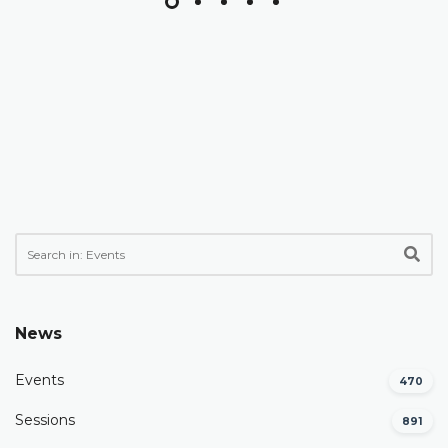
News
Events
470
Sessions
891