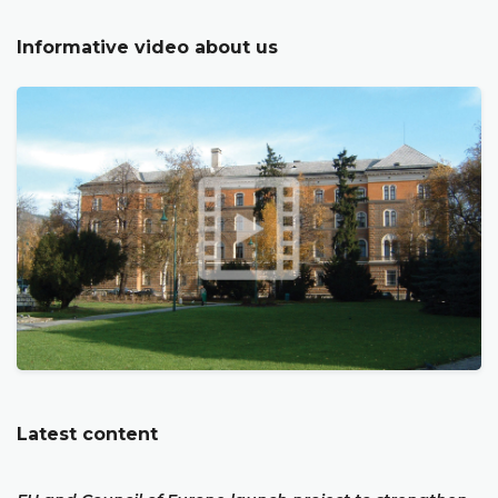
Informative video about us
Latest content