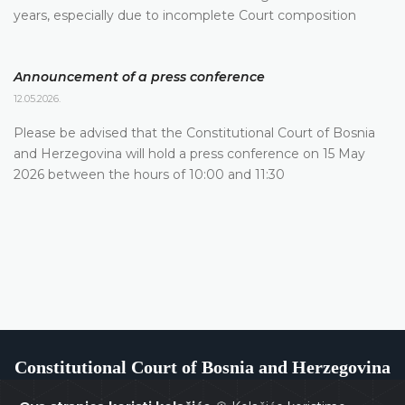
years, especially due to incomplete Court composition
Announcement of a press conference
12.05.2026.
Please be advised that the Constitutional Court of Bosnia
and Herzegovina will hold a press conference on 15 May
2026 between the hours of 10:00 and 11:30
Constitutional Court of Bosnia and Herzegovina