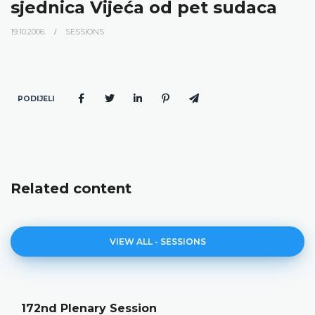
sjednica Vijeća od pet sudaca
19.10.2006.
SESSIONS
PODIJELI
Related content
VIEW ALL - SESSIONS
172nd Plenary Session