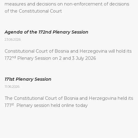
measures and decisions on non-enforcement of decisions
of the Constitutional Court
Agenda of the 172nd Plenary Session
23.06.2026.
Constitutional Court of Bosnia and Herzegovina will hold its
nd
172
Plenary Session on 2 and 3 July 2026
171st Plenary Session
11.06.2026.
The Constitutional Court of Bosnia and Herzegovina held its
st
171
Plenary session held online today