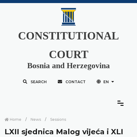
CONSTITUTIONAL
COURT
Bosnia and Herzegovina
SEARCH
CONTACT
EN
Home
News
Sessions
LXII sjednica Malog vijeća i XLI