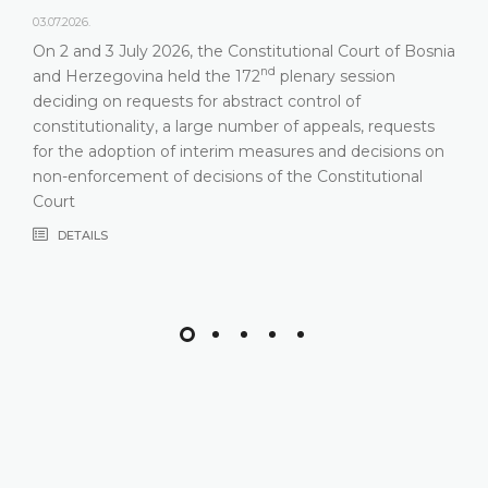
03.07.2026.
On 2 and 3 July 2026, the Constitutional Court of Bosnia
nd
and Herzegovina held the 172
plenary session
deciding on requests for abstract control of
constitutionality, a large number of appeals, requests
for the adoption of interim measures and decisions on
non-enforcement of decisions of the Constitutional
Court
DETAILS