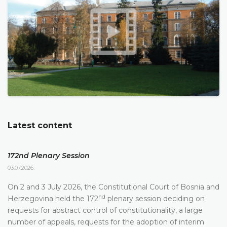
Latest content
172nd Plenary Session
03.07.2026.
On 2 and 3 July 2026, the Constitutional Court of Bosnia and
nd
Herzegovina held the 172
plenary session deciding on
requests for abstract control of constitutionality, a large
number of appeals, requests for the adoption of interim