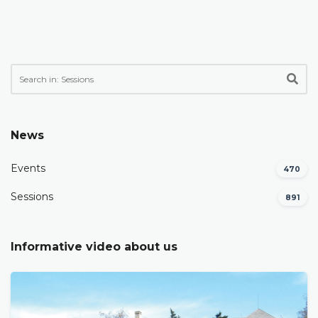
News
Events
470
Sessions
891
Informative video about us