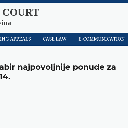
 COURT
vina
LING APPEALS
CASE LAW
E-COMMUNICATION
abir najpovoljnije ponude za
14.