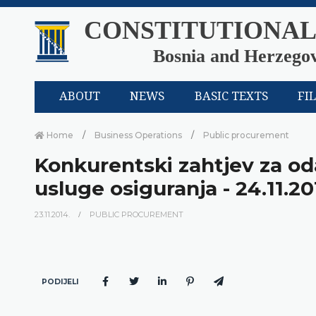
CONSTITUTIONAL
Bosnia and Herzego
ABOUT
NEWS
BASIC TEXTS
FI
Home
Business Operations
Public procurement
Konkurentski zahtjev za od
usluge osiguranja - 24.11.20
23.11.2014.
PUBLIC PROCUREMENT
PODIJELI