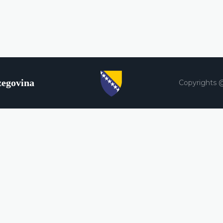
zegovina
Copyrights 