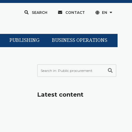
SEARCH
CONTACT
EN
PUBLISHING
BUSINESS OPERATIONS
Latest content