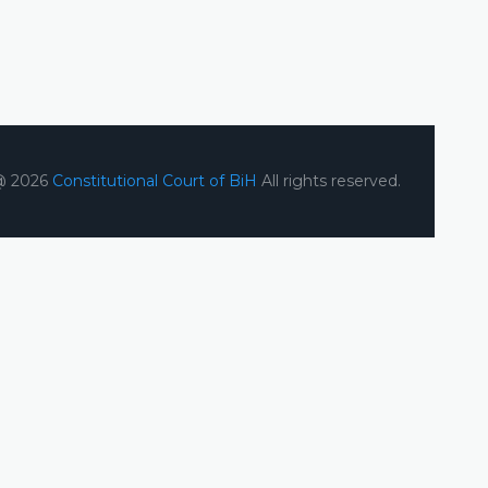
@ 2026
Constitutional Court of BiH
All rights reserved.