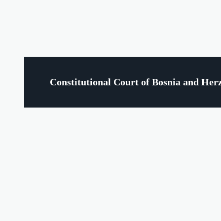
Constitutional Court of Bosnia and Her