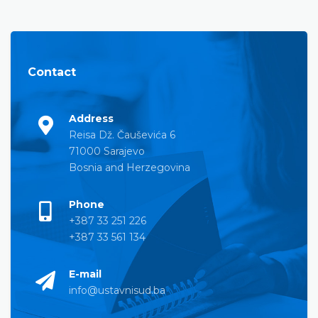
Contact
Address
Reisa Dž. Čauševića 6
71000 Sarajevo
Bosnia and Herzegovina
Phone
+387 33 251 226
+387 33 561 134
E-mail
info@ustavnisud.ba