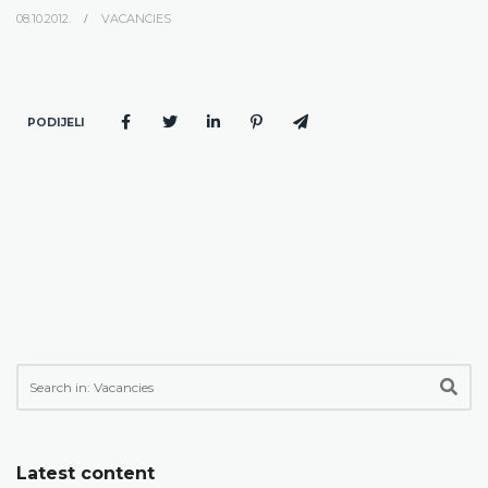
08.10.2012.
VACANCIES
PODIJELI
Latest content