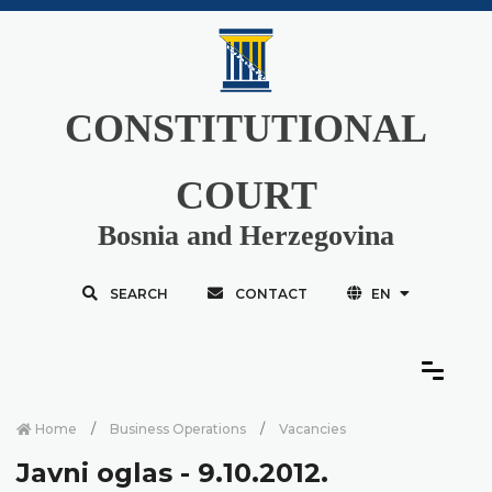
CONSTITUTIONAL
COURT
Bosnia and Herzegovina
SEARCH
CONTACT
EN
Home
Business Operations
Vacancies
Javni oglas - 9.10.2012.