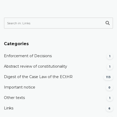
Categories
Enforcement of Decisions
1
Abstract review of constitutionality
1
Digest of the Case Law of the ECtHR
113
Important notice
0
Other texts
1
Links
6