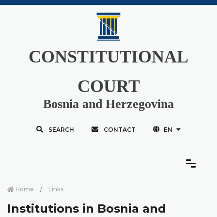
CONSTITUTIONAL
COURT
Bosnia and Herzegovina
SEARCH
CONTACT
EN
Home
Links
Institutions in Bosnia and