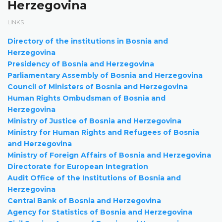
Herzegovina
LINKS
Directory of the institutions in Bosnia and
Herzegovina
Presidency of Bosnia and Herzegovina
Parliamentary Assembly of Bosnia and Herzegovina
Council of Ministers of Bosnia and Herzegovina
Human Rights Ombudsman of Bosnia and
Herzegovina
Ministry of Justice of Bosnia and Herzegovina
Ministry for Human Rights and Refugees of Bosnia
and Herzegovina
Ministry of Foreign Affairs of Bosnia and Herzegovina
Directorate for European Integration
Audit Office of the Institutions of Bosnia and
Herzegovina
Central Bank of Bosnia and Herzegovina
Agency for Statistics of Bosnia and Herzegovina