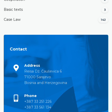
Basic texts
3
Case Law
142
Contact
Address
Reisa Dž. Čauševića 6
71000 Sarajevo
Bosnia and Herzegovina
Phone
+387 33 251 226
+387 33 561 134