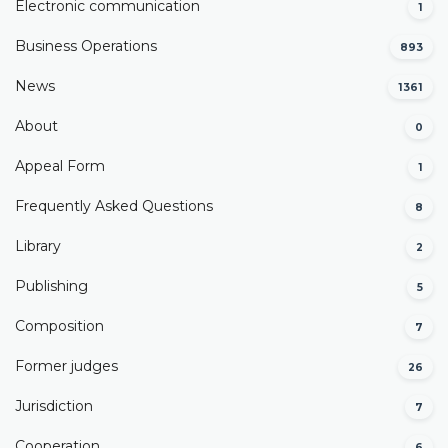
Electronic communication
1
Business Operations
893
News
1361
About
0
Appeal Form
1
Frequently Asked Questions
8
Library
2
Publishing
5
Composition
7
Former judges
26
Јurisdiction
7
Cooperation
6