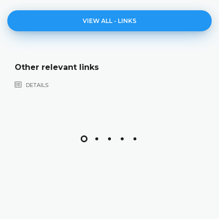
VIEW ALL - LINKS
Other relevant links
DETAILS