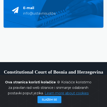
E-mail
info@ustavnisud.ba
Constitutional Court of Bosnia and Herzegovina
Ova stranica koristi kolačiće
🍪 Kolačiće koristimo
za pravilan rad web stranice i snimanje odabranih
postavki poput jezika.
Learn more about cookies
Copyrights @ 2026
Constitutional Court of BiH
All rights
SLAŽEM SE
reserved.