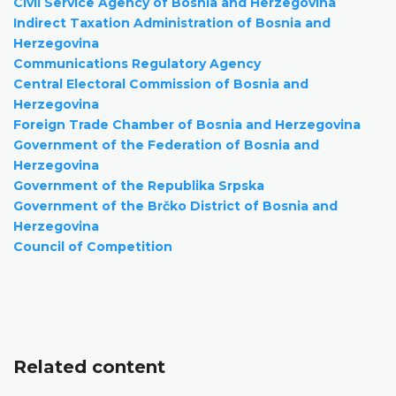
Civil Service Agency of Bosnia and Herzegovina
Indirect Taxation Administration of Bosnia and
Herzegovina
Communications Regulatory Agency
Central Electoral Commission of Bosnia and
Herzegovina
Foreign Trade Chamber of Bosnia and Herzegovina
Government of the Federation of Bosnia and
Herzegovina
Government of the Republika Srpska
Government of the Brčko District of Bosnia and
Herzegovina
Council of Competition
Related content