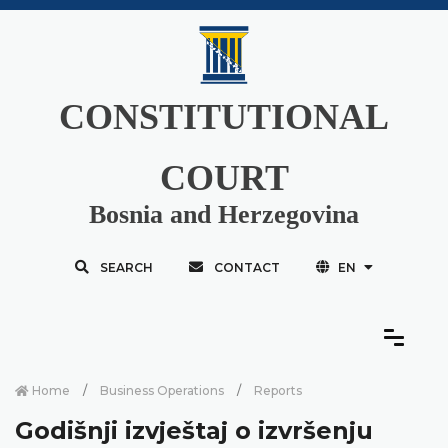
CONSTITUTIONAL
COURT
Bosnia and Herzegovina
SEARCH
CONTACT
EN
Home
Business Operations
Reports
Godišnji izvještaj o izvršenju