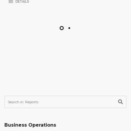
DETAILS
Business Operations