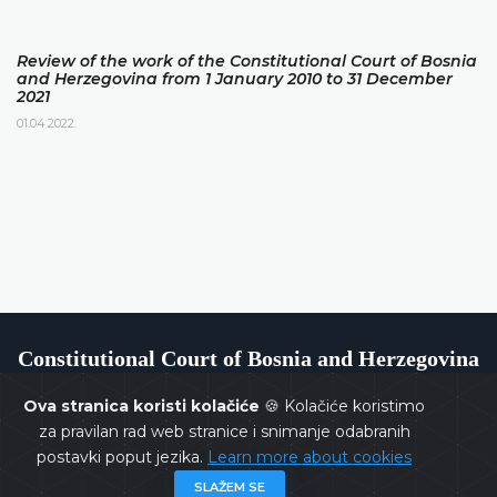
Review of the work of the Constitutional Court of Bosnia
and Herzegovina from 1 January 2010 to 31 December
2021
01.04.2022.
Constitutional Court of Bosnia and Herzegovina
Ova stranica koristi kolačiće
🍪 Kolačiće koristimo
za pravilan rad web stranice i snimanje odabranih
postavki poput jezika.
Learn more about cookies
Copyrights @ 2026
Constitutional Court of BiH
All rights
SLAŽEM SE
reserved.