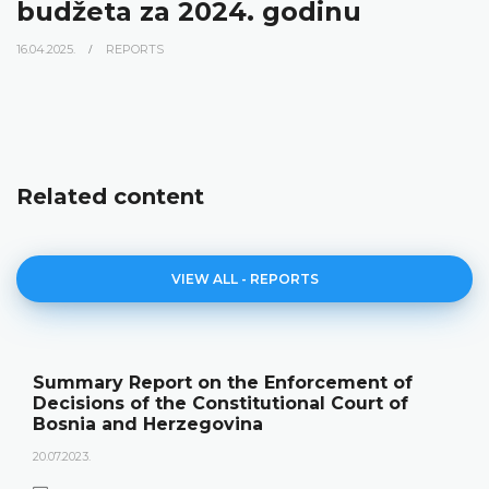
budžeta za 2024. godinu
16.04.2025.
REPORTS
Related content
VIEW ALL - REPORTS
Summary Report on the Enforcement of
Decisions of the Constitutional Court of
Bosnia and Herzegovina
20.07.2023.