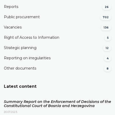
Reports
26
Public procurement
702
Vacancies
136
Right of Access to Information
5
Strategic planning
12
Reporting on irregularities
4
Other documents
8
Latest content
Summary Report on the Enforcement of Decisions of the
Constitutional Court of Bosnia and Herzegovina
20.07.2023.