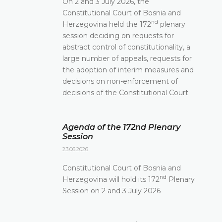
On 2 and 3 July 2026, the
Constitutional Court of Bosnia and
nd
Herzegovina held the 172
plenary
session deciding on requests for
abstract control of constitutionality, a
large number of appeals, requests for
the adoption of interim measures and
decisions on non-enforcement of
decisions of the Constitutional Court
Agenda of the 172nd Plenary
Session
23.06.2026.
Constitutional Court of Bosnia and
nd
Herzegovina will hold its 172
Plenary
Session on 2 and 3 July 2026