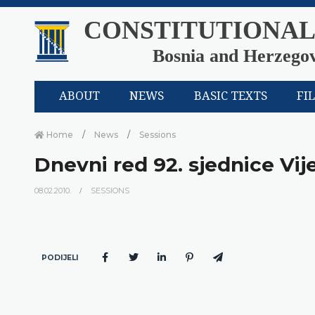
CONSTITUTIONAL
Bosnia and Herzego
ABOUT
NEWS
BASIC TEXTS
FI
Home
News
Sessions
Dnevni red 92. sjednice Vij
08.02.2010.
SESSIONS
PODIJELI