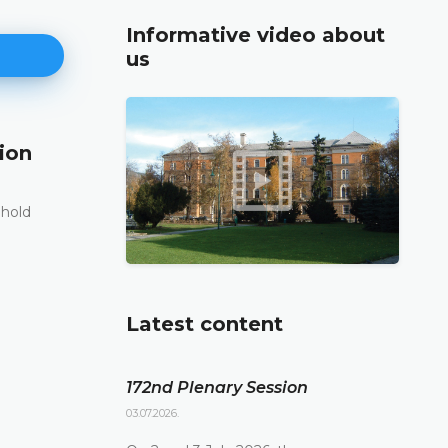
Informative video about
us
ion
171st Plenary Session
11.06.2026.
 hold
The Constitutional Court of Bosnia and Herzego
st
its 171
Plenary session held online today
DETAILS
Latest content
172nd Plenary Session
03.07.2026.