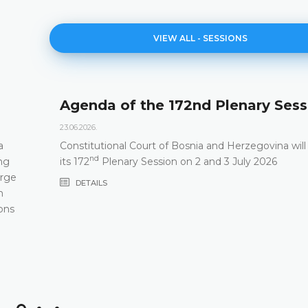
VIEW ALL - SESSIONS
Agenda of the 172nd Plenary Sess
23.06.2026.
a
Constitutional Court of Bosnia and Herzegovina will
nd
ng
its 172
Plenary Session on 2 and 3 July 2026
arge
DETAILS
m
ons