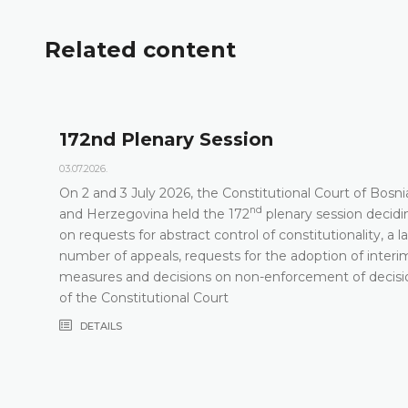
Related content
172nd Plenary Session
03.07.2026.
On 2 and 3 July 2026, the Constitutional Court of Bosni
nd
t
and Herzegovina held the 172
plenary session decidi
on requests for abstract control of constitutionality, a l
number of appeals, requests for the adoption of interi
measures and decisions on non-enforcement of decisi
of the Constitutional Court
DETAILS