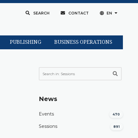
SEARCH
CONTACT
EN
PUBLISHING
BUSINESS OPERATIONS
News
Events
470
Sessions
891