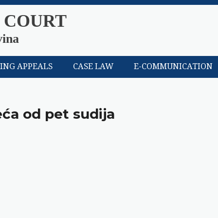
 COURT
vina
LING APPEALS
CASE LAW
E-COMMUNICATION
eća od pet sudija