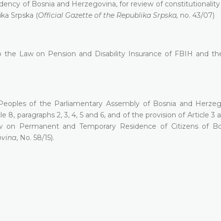
ency of Bosnia and Herzegovina, for review of constitutionality 
ika Srpska (
Official Gazette of the Republika Srpska,
no. 43/07)
 to the Law on Pension and Disability Insurance of FBIH and t
Peoples of the Parliamentary Assembly of Bosnia and Herzeg
le 8, paragraphs 2, 3, 4, 5 and 6, and of the provision of Article 
aw on Permanent and Temporary Residence of Citizens of B
ovina
, No. 58/15).