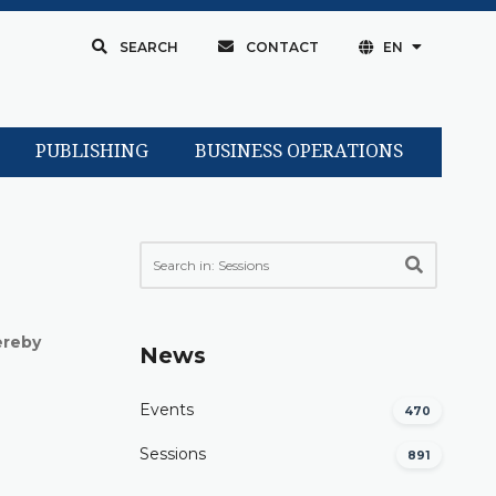
SEARCH
CONTACT
EN
PUBLISHING
BUSINESS OPERATIONS
ereby
News
Events
470
Sessions
891