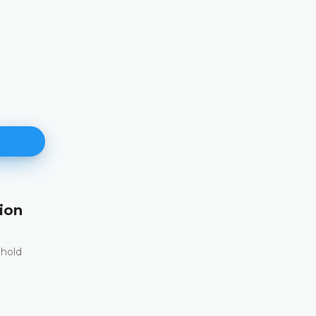
ion
171st Plenary Session
11.06.2026.
 hold
The Constitutional Court of Bosnia and Herzego
st
its 171
Plenary session held online today
DETAILS