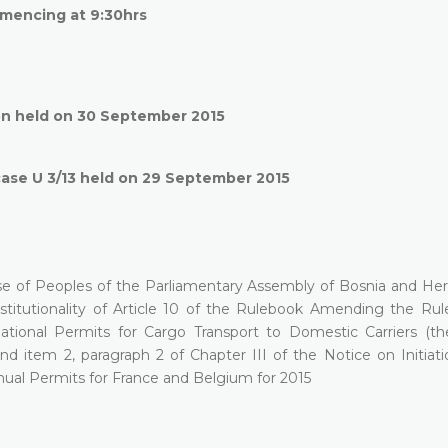
mencing at 9:30hrs
on held on 30 September 2015
case U 3/13 held on 29 September 2015
se of Peoples of the Parliamentary Assembly of Bosnia and He
onstitutionality of Article 10 of the Rulebook Amending the Ru
national Permits for Cargo Transport to Domestic Carriers (t
nd item 2, paragraph 2 of Chapter III of the Notice on Initiati
nual Permits for France and Belgium for 2015