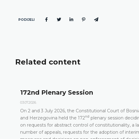
PODIJELI
Related content
172nd Plenary Session
03.07.2026.
On 2 and 3 July 2026, the Constitutional Court of Bosni
nd
t
and Herzegovina held the 172
plenary session decidi
on requests for abstract control of constitutionality, a l
number of appeals, requests for the adoption of interi