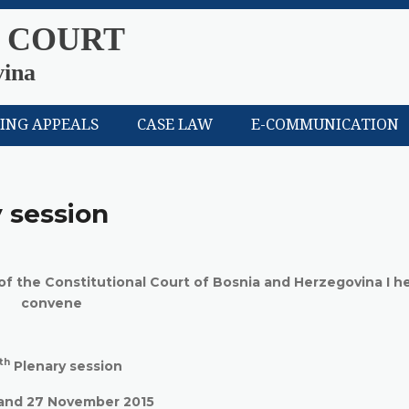
 COURT
vina
LING APPEALS
CASE LAW
E-COMMUNICATION
 session
 of the Constitutional Court of Bosnia and Herzegovina I h
convene
th
Plenary session
and 27 November 2015