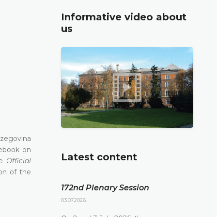
Informative video about
us
rzegovina
lebook on
Latest content
he
Official
on of the
172nd Plenary Session
03.07.2026.