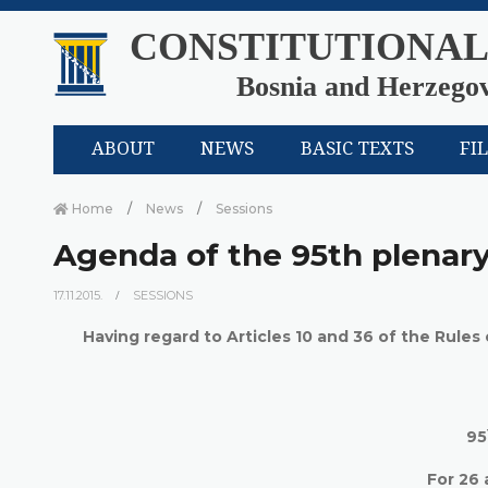
CONSTITUTIONAL
Bosnia and Herzego
ABOUT
NEWS
BASIC TEXTS
FI
Home
News
Sessions
Agenda of the 95th plenary
17.11.2015.
SESSIONS
Having regard to Articles 10 and 36 of the Rules
95
For
26 