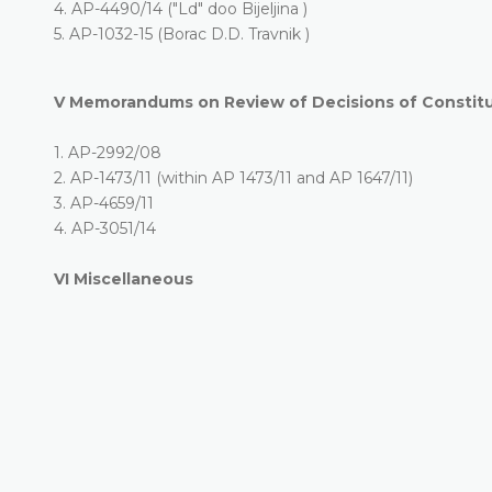
4.
AP-4490/14 ("Ld" doo Bijeljina )
5.
AP-1032-15 (Borac D.D. Travnik )
V
Memorandums on Review of Decisions of Constitut
1.
AP-2992/08
2.
AP-1473/11 (within AP 1473/11 and AP 1647/11)
3.
AP-4659/11
4.
AP-3051/14
VI
Miscellaneous