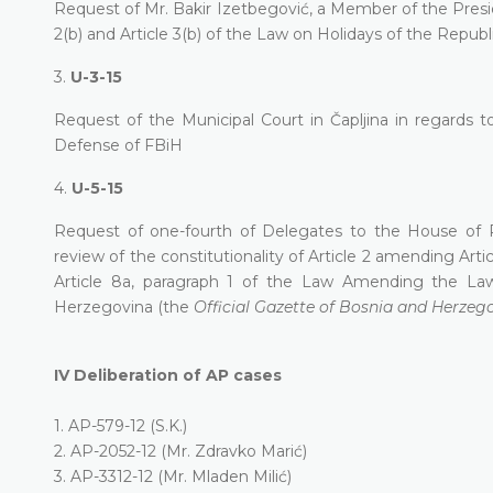
Request of Mr. Bakir Izetbegović, a Member of the Presid
2(b) and Article 3(b) of the Law on Holidays of the Republ
3.
U-3-15
Request of the Municipal Court in Čapljina in regards
Defense of FBiH
4.
U-5-15
Request of one-fourth of Delegates to the House of 
review of the constitutionality of Article 2 amending Artic
Article 8a, paragraph 1 of the Law Amending the L
Herzegovina (the
Official Gazette of Bosnia and Herzeg
IV
Deliberation of AP cases
1.
AP-579-12 (S.K.)
2.
AP-2052-12 (Mr. Zdravko Marić)
3.
AP-3312-12 (Mr. Mladen Milić)