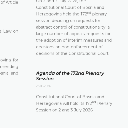
On 2 and 3 July 2026, the
of Article
Constitutional Court of Bosnia and
nd
Herzegovina held the 172
plenary
session deciding on requests for
abstract control of constitutionality, a
he Law on
large number of appeals, requests for
the adoption of interim measures and
decisions on non-enforcement of
decisions of the Constitutional Court
ovina for
3 amending
osnia and
Agenda of the 172nd Plenary
Session
23.06.2026.
Constitutional Court of Bosnia and
nd
Herzegovina will hold its 172
Plenary
Session on 2 and 3 July 2026