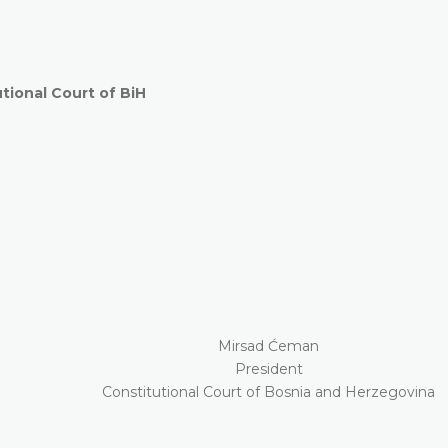
ional Court of BiH
Mirsad Ćeman
President
Constitutional Court of Bosnia and Herzegovina