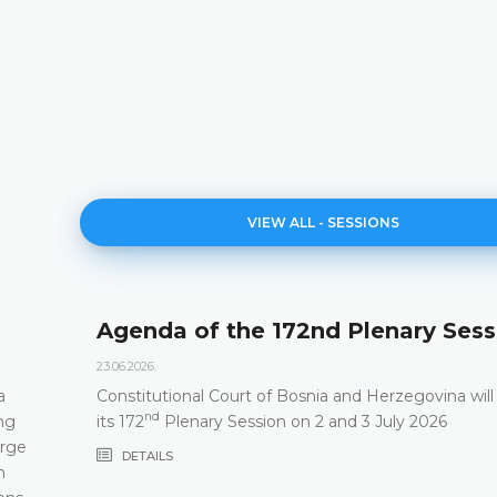
VIEW ALL - SESSIONS
Agenda of the 172nd Plenary Sess
23.06.2026.
a
Constitutional Court of Bosnia and Herzegovina will
nd
ng
its 172
Plenary Session on 2 and 3 July 2026
arge
DETAILS
m