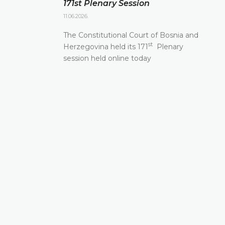
171st Plenary Session
11.06.2026.
The Constitutional Court of Bosnia and
st
Herzegovina held its 171
Plenary
session held online today