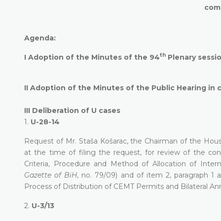
com
Agenda:
th
I
Adoption of the Minutes of the 94
Plenary sessi
II
Adoption of the Minutes of the Public Hearing in 
III
Deliberation of U cases
1.
U-28-14
Request of Mr. Staša Košarac, the Chairman of the Hou
at the time of filing the request, for review of the c
Criteria, Procedure and Method of Allocation of Inter
Gazette of BiH
, no. 79/09) and of item 2, paragraph 1 a
Process of Distribution of CEMT Permits and Bilateral An
2.
U-3/13