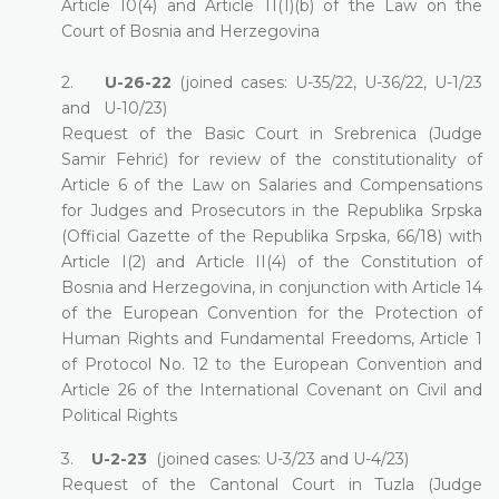
Article 10(4) and Article 11(1)(b) of the Law on the
Court of Bosnia and Herzegovina
2.
U-26-22
(joined cases: U-35/22, U-36/22, U-1/23
and U-10/23)
Request of the Basic Court in Srebrenica (Judge
Samir Fehrić) for review of the constitutionality of
Article 6 of the Law on Salaries and Compensations
for Judges and Prosecutors in the Republika Srpska
(Official Gazette of the Republika Srpska, 66/18) with
Article I(2) and Article II(4) of the Constitution of
Bosnia and Herzegovina, in conjunction with Article 14
of the European Convention for the Protection of
Human Rights and Fundamental Freedoms, Article 1
of Protocol No. 12 to the European Convention and
Article 26 of the International Covenant on Civil and
Political Rights
3.
U-2-23
(joined cases: U-3/23 and U-4/23)
Request of the Cantonal Court in Tuzla (Judge