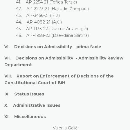
41. AP-2254-21 (Tefida Terzić)
42. AP-2273-21 (Hajrudin Čampara)
43. AP-3456-21 (R.J.)
44. AP-4082-21 (A.Ć.)
45. AP-1133-22 (Rusmir Arslanagić)
46. AP-4958-22 (Dževdana Slatina)
VI. Decisions on Admissibility – prima facie
VII. Decisions on Admissibility - Admissibility Review
Department
VIII. Report on Enforcement of Decisions of the
Constitutional Court of BiH
IX. Status Issues
X. Administrative Issues
XI. Miscellaneous
Valerija Galić