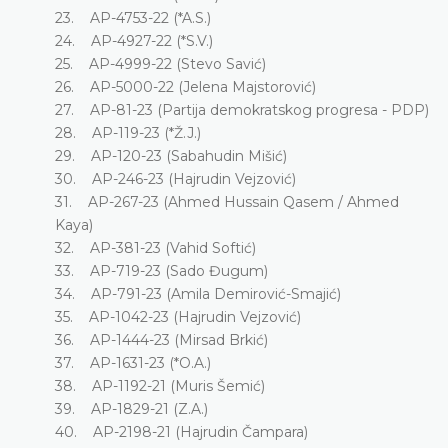
23. AP-4753-22 (*A.S.)
24. AP-4927-22 (*S.V.)
25. AP-4999-22 (Stevo Savić)
26. AP-5000-22 (Jelena Majstorović)
27. AP-81-23 (Partija demokratskog progresa - PDP)
28. AP-119-23 (*Ž.J.)
29. AP-120-23 (Sabahudin Mišić)
30. AP-246-23 (Hajrudin Vejzović)
31. AP-267-23 (Ahmed Hussain Qasem / Ahmed
Kaya)
32. AP-381-23 (Vahid Softić)
33. AP-719-23 (Sado Đugum)
34. AP-791-23 (Amila Demirović-Smajić)
35. AP-1042-23 (Hajrudin Vejzović)
36. AP-1444-23 (Mirsad Brkić)
37. AP-1631-23 (*O.A.)
38. AP-1192-21 (Muris Šemić)
39. AP-1829-21 (Z.A.)
40. AP-2198-21 (Hajrudin Čampara)