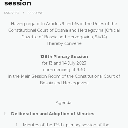
session
05.07.2023.
SESSIONS
Having regard to Articles 9 and 36 of the Rules of the
Constitutional Court of Bosnia and Herzegovina (Official
Gazette of Bosnia and Herzegovina, 94/14)
I hereby convene
136th Plenary Session
for 13 and 14 July 2023
commencing at 9.30
in the Main Session Room of the Constitutional Court of
Bosnia and Herzegovina
Agenda:
I. Deliberation and Adoption of Minutes
1. Minutes of the 135th plenary session of the