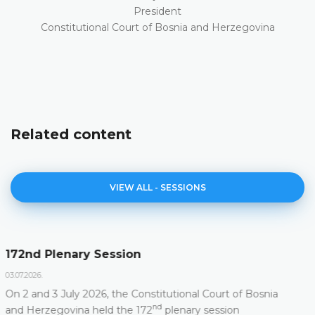
President
Constitutional Court of Bosnia and Herzegovina
Related content
VIEW ALL - SESSIONS
Agenda of the 172nd Plenary Session
23.06.2026.
Constitutional Court of Bosnia and Herzegovina will
nd
hold its 172
Plenary Session on 2 and 3 July 2026