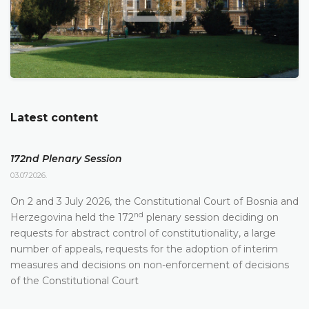
Latest content
172nd Plenary Session
03.07.2026.
On 2 and 3 July 2026, the Constitutional Court of Bosnia and
nd
Herzegovina held the 172
plenary session deciding on
requests for abstract control of constitutionality, a large
number of appeals, requests for the adoption of interim
measures and decisions on non-enforcement of decisions
of the Constitutional Court