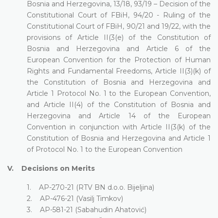
Bosnia and Herzegovina, 13/18, 93/19 – Decision of the
Constitutional Court of FBiH, 94/20 - Ruling of the
Constitutional Court of FBiH, 90/21 and 19/22, with the
provisions of Article II(3(e) of the Constitution of
Bosnia and Herzegovina and Article 6 of the
European Convention for the Protection of Human
Rights and Fundamental Freedoms, Article II(3)(k) of
the Constitution of Bosnia and Herzegovina and
Article 1 Protocol No. 1 to the European Convention,
and Article II(4) of the Constitution of Bosnia and
Herzegovina and Article 14 of the European
Convention in conjunction with Article II(3(k) of the
Constitution of Bosnia and Herzegovina and Article 1
of Protocol No. 1 to the European Convention
V. Decisions on Merits
1. AP-270-21 (RTV BN d.o.o. Bijeljina)
2. AP-476-21 (Vasilj Timkov)
3. AP-581-21 (Sabahudin Ahatović)