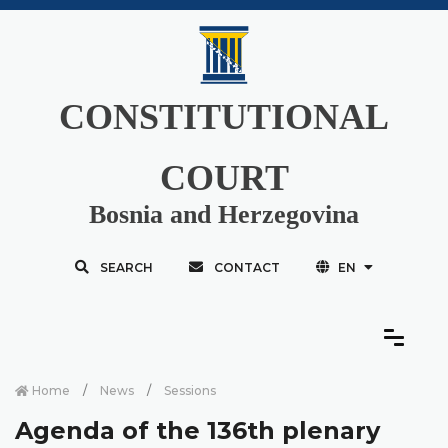
CONSTITUTIONAL
COURT
Bosnia and Herzegovina
SEARCH
CONTACT
EN
Home
News
Sessions
Agenda of the 136th plenary