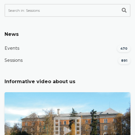
News
Events
470
Sessions
891
Informative video about us