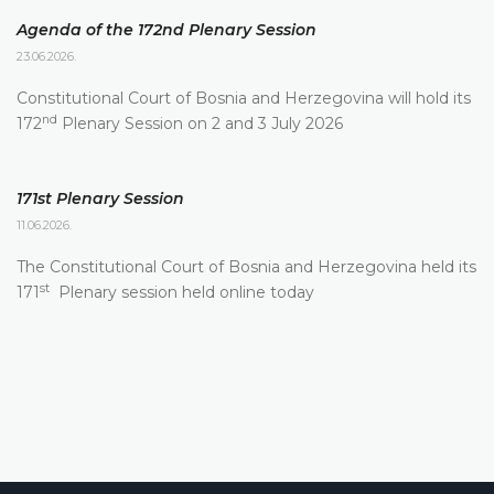
Agenda of the 172nd Plenary Session
23.06.2026.
Constitutional Court of Bosnia and Herzegovina will hold its
nd
172
Plenary Session on 2 and 3 July 2026
171st Plenary Session
11.06.2026.
The Constitutional Court of Bosnia and Herzegovina held its
st
171
Plenary session held online today