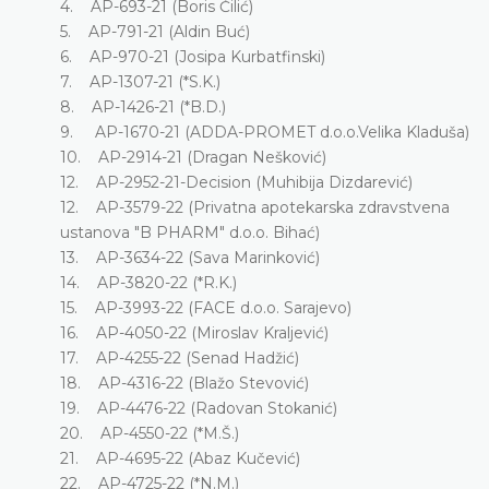
4. AP-693-21 (Boris Čilić)
5. AP-791-21 (Aldin Buć)
6. AP-970-21 (Josipa Kurbatfinski)
7. AP-1307-21 (*S.K.)
8. AP-1426-21 (*B.D.)
9. AP-1670-21 (ADDA-PROMET d.o.o.Velika Kladuša)
10. AP-2914-21 (Dragan Nešković)
12. AP-2952-21-Decision (Muhibija Dizdarević)
12. AP-3579-22 (Privatna apotekarska zdravstvena
ustanova "B PHARM" d.o.o. Bihać)
13. AP-3634-22 (Sava Marinković)
14. AP-3820-22 (*R.K.)
15. AP-3993-22 (FACE d.o.o. Sarajevo)
16. AP-4050-22 (Miroslav Kraljević)
17. AP-4255-22 (Senad Hadžić)
18. AP-4316-22 (Blažo Stevović)
19. AP-4476-22 (Radovan Stokanić)
20. AP-4550-22 (*M.Š.)
21. AP-4695-22 (Abaz Kučević)
22. AP-4725-22 (*N.M.)