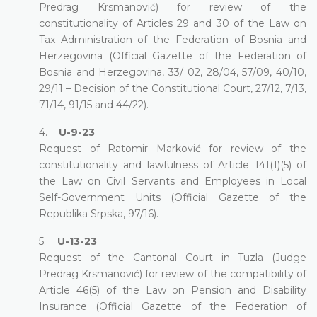
Predrag Krsmanović) for review of the
constitutionality of Articles 29 and 30 of the Law on
Tax Administration of the Federation of Bosnia and
Herzegovina (Official Gazette of the Federation of
Bosnia and Herzegovina, 33/ 02, 28/04, 57/09, 40/10,
29/11 – Decision of the Constitutional Court, 27/12, 7/13,
71/14, 91/15 and 44/22).
4.
U-9-23
Request of Ratomir Marković for review of the
constitutionality and lawfulness of Article 141(1)(5) of
the Law on Civil Servants and Employees in Local
Self-Government Units (Official Gazette of the
Republika Srpska, 97/16).
5.
U-13-23
Request of the Cantonal Court in Tuzla (Judge
Predrag Krsmanović) for review of the compatibility of
Article 46(5) of the Law on Pension and Disability
Insurance (Official Gazette of the Federation of