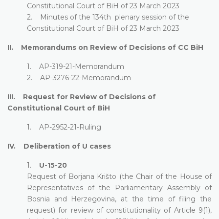
Constitutional Court of BiH of 23 March 2023
2. Minutes of the 134th plenary session of the
Constitutional Court of BiH of 23 March 2023
II. Memorandums on Review of Decisions of CC BiH
1. AP-319-21-Memorandum
2. AP-3276-22-Memorandum
III. Request for Review of Decisions of
Constitutional Court of BiH
1. AP-2952-21-Ruling
IV. Deliberation of U cases
1.
U-15-20
Request of Borjana Krišto (the Chair of the House of
Representatives of the Parliamentary Assembly of
Bosnia and Herzegovina, at the time of filing the
request) for review of constitutionality of Article 9(1),