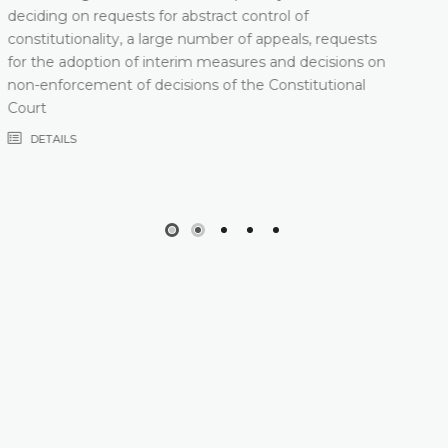
DETAILS