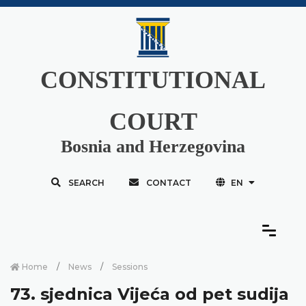
CONSTITUTIONAL
COURT
Bosnia and Herzegovina
SEARCH
CONTACT
EN
Home
News
Sessions
73. sjednica Vijeća od pet sudija