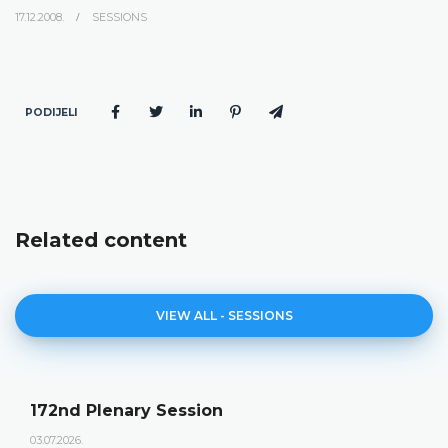
17.12.2008.
SESSIONS
PODIJELI
Related content
VIEW ALL - SESSIONS
172nd Plenary Session
03.07.2026.