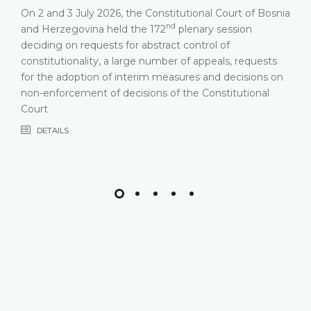
On 2 and 3 July 2026, the Constitutional Court of Bosnia
nd
and Herzegovina held the 172
plenary session
deciding on requests for abstract control of
constitutionality, a large number of appeals, requests
for the adoption of interim measures and decisions on
non-enforcement of decisions of the Constitutional
Court
DETAILS