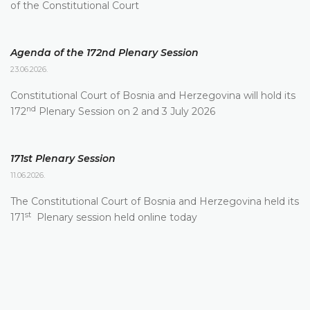
of the Constitutional Court
Agenda of the 172nd Plenary Session
23.06.2026.
Constitutional Court of Bosnia and Herzegovina will hold its
nd
172
Plenary Session on 2 and 3 July 2026
171st Plenary Session
11.06.2026.
The Constitutional Court of Bosnia and Herzegovina held its
st
171
Plenary session held online today