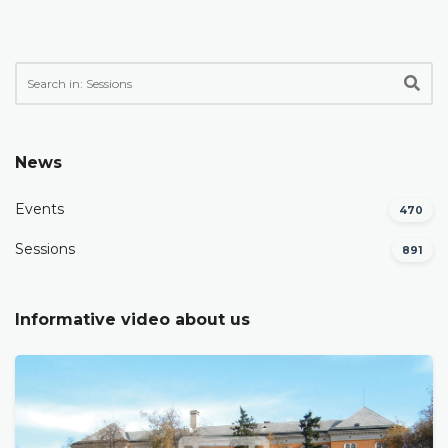
News
Events
470
Sessions
891
Informative video about us