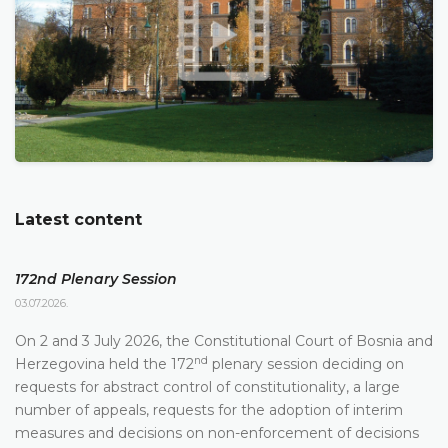
Latest content
172nd Plenary Session
03.07.2026.
On 2 and 3 July 2026, the Constitutional Court of Bosnia and
nd
Herzegovina held the 172
plenary session deciding on
requests for abstract control of constitutionality, a large
number of appeals, requests for the adoption of interim
measures and decisions on non-enforcement of decisions