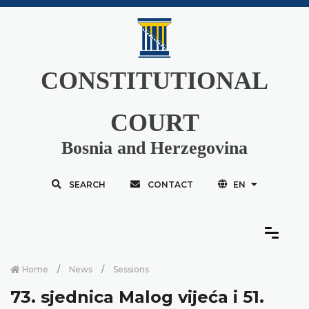
CONSTITUTIONAL
COURT
Bosnia and Herzegovina
SEARCH
CONTACT
EN
Home
News
Sessions
73. sjednica Malog vijeća i 51.