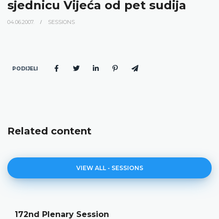
sjednicu Vijeća od pet sudija
04.06.2007.
SESSIONS
PODIJELI
Related content
VIEW ALL - SESSIONS
172nd Plenary Session