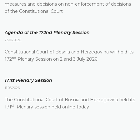
measures and decisions on non-enforcement of decisions
of the Constitutional Court
Agenda of the 172nd Plenary Session
23.06.2026.
Constitutional Court of Bosnia and Herzegovina will hold its
nd
172
Plenary Session on 2 and 3 July 2026
171st Plenary Session
11.06.2026.
The Constitutional Court of Bosnia and Herzegovina held its
st
171
Plenary session held online today