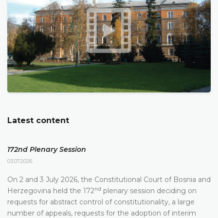
Latest content
172nd Plenary Session
03.07.2026.
On 2 and 3 July 2026, the Constitutional Court of Bosnia and
nd
Herzegovina held the 172
plenary session deciding on
requests for abstract control of constitutionality, a large
number of appeals, requests for the adoption of interim