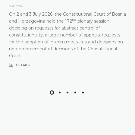
03.07.2026.
On 2 and 3 July 2026, the Constitutional Court of Bosnia
nd
and Herzegovina held the 172
plenary session
deciding on requests for abstract control of
constitutionality, a large number of appeals, requests
for the adoption of interim measures and decisions on
non-enforcement of decisions of the Constitutional
Court
DETAILS