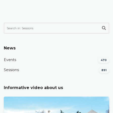
News
Events
470
Sessions
891
Informative video about us