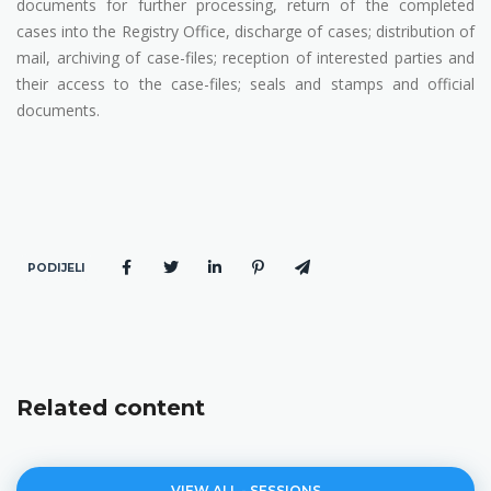
documents for further processing, return of the completed
cases into the Registry Office, discharge of cases; distribution of
mail, archiving of case-files; reception of interested parties and
their access to the case-files; seals and stamps and official
documents.
PODIJELI
Related content
VIEW ALL - SESSIONS