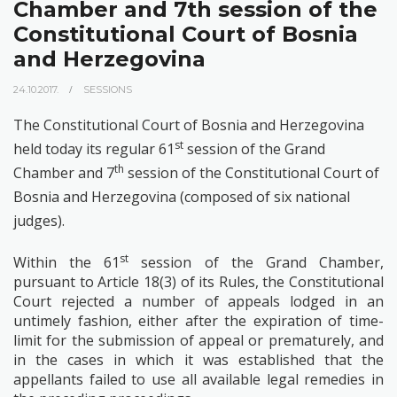
Chamber and 7th session of the
Constitutional Court of Bosnia
and Herzegovina
24.10.2017.
SESSIONS
The Constitutional Court of Bosnia and Herzegovina
st
held today its regular 61
session of the Grand
th
Chamber and 7
session of the Constitutional Court of
Bosnia and Herzegovina (composed of six national
judges).
st
Within the 61
session of the Grand Chamber,
p
ursuant to Article 18(3) of its Rules, the Constitutional
Court rejected a number of appeals lodged in an
untimely fashion, either after the expiration of time-
limit for the submission of appeal or prematurely, and
in the cases in which it was established that the
appellants failed to use all available legal remedies in