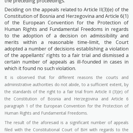
the preceding proceedings.
Deciding on the appeals related to Article II(3)(e) of the
Constitution of Bosnia and Herzegovina and Article 6(1)
of the European Convention for the Protection of
Human Rights and Fundamental Freedoms in regards
to the adoption of a decision on admissibility and
merits within a reasonable time-limit, the Court
adopted a number of decisions establishing a violation
of the appellants’ rights to a fair trial and dismissed a
certain number of appeals as ill-founded in cases in
which it found no such violation.
It is observed that for different reasons the courts and
administrative authorities do not abide, to a sufficient extent, by
the standards of the right to a fair trial from Article II (3)(e) of
the Constitution of Bosnia and Herzegovina and Article 6
paragraph 1 of the European Convention for the Protection of
Human Rights and Fundamental Freedoms.
The result of the aforesaid is a significant number of appeals
filed with the Constitutional Court of BiH with regards to the