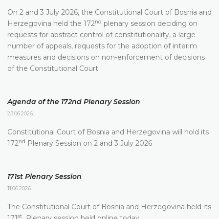
On 2 and 3 July 2026, the Constitutional Court of Bosnia and
nd
Herzegovina held the 172
plenary session deciding on
requests for abstract control of constitutionality, a large
number of appeals, requests for the adoption of interim
measures and decisions on non-enforcement of decisions
of the Constitutional Court
Agenda of the 172nd Plenary Session
23.06.2026.
Constitutional Court of Bosnia and Herzegovina will hold its
nd
172
Plenary Session on 2 and 3 July 2026
171st Plenary Session
11.06.2026.
The Constitutional Court of Bosnia and Herzegovina held its
st
171
Plenary session held online today