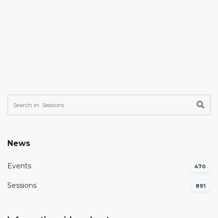
News
Events
470
Sessions
891