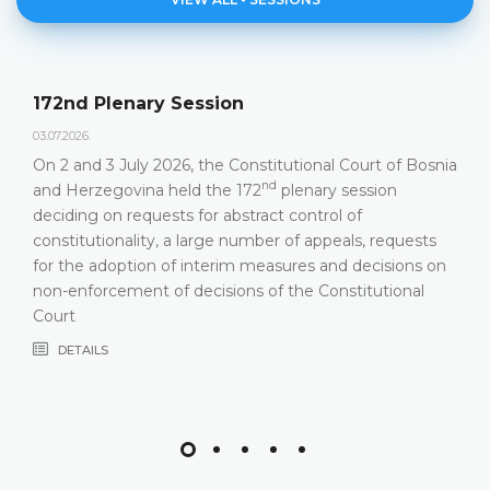
Agenda of the 172nd Plen
23.06.2026.
tutional Court of Bosnia
Constitutional Court of Bosnia a
nd
plenary session
hold its 172
Plenary Session on 
 control of
DETAILS
 of appeals, requests
sures and decisions on
 the Constitutional