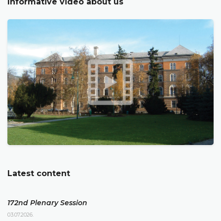
Informative video about us
Latest content
172nd Plenary Session
03.07.2026.