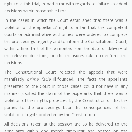
right to a fair trial, in particular with regards to failure to adopt
decisions within reasonable time.
In the cases in which the Court established that there was a
violation of the appellants’ right to a fair trial, the competent
courts or administrative authorities were ordered to complete
the proceedings urgently and to inform the Constitutional Court,
within a time-limit of three months from the date of delivery of
the relevant decisions, on the measures taken to enforce the
decisions.
The Constitutional Court rejected the appeals that were
manifestly
prima facie
ill-founded. The facts the appellants
presented to the Court in those cases could not have in any
manner justified the claim of the appellants that there was a
violation of their rights protected by the Constitution or that the
parties to the proceedings bear the consequences of the
violation of rights protected by the Constitution.
All decisions taken at the session are to be delivered to the
appellants within one month time-limit and posted on the