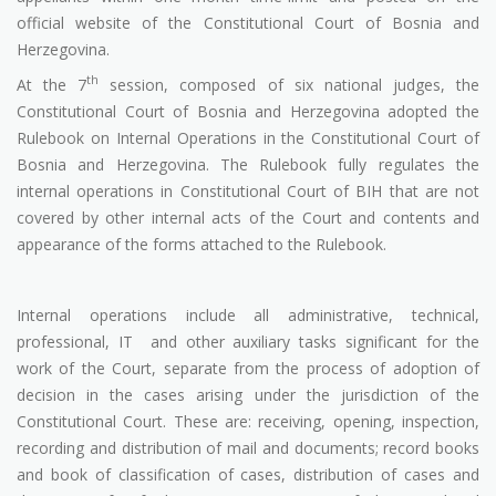
official website of the Constitutional Court of Bosnia and
Herzegovina.
th
At the 7
session, composed of six national judges, the
Constitutional Court of Bosnia and Herzegovina adopted the
Rulebook on Internal Operations in the Constitutional Court of
Bosnia and Herzegovina. The Rulebook fully regulates the
internal operations in Constitutional Court of BIH that are not
covered by other internal acts of the Court and contents and
appearance of the forms attached to the Rulebook.
Internal operations include all administrative, technical,
professional, IT
and other auxiliary tasks significant for the
work of the Court, separate from the process of adoption of
decision in the cases arising under the jurisdiction of the
Constitutional Court. These are: receiving, opening, inspection,
recording and distribution of mail and documents; record books
and book of classification of cases, distribution of cases and