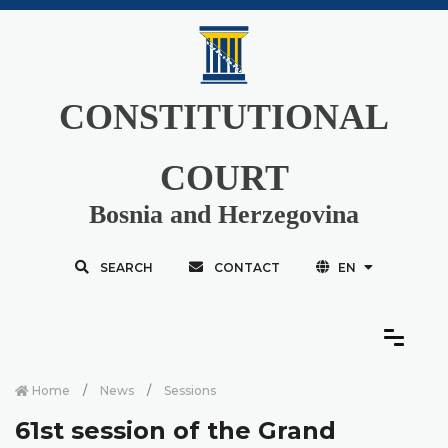
CONSTITUTIONAL
COURT
Bosnia and Herzegovina
SEARCH
CONTACT
EN
Home
News
Sessions
61st session of the Grand