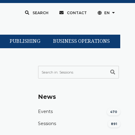
SEARCH
CONTACT
EN
PUBLISHING
BUSINESS OPERATIONS
News
Events
470
Sessions
891