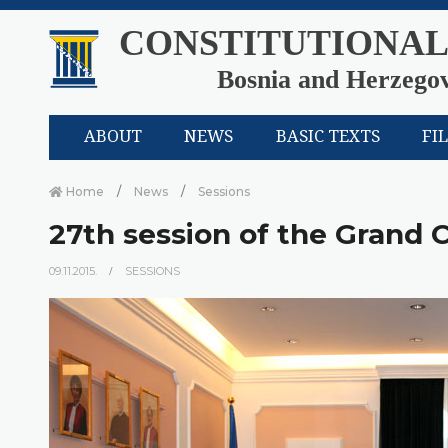
CONSTITUTIONAL
Bosnia and Herzego
ABOUT
NEWS
BASIC TEXTS
FI
Home
News
Sessions
27th session of the Grand
09.11.2015.
SESSIONS