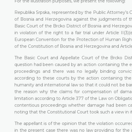
For the illustration purposes, we present the following:
Republika Srpska, represented by the Public Attorney’s O
of Bosnia and Herzegovina against the judgments of th
Basic Court of the Brcko District of Bosnia and Herzegov
in violation of the right to a fair trial under Article II
European Convention for the Protection of Human Rights
of the Constitution of Bosnia and Herzegovina and Articl
The Basic Court and Appellate Court of the Brcko Dis
question had been caused by an action containing the e
proceedings and there was no legally binding convi
according to these courts by the action containing the
humanity and international law so that it could not be bar
the reason why the claims for compensation of dama
limitation according to Article 377 of the Law on Obligatio
contentious proceedings whether damage had been caus
noting that the Constitutional Court took such a view in i
The appellant is of the opinion that the violation occurre
in the present case there was no law providing for the p