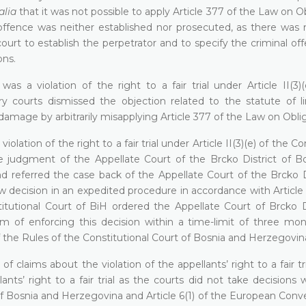
alia
that it was not possible to apply Article 377 of the Law on O
offence was neither established nor prosecuted, as there was n
court to establish the perpetrator and to specify the criminal of
ons.
s a violation of the right to a fair trial under Article II(3)(
y courts dismissed the objection related to the statute of li
amage by arbitrarily misapplying Article 377 of the Law on Oblig
olation of the right to a fair trial under Article II(3)(e) of the Co
e judgment of the Appellate Court of the Brcko District of B
d referred the case back of the Appellate Court of the Brcko Di
 decision in an expedited procedure in accordance with Article I
tutional Court of BiH ordered the Appellate Court of Brcko Di
 of enforcing this decision within a time-limit of three mo
of the Rules of the Constitutional Court of Bosnia and Herzegovin
 claims about the violation of the appellants’ right to a fair tri
nts’ right to a fair trial as the courts did not take decisions 
n of Bosnia and Herzegovina and Article 6(1) of the European Conv