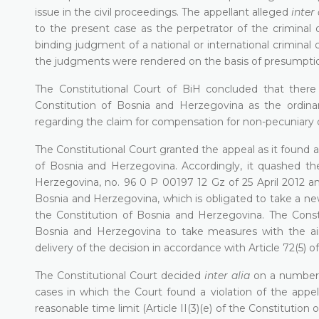
issue in the civil proceedings. The appellant alleged
inter 
to the present case as the perpetrator of the criminal 
binding judgment of a national or international criminal 
the judgments were rendered on the basis of presumpti
The Constitutional Court of BiH concluded that there wa
Constitution of Bosnia and Herzegovina as the ordinar
regarding the claim for compensation for non-pecuniary d
The Constitutional Court granted the appeal as it found a vi
of Bosnia and Herzegovina. Accordingly, it quashed th
Herzegovina, no. 96 0 P 00197 12 Gz of 25 April 2012 an
Bosnia and Herzegovina, which is obligated to take a new
the Constitution of Bosnia and Herzegovina. The Consti
Bosnia and Herzegovina to take measures with the aim
delivery of the decision in accordance with Article 72(5) 
The Constitutional Court decided
inter alia
on a number of
cases in which the Court found a violation of the appella
reasonable time limit (Article II(3)(e) of the Constitutio