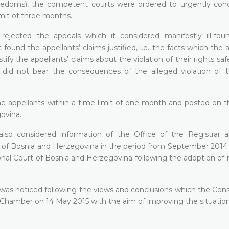
edoms), the competent courts were ordered to urgently con
imit of three months.
rejected the appeals which it considered manifestly ill-fo
found the appellants’ claims justified, i.e. the facts which the 
tify the appellants’ claims about the violation of their rights s
 did not bear the consequences of the alleged violation of t
 the appellants within a time-limit of one month and
posted on th
govina
.
lso considered information of the Office of the Registrar 
rt of Bosnia and Herzegovina in the period from September 2014
nal Court of Bosnia and Herzegovina following the adoption of r
 was noticed following the views and conclusions which the Cons
Chamber on 14 May 2015 with the aim of improving the situation