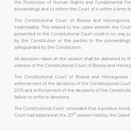
the Protection of Human Rights and Fundamental Fre
proceedings and to inform the Court of it within a time-l
The Constitutional Court of Bosnia and Herzegovina 
inadmissible. This related to the cases wherein the Court 
presented to the Constitutional Court could in no way jus
by the Constitution or the parties to the proceedings
safeguarded by the Constitution.
All decisions taken at the session shall be delivered to
website of the Constitutional Court of Bosnia and Herze
The Constitutional Court of Bosnia and Herzegovina a
enforcement of the decisions of the Constitutional Cou
2015 and enforcement of the decisions of the Constitutio
failure to enforce decisions.
The Constitutional Court concluded that a positive trend
th
Court had adopted at the 20
session held by the Grand 