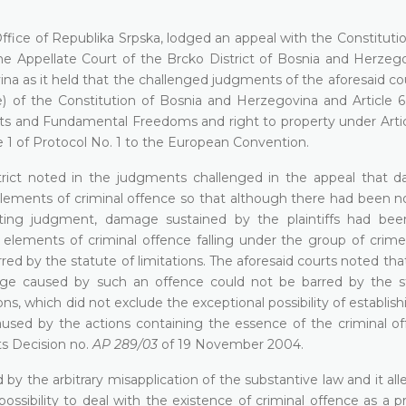
ffice of Republika Srpska, lodged an appeal with the Constituti
e Appellate Court of the Brcko District of Bosnia and Herzeg
ina as it held that the challenged judgments of the aforesaid c
(3)(e) of the Constitution of Bosnia and Herzegovina and Article 6
 and Fundamental Freedoms and right to property under Article
e 1 of Protocol No. 1 to the European Convention.
trict noted in the judgments challenged in the appeal that 
lements of criminal offence so that although there had been no
cting judgment, damage sustained by the plaintiffs had be
 elements of criminal offence falling under the group of crime
red by the statute of limitations. The aforesaid courts noted tha
ge caused by such an offence could not be barred by the s
ns, which did not exclude the exceptional possibility of establish
ed by the actions containing the essence of the criminal of
ts Decision no.
AP 289/03
of 19 November 2004.
d by the arbitrary misapplication of the substantive law and it al
ossibility to deal with the existence of criminal offence as a p