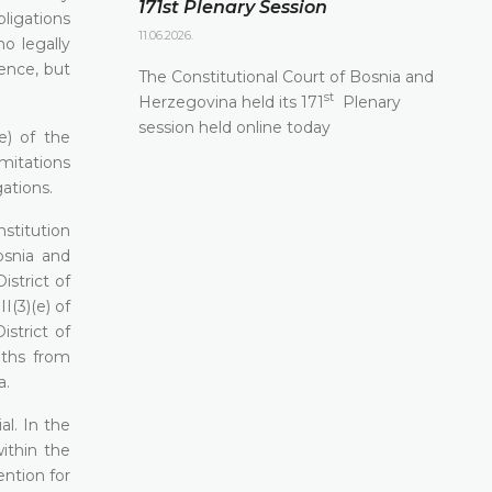
171st Plenary Session
bligations
11.06.2026.
o legally
fence, but
The Constitutional Court of Bosnia and
st
Herzegovina held its 171
Plenary
session held online today
e) of the
mitations
ations.
nstitution
osnia and
strict of
I(3)(e) of
strict of
nths from
a.
al. In the
within the
ention for