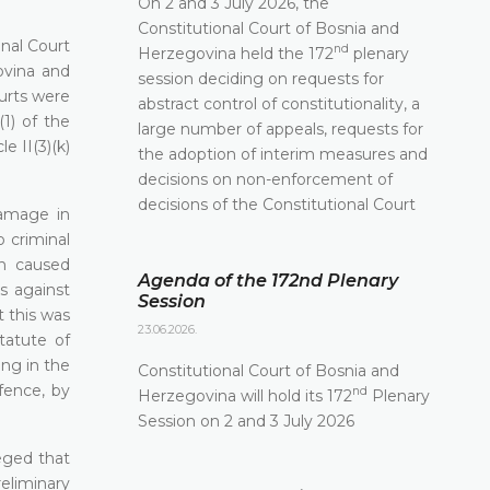
On 2 and 3 July 2026, the
Constitutional Court of Bosnia and
onal Court
nd
Herzegovina held the 172
plenary
ovina and
session deciding on requests for
ourts were
abstract control of constitutionality, a
(1) of the
large number of appeals, requests for
 II(3)(k)
the adoption of interim measures and
decisions on non-enforcement of
decisions of the Constitutional Court
damage in
 criminal
en caused
Agenda of the 172nd Plenary
s against
Session
t this was
23.06.2026.
tatute of
ing in the
Constitutional Court of Bosnia and
fence, by
nd
Herzegovina will hold its 172
Plenary
Session on 2 and 3 July 2026
leged that
reliminary