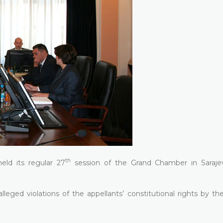
th
eld its regular 27
session of the Grand Chamber in Saraje
eged violations of the appellants’ constitutional rights by the