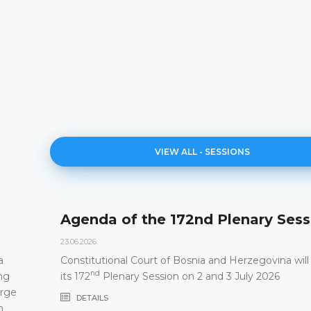
VIEW ALL - SESSIONS
d Plenary Session
171st Plenary Ses
11.06.2026.
 and Herzegovina will hold
The Constitutional Court o
st
and 3 July 2026
its 171
Plenary session he
DETAILS