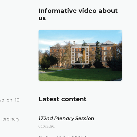
Informative video about
us
Latest content
vo on 10
172nd Plenary Session
 ordinary
03.07.2026.