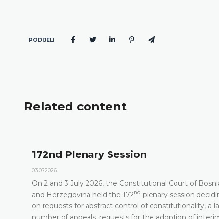
PODIJELI
Related content
n
Agenda of the 172n
23.06.2026.
utional Court of Bosnia
Constitutional Court of Bosnia
nd
lenary session deciding
its 172
Plenary Session on 2 
 constitutionality, a large
DETAILS
he adoption of interim