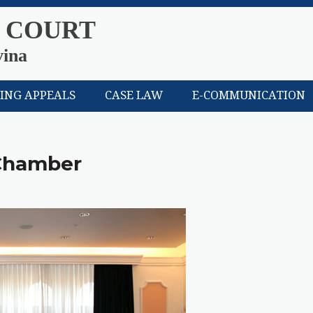
 COURT
vina
LING APPEALS
CASE LAW
E-COMMUNICATION
 Chamber