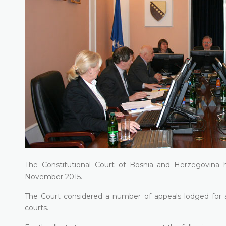
The Constitutional Court of Bosnia and Herzegovina h
November 2015.
The Court considered a number of appeals lodged for all
courts.