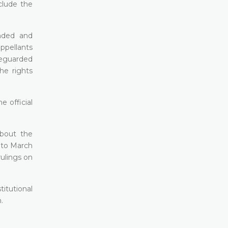
clude the
unded and
appellants
afeguarded
he rights
e official
about the
 to March
ulings on
titutional
.