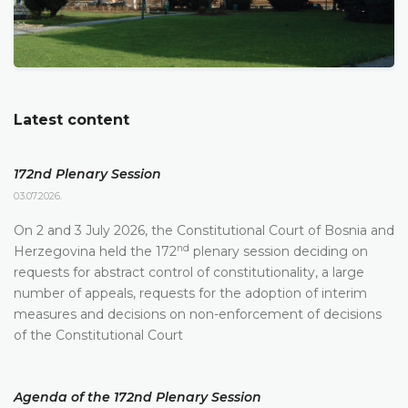
Latest content
172nd Plenary Session
03.07.2026.
On 2 and 3 July 2026, the Constitutional Court of Bosnia and
nd
Herzegovina held the 172
plenary session deciding on
requests for abstract control of constitutionality, a large
number of appeals, requests for the adoption of interim
measures and decisions on non-enforcement of decisions
of the Constitutional Court
Agenda of the 172nd Plenary Session