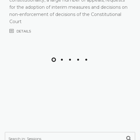
for the adoption of interim measures and decisions on
non-enforcement of decisions of the Constitutional
Court
DETAILS