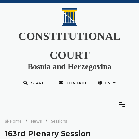
CONSTITUTIONAL
COURT
Bosnia and Herzegovina
SEARCH
CONTACT
EN
Home
News
Sessions
163rd Plenary Session