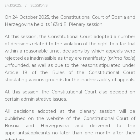
24.10.2025.
SESSIONS
On 24 October 2025, the Constitutional Court of Bosnia and
Herzegovina held its 163rd E_Plenary session.
At this session, the Constitutional Court adopted a number
of decisions related to the violation of the right to a fair trial
within a reasonable time, decisions by which appeals were
rejected as inadmissible as they are manifestly (
prima facie
)
unfounded, as well as due to the reasons stipulated under
Article 18 of the Rules of the Constitutional Court
stipulating various grounds for the inadmissibility of appeals.
At this session, the Constitutional Court also decided on
certain administrative issues.
All decisions adopted at the plenary session will be
published on the website of the Constitutional Court of
Bosnia and Herzegovina and delivered to the
appellants/applicants no later than one month after their
adoption.