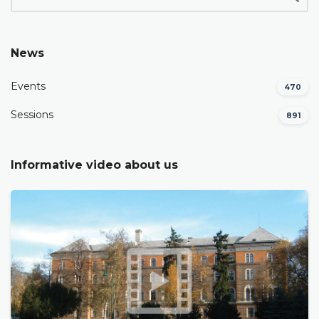
News
Events
470
Sessions
891
Informative video about us