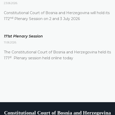
23.06.2026.
Constitutional Court of Bosnia and Herzegovina will hold its
nd
172
Plenary Session on 2 and 3 July 2026
171st Plenary Session
11.06.2026.
The Constitutional Court of Bosnia and Herzegovina held its
st
171
Plenary session held online today
Constitutional Court of Bosnia and Herzegovina