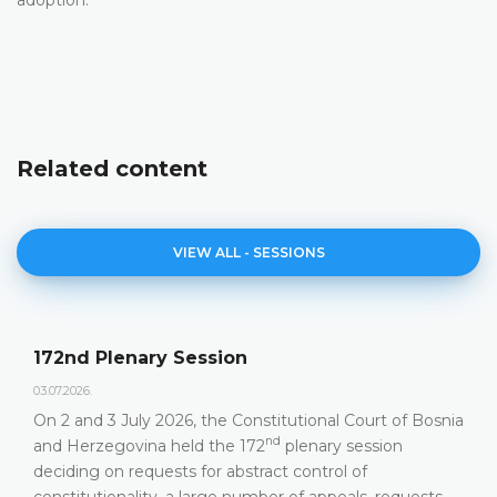
Related content
VIEW ALL - SESSIONS
172nd Plenary Session
03.07.2026.
On 2 and 3 July 2026, the Constitutional Court of Bosnia
nd
and Herzegovina held the 172
plenary session
deciding on requests for abstract control of
constitutionality, a large number of appeals, requests