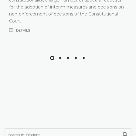
for the adoption of interim measures and decisions on
non-enforcement of decisions of the Constitutional
Court
DETAILS