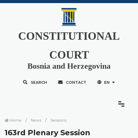
CONSTITUTIONAL
COURT
Bosnia and Herzegovina
SEARCH
CONTACT
EN
Home
News
Sessions
163rd Plenary Session