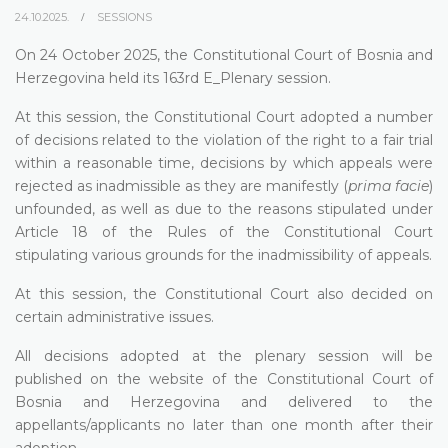
24.10.2025.
SESSIONS
On 24 October 2025, the Constitutional Court of Bosnia and
Herzegovina held its 163rd E_Plenary session.
At this session, the Constitutional Court adopted a number
of decisions related to the violation of the right to a fair trial
within a reasonable time, decisions by which appeals were
rejected as inadmissible as they are manifestly (
prima facie
)
unfounded, as well as due to the reasons stipulated under
Article 18 of the Rules of the Constitutional Court
stipulating various grounds for the inadmissibility of appeals.
At this session, the Constitutional Court also decided on
certain administrative issues.
All decisions adopted at the plenary session will be
published on the website of the Constitutional Court of
Bosnia and Herzegovina and delivered to the
appellants/applicants no later than one month after their
adoption.