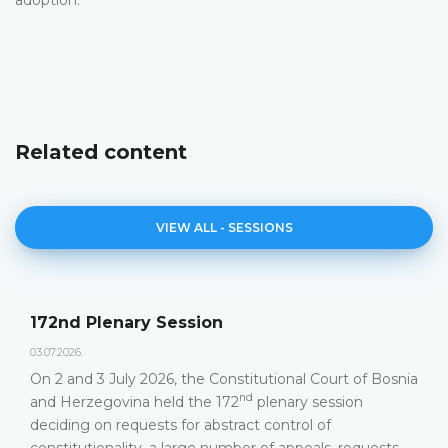
Related content
VIEW ALL - SESSIONS
172nd Plenary Session
03.07.2026.
On 2 and 3 July 2026, the Constitutional Court of Bosnia
nd
and Herzegovina held the 172
plenary session
deciding on requests for abstract control of
constitutionality, a large number of appeals, requests