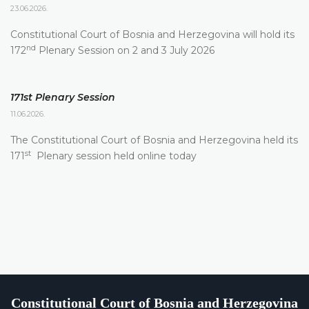
23.06.2026.
Constitutional Court of Bosnia and Herzegovina will hold its
nd
172
Plenary Session on 2 and 3 July 2026
171st Plenary Session
11.06.2026.
The Constitutional Court of Bosnia and Herzegovina held its
st
171
Plenary session held online today
Constitutional Court of Bosnia and Herzegovina