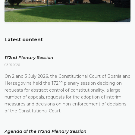
Latest content
172nd Plenary Session
03.07.2026.
On 2 and 3 July 2026, the Constitutional Court of Bosnia and
nd
Herzegovina held the 172
plenary session deciding on
requests for abstract control of constitutionality, a large
number of appeals, requests for the adoption of interim
measures and decisions on non-enforcement of decisions
of the Constitutional Court
Agenda of the 172nd Plenary Session