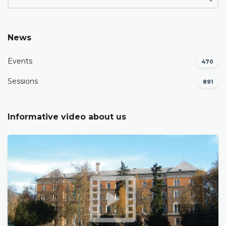
News
Events
470
Sessions
891
Informative video about us