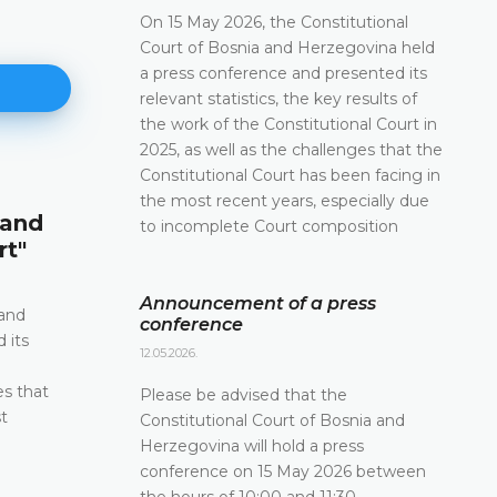
On 15 May 2026, the Constitutional
Court of Bosnia and Herzegovina held
a press conference and presented its
relevant statistics, the key results of
the work of the Constitutional Court in
2025, as well as the challenges that the
Constitutional Court has been facing in
Announcement of a press conf
the most recent years, especially due
 and
to incomplete Court composition
12.05.2026.
rt"
Please be advised that the Constitutional Court 
and Herzegovina will hold a press conference o
Announcement of a press
2026 between the hours of 10:00 and 11:30
 and
conference
 its
DETAILS
12.05.2026.
e
es that
Please be advised that the
t
Constitutional Court of Bosnia and
Herzegovina will hold a press
conference on 15 May 2026 between
the hours of 10:00 and 11:30