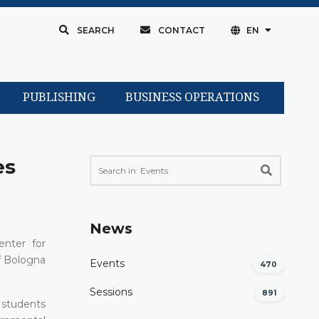
SEARCH
CONTACT
EN
PUBLISHING
BUSINESS OPERATIONS
es
News
enter for
f Bologna
Events
470
Sessions
891
e students