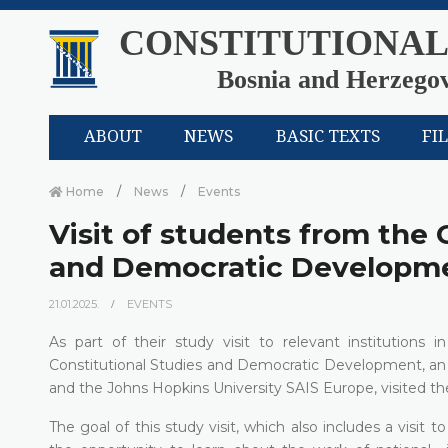
CONSTITUTIONAL
Bosnia and Herzego
ABOUT
NEWS
BASIC TEXTS
FI
Home
News
Events
Visit of students from the 
and Democratic Developme
21.01.2025.
EVENTS
As part of their study visit to relevant institution
Constitutional Studies and Democratic Development, an 
and the Johns Hopkins University SAIS Europe, visited th
The goal of this study visit, which also includes a visit