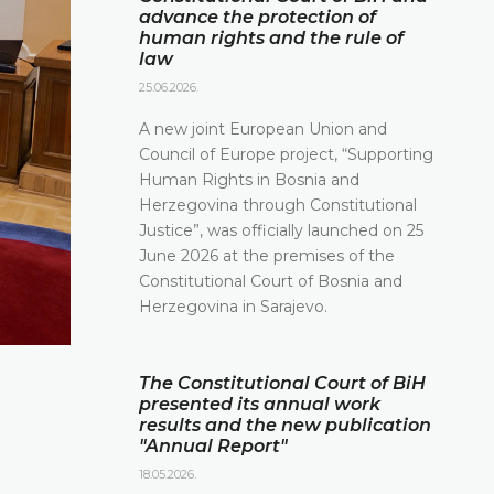
advance the protection of
human rights and the rule of
law
25.06.2026.
A new joint European Union and
Council of Europe project, “Supporting
Human Rights in Bosnia and
Herzegovina through Constitutional
Justice”, was officially launched on 25
June 2026 at the premises of the
Constitutional Court of Bosnia and
Herzegovina in Sarajevo.
The Constitutional Court of BiH
presented its annual work
results and the new publication
"Annual Report"
18.05.2026.