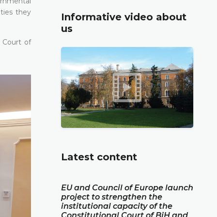
ernmental
ties they
Informative video about
us
 Court of
Latest content
EU and Council of Europe launch
project to strengthen the
institutional capacity of the
Constitutional Court of BiH and