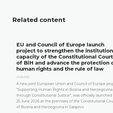
Related content
l
EU and Council of Europe launch
project to strengthen the institution
capacity of the Constitutional Court
of BiH and advance the protection 
human rights and the rule of law
25.06.2026.
A new joint European Union and Council of Europe proj
“Supporting Human Rights in Bosnia and Herzegovina
through Constitutional Justice”, was officially launched
25 June 2026 at the premises of the Constitutional Cou
of Bosnia and Herzegovina in Sarajevo.