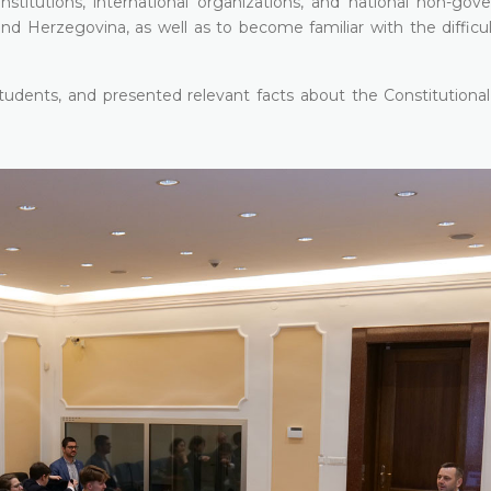
stitutions, international organizations, and national non-gov
nd Herzegovina, as well as to become familiar with the difficul
udents, and presented relevant facts about the Constitutional