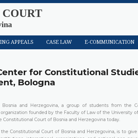
 COURT
vina
LING APPEALS
CASE LAW
E-COMMUNICATION
Center for Constitutional Studi
nt, Bologna
s in Bosnia and Herzegovina, a group of students from the C
organization founded by the Faculty of Law of the University o
e Constitutional Court of Bosnia and Herzegovina today.
 to the Constitutional Court of Bosnia and Herzegovina, is to giv