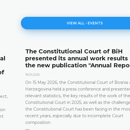
VIEW ALL - EVENTS
The Constitutional Court of BiH
al
presented its annual work results
the new publication "Annual Repo
of
18.05.2026.
On 15 May 2026, the Constitutional Court of Bosnia
Herzegovina held a press conference and presented
relevant statistics, the key results of the work of th
ect,
Constitutional Court in 2025, as well as the challeng
the Constitutional Court has been facing in the mos
 on
recent years, especially due to incomplete Court
rt
composition