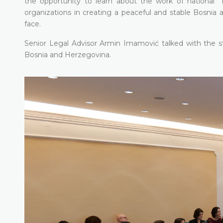
the opportunity to learn about the work of national in
organizations in creating a peaceful and stable Bosnia a
face.
Senior Legal Advisor Armin Imamović talked with the st
Bosnia and Herzegovina.