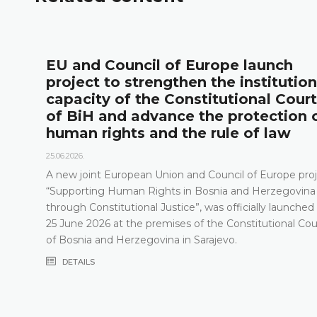
l
EU and Council of Europe launch
project to strengthen the institution
capacity of the Constitutional Court
of BiH and advance the protection 
human rights and the rule of law
25.06.2026.
A new joint European Union and Council of Europe proj
“Supporting Human Rights in Bosnia and Herzegovina
through Constitutional Justice”, was officially launched
25 June 2026 at the premises of the Constitutional Cou
of Bosnia and Herzegovina in Sarajevo.
DETAILS