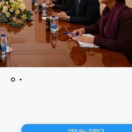
VIEW ALL - EVENTS