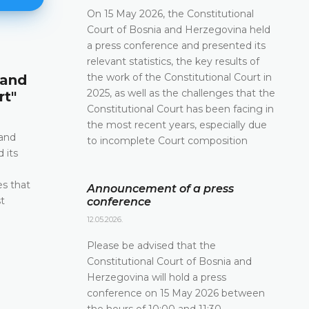
On 15 May 2026, the Constitutional
Court of Bosnia and Herzegovina held
a press conference and presented its
relevant statistics, the key results of
Announcement of a press conf
the work of the Constitutional Court in
 and
12.05.2026.
2025, as well as the challenges that the
rt"
Please be advised that the Constitutional Court 
Constitutional Court has been facing in
and Herzegovina will hold a press conference o
the most recent years, especially due
2026 between the hours of 10:00 and 11:30
 and
to incomplete Court composition
 its
DETAILS
e
es that
Announcement of a press
t
conference
12.05.2026.
Please be advised that the
Constitutional Court of Bosnia and
Herzegovina will hold a press
conference on 15 May 2026 between
the hours of 10:00 and 11:30