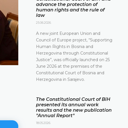
advance the protection of
human rights and the rule of
law
25.06.2026.
A new joint European Union and
Council of Europe project, “Supporting
Human Rights in Bosnia and
Herzegovina through Constitutional
Justice”, was officially launched on 25
June 2026 at the premises of the
Constitutional Court of Bosnia and
Herzegovina in Sarajevo.
The Constitutional Court of BiH
presented its annual work
results and the new publication
"Annual Report"
18.05.2026.