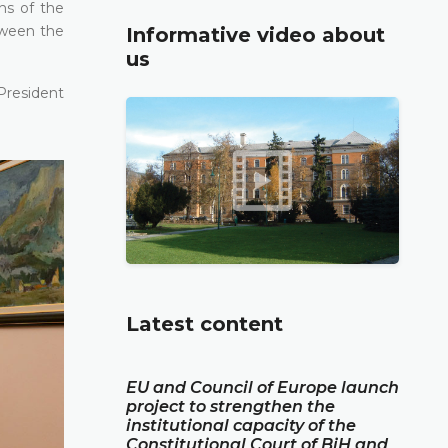
ons of the
tween the
Informative video about
us
President
Latest content
EU and Council of Europe launch
project to strengthen the
institutional capacity of the
Constitutional Court of BiH and