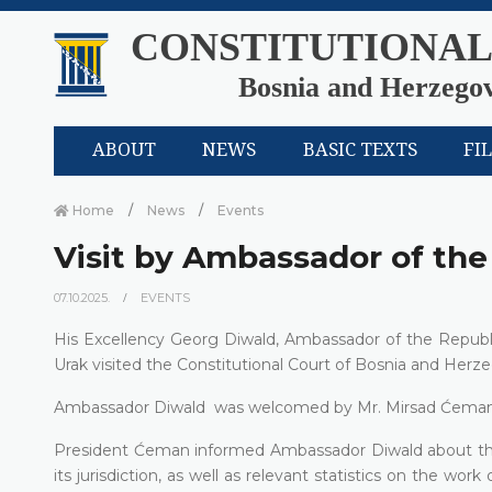
CONSTITUTIONAL
Bosnia and Herzego
ABOUT
NEWS
BASIC TEXTS
FI
Home
News
Events
Visit by Ambassador of the
07.10.2025.
EVENTS
His Excellency Georg Diwald, Ambassador of the Republi
Urak visited the Constitutional Court of Bosnia and Herze
Ambassador Diwald was welcomed by Mr. Mirsad Ćeman, Pre
President Ćeman informed Ambassador Diwald about the p
its jurisdiction, as well as relevant statistics on the wor