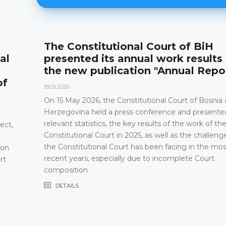
The Constitutional Court of BiH
al
presented its annual work results
the new publication "Annual Repo
of
18.05.2026.
On 15 May 2026, the Constitutional Court of Bosnia
Herzegovina held a press conference and presented
relevant statistics, the key results of the work of th
ect,
Constitutional Court in 2025, as well as the challeng
the Constitutional Court has been facing in the mos
 on
recent years, especially due to incomplete Court
rt
composition
DETAILS