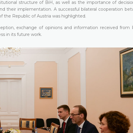
itutional structure of BiH, as well as the importance of decisi
and their implementation. A successful bilateral cooperation be
of the Republic of Austria was highlighted.
ception, exchange of opinions and information received from 
s in its future work.