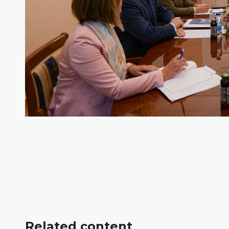
Related content