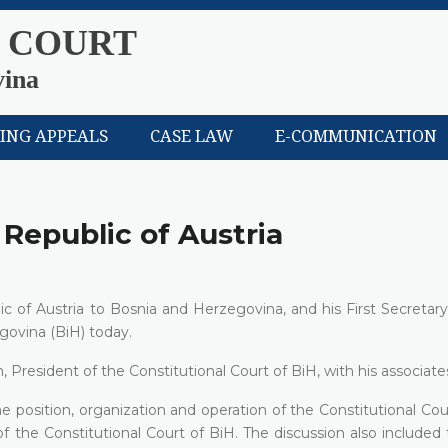
 COURT
vina
LING APPEALS
CASE LAW
E-COMMUNICATION
 Republic of Austria
c of Austria to Bosnia and Herzegovina, and his First Secretar
govina (BiH) today.
sident of the Constitutional Court of BiH, with his associate
osition, organization and operation of the Constitutional Cour
k of the Constitutional Court of BiH. The discussion also included