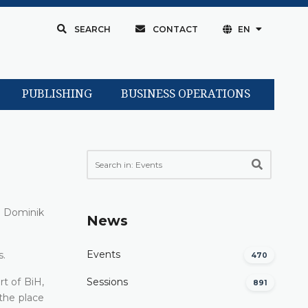
SEARCH
CONTACT
EN
PUBLISHING
BUSINESS OPERATIONS
y Dominik
News
Events
s.
470
t of BiH,
Sessions
891
 the place