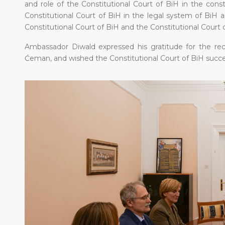
and role of the Constitutional Court of BiH in the const
Constitutional Court of BiH in the legal system of BiH 
Constitutional Court of BiH and the Constitutional Court 
Ambassador Diwald expressed his gratitude for the re
Ćeman, and wished the Constitutional Court of BiH succes