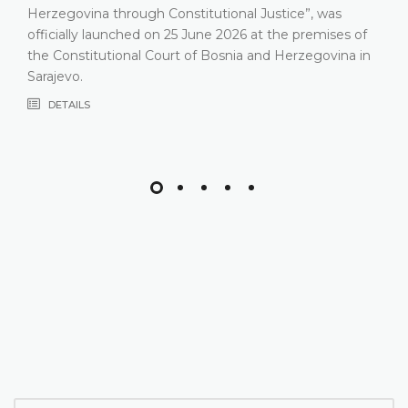
Herzegovina through Constitutional Justice”, was
officially launched on 25 June 2026 at the premises of
the Constitutional Court of Bosnia and Herzegovina in
Sarajevo.
DETAILS