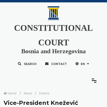
CONSTITUTIONAL
COURT
Bosnia and Herzegovina
SEARCH
CONTACT
EN
Home
News
Events
Vice-President Knežević