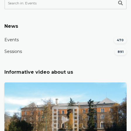
News
Events
470
Sessions
891
Informative video about us