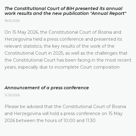
The Constitutional Court of BiH presented its annual
work results and the new publication "Annual Report"
18.05.2026.
On 15 May 2026, the Constitutional Court of Bosnia and
Herzegovina held a press conference and presented its
relevant statistics, the key results of the work of the
Constitutional Court in 2025, as well as the challenges that
the Constitutional Court has been facing in the most recent
years, especially due to incomplete Court composition
Announcement of a press conference
12.05.2026.
Please be advised that the Constitutional Court of Bosnia
and Herzegovina will hold a press conference on 15 May
2026 between the hours of 10:00 and 11:30