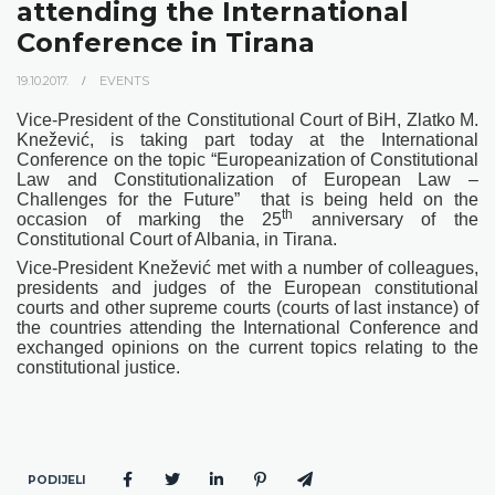
attending the International
Conference in Tirana
19.10.2017.
EVENTS
Vice-President of the Constitutional Court of BiH, Zlatko M.
Knežević, is taking part today at the International
Conference on the topic “Europeanization of Constitutional
Law and Constitutionalization of European Law –
Challenges for the Future”
that is being held on the
th
occasion of marking the 25
anniversary of the
Constitutional Court of Albania, in Tirana.
Vice-President Knežević met with a number of colleagues,
presidents and judges of the European constitutional
courts and other supreme courts (courts of last instance) of
the countries attending the International Conference and
exchanged opinions on the current topics relating to the
constitutional justice.
PODIJELI