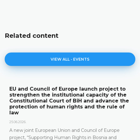
Related content
VIEW ALL - EVENTS
EU and Council of Europe launch project to
strengthen the institutional capacity of the
Constitutional Court of BiH and advance the
protection of human rights and the rule of
law
25.06.2026.
A new joint European Union and Council of Europe
project, “Supporting Human Rights in Bosnia and