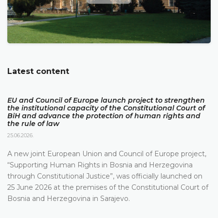
Latest content
EU and Council of Europe launch project to strengthen
the institutional capacity of the Constitutional Court of
BiH and advance the protection of human rights and
the rule of law
25.06.2026.
A new joint European Union and Council of Europe project,
“Supporting Human Rights in Bosnia and Herzegovina
through Constitutional Justice”, was officially launched on
25 June 2026 at the premises of the Constitutional Court of
Bosnia and Herzegovina in Sarajevo.