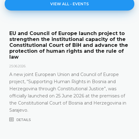
VIEW ALL - EVENTS
o
The Constitutional Court of BiH presented
e
its annual work results and the new
he
publication "Annual Report"
f
18.05.2026.
On 15 May 2026, the Constitutional Court of Bosnia 
Herzegovina held a press conference and presented 
relevant statistics, the key results of the work of the
Constitutional Court in 2025, as well as the challenge
that the Constitutional Court has been facing in the
f
most recent years, especially due to incomplete Cou
in
composition
DETAILS