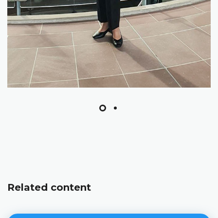
Related content