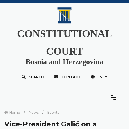
CONSTITUTIONAL
COURT
Bosnia and Herzegovina
SEARCH
CONTACT
EN
Home
News
Events
Vice-President Galić on a