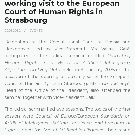
working visit to the European
Court of Human Rights in
Strasbourg
03.02.2025.
EVENTS
Delegation of the Constitutional Court of Bosnia and
Herzegovina led by Vice-President, Ms. Valerija Galić,
participated in the judicial seminar entitled
Protecting
Human Rights in a World of Artificial Intelligence,
Algorithms and Big Data
, held on 31 January 2025 on the
occasion of the opening of judicial year of the European
Court of Human Rights in Strasbourg. Ms. Erda Začiragić,
Head of the Office of the President, also attended the
seminar together with Vice-President Galić.
The judicial seminar had two sessions. The topics of the first
session were
Council of Europe/European Standards on
Artificial Intelligence: Setting the Scene, and Freedom of
Expression in the Age of Artificial Intelligence.
The second