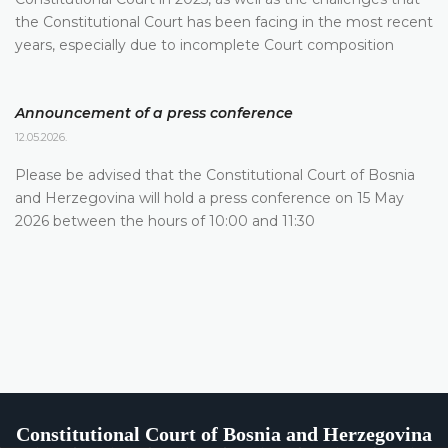
the Constitutional Court has been facing in the most recent
years, especially due to incomplete Court composition
Announcement of a press conference
12.05.2026.
Please be advised that the Constitutional Court of Bosnia
and Herzegovina will hold a press conference on 15 May
2026 between the hours of 10:00 and 11:30
Constitutional Court of Bosnia and Herzegovina