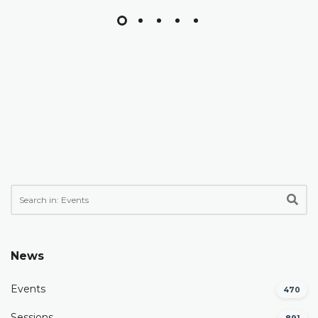
News
Events
470
Sessions