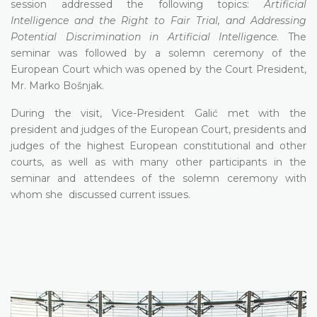
session addressed the following topics:
Artificial
Intelligence and the Right to Fair Trial, and Addressing
Potential Discrimination in Artificial Intelligence
. The
seminar was followed by a solemn ceremony of the
European Court which was opened by the Court President,
Mr. Marko Bošnjak.
During the visit, Vice-President Galić met with the
president and judges of the European Court, presidents and
judges of the highest European constitutional and other
courts, as well as with many other participants in the
seminar and attendees of the solemn ceremony with
whom she discussed current issues.