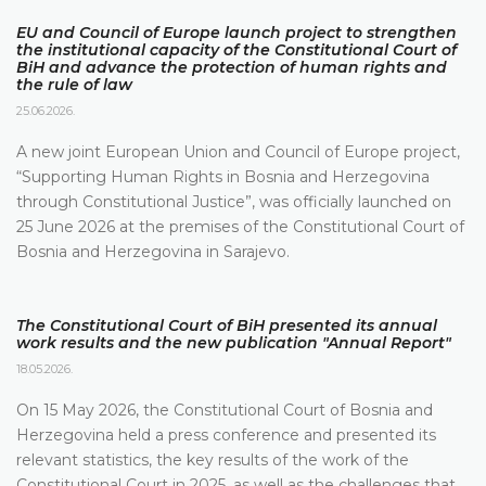
EU and Council of Europe launch project to strengthen
the institutional capacity of the Constitutional Court of
BiH and advance the protection of human rights and
the rule of law
25.06.2026.
A new joint European Union and Council of Europe project,
“Supporting Human Rights in Bosnia and Herzegovina
through Constitutional Justice”, was officially launched on
25 June 2026 at the premises of the Constitutional Court of
Bosnia and Herzegovina in Sarajevo.
The Constitutional Court of BiH presented its annual
work results and the new publication "Annual Report"
18.05.2026.
On 15 May 2026, the Constitutional Court of Bosnia and
Herzegovina held a press conference and presented its
relevant statistics, the key results of the work of the
Constitutional Court in 2025, as well as the challenges that