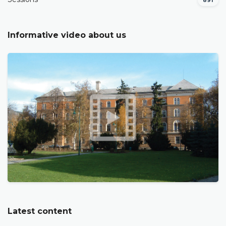
891
Informative video about us
Latest content