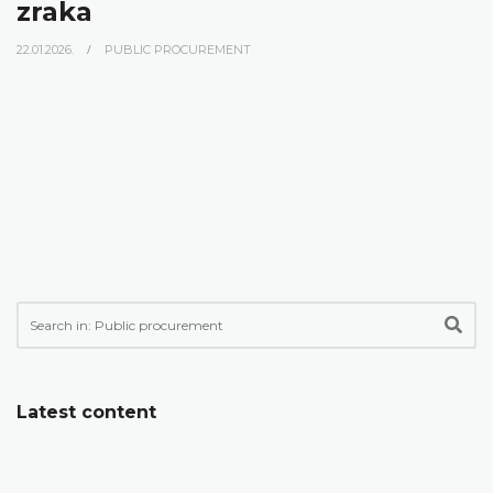
zraka
22.01.2026.
PUBLIC PROCUREMENT
Latest content