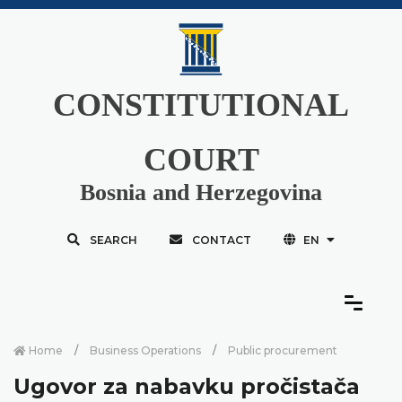
CONSTITUTIONAL
COURT
Bosnia and Herzegovina
SEARCH
CONTACT
EN
Home
Business Operations
Public procurement
Ugovor za nabavku pročistača