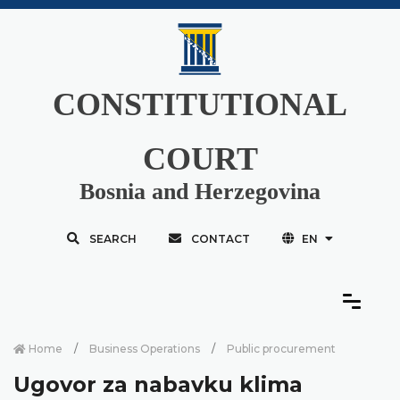
CONSTITUTIONAL
COURT
Bosnia and Herzegovina
SEARCH
CONTACT
EN
Home
Business Operations
Public procurement
Ugovor za nabavku klima