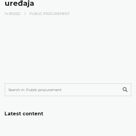
uređaja
14.09.2022.
PUBLIC PROCUREMENT
Latest content