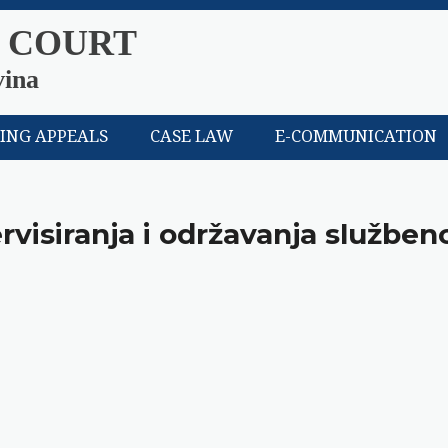
 COURT
vina
LING APPEALS
CASE LAW
E-COMMUNICATION
rvisiranja i održavanja služben