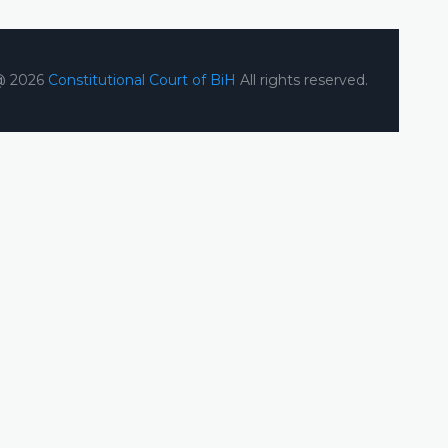
@ 2026
Constitutional Court of BiH
All rights reserved.