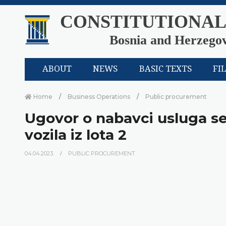
CONSTITUTIONAL
Bosnia and Herzego
ABOUT
NEWS
BASIC TEXTS
FI
Home
Business Operations
Public procurement
Ugovor o nabavci usluga se
vozila iz lota 2
04.04.2023.
PUBLIC PROCUREMENT