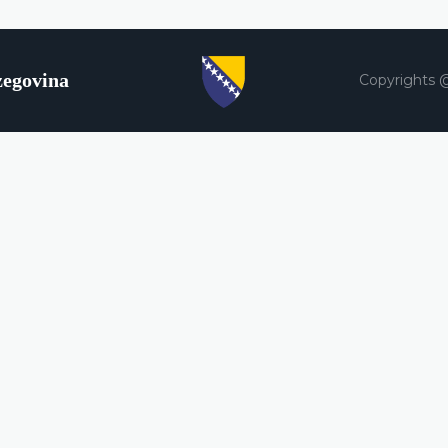
zegovina
Copyrights 