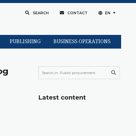
SEARCH
CONTACT
EN
PUBLISHING
BUSINESS OPERATIONS
og
Latest content