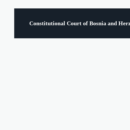
Constitutional Court of Bosnia and Her